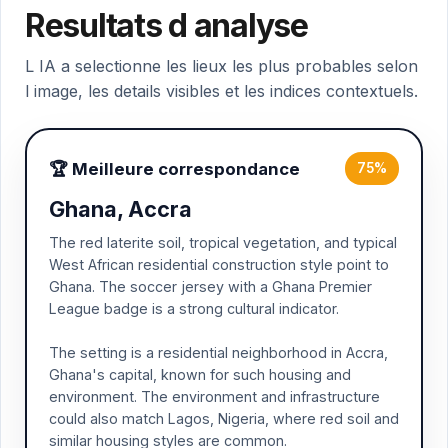
Resultats d analyse
L IA a selectionne les lieux les plus probables selon
l image, les details visibles et les indices contextuels.
🏆 Meilleure correspondance
75%
Ghana, Accra
The red laterite soil, tropical vegetation, and typical
West African residential construction style point to
Ghana. The soccer jersey with a Ghana Premier
League badge is a strong cultural indicator.
The setting is a residential neighborhood in Accra,
Ghana's capital, known for such housing and
environment. The environment and infrastructure
could also match Lagos, Nigeria, where red soil and
similar housing styles are common.