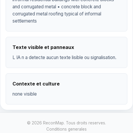
and corrugated metal • concrete block and
corrugated metal roofing typical of informal
settlements
Texte visible et panneaux
L IA n a detecte aucun texte lisible ou signalisation.
Contexte et culture
none visible
© 2026 ReconMap. Tous droits reserves.
Conditions generales