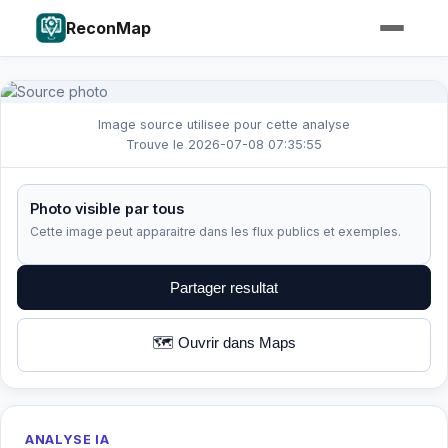
ReconMap
Image source utilisee pour cette analyse
Trouve le 2026-07-08 07:35:55
Photo visible par tous
Cette image peut apparaitre dans les flux publics et exemples.
Partager resultat
🗺️ Ouvrir dans Maps
ANALYSE IA