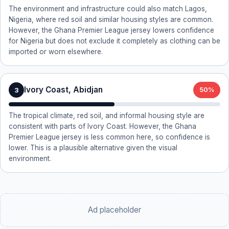
The environment and infrastructure could also match Lagos,
Nigeria, where red soil and similar housing styles are common.
However, the Ghana Premier League jersey lowers confidence
for Nigeria but does not exclude it completely as clothing can be
imported or worn elsewhere.
Ivory Coast, Abidjan
3
50%
The tropical climate, red soil, and informal housing style are
consistent with parts of Ivory Coast. However, the Ghana
Premier League jersey is less common here, so confidence is
lower. This is a plausible alternative given the visual
environment.
Ad placeholder