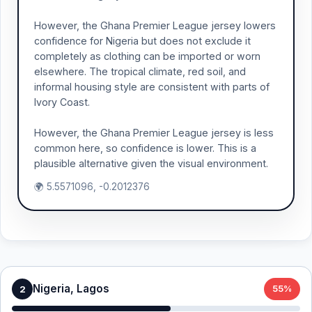
However, the Ghana Premier League jersey lowers
confidence for Nigeria but does not exclude it
completely as clothing can be imported or worn
elsewhere. The tropical climate, red soil, and
informal housing style are consistent with parts of
Ivory Coast.
However, the Ghana Premier League jersey is less
common here, so confidence is lower. This is a
plausible alternative given the visual environment.
🌍 5.5571096, -0.2012376
Nigeria, Lagos
2
55%