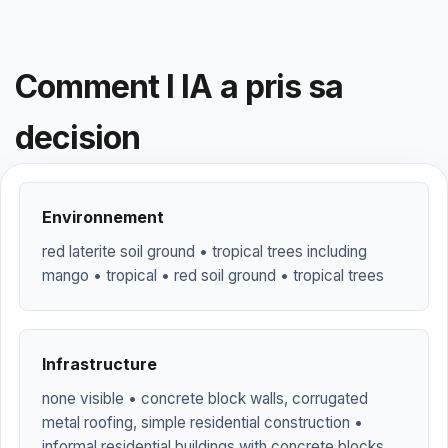
Comment l IA a pris sa
decision
Environnement
red laterite soil ground • tropical trees including
mango • tropical • red soil ground • tropical trees
Infrastructure
none visible • concrete block walls, corrugated
metal roofing, simple residential construction •
informal residential buildings with concrete blocks