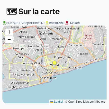
🗺 Sur la carte
высокая уверенность
•
средняя
•
низкая
+
−
Leaflet
|
© OpenStreetMap contributors