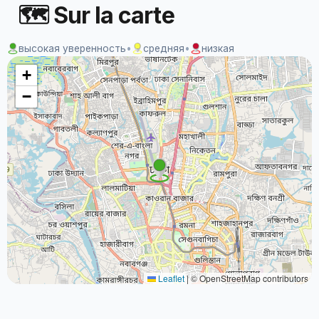
🗺 Sur la carte
высокая уверенность
•
средняя
•
низкая
+
−
Leaflet
|
© OpenStreetMap contributors