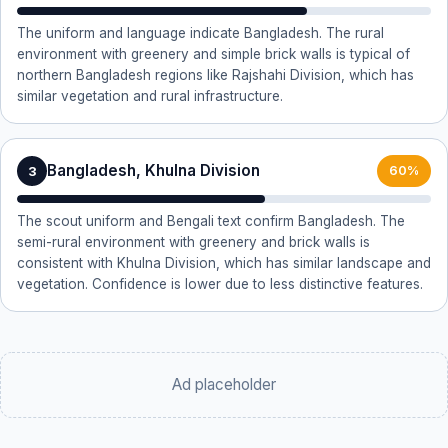
The uniform and language indicate Bangladesh. The rural
environment with greenery and simple brick walls is typical of
northern Bangladesh regions like Rajshahi Division, which has
similar vegetation and rural infrastructure.
Bangladesh, Khulna Division
3
60%
The scout uniform and Bengali text confirm Bangladesh. The
semi-rural environment with greenery and brick walls is
consistent with Khulna Division, which has similar landscape and
vegetation. Confidence is lower due to less distinctive features.
Ad placeholder