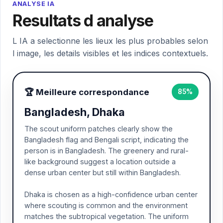
ANALYSE IA
Resultats d analyse
L IA a selectionne les lieux les plus probables selon
l image, les details visibles et les indices contextuels.
🏆 Meilleure correspondance
85%
Bangladesh, Dhaka
The scout uniform patches clearly show the
Bangladesh flag and Bengali script, indicating the
person is in Bangladesh. The greenery and rural-
like background suggest a location outside a
dense urban center but still within Bangladesh.
Dhaka is chosen as a high-confidence urban center
where scouting is common and the environment
matches the subtropical vegetation. The uniform