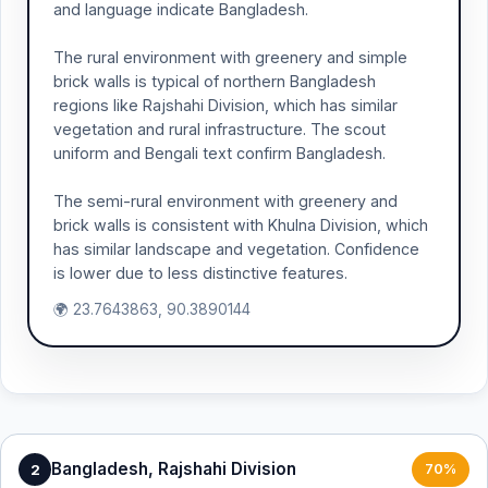
and language indicate Bangladesh.
The rural environment with greenery and simple
brick walls is typical of northern Bangladesh
regions like Rajshahi Division, which has similar
vegetation and rural infrastructure. The scout
uniform and Bengali text confirm Bangladesh.
The semi-rural environment with greenery and
brick walls is consistent with Khulna Division, which
has similar landscape and vegetation. Confidence
is lower due to less distinctive features.
🌍 23.7643863, 90.3890144
Bangladesh, Rajshahi Division
2
70%