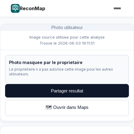
ReconMap
Photo utilisateur
Image source utilisee pour cette analyse
Trouve le 2026-06-03 19:11:51
Photo masquee par le proprietaire
Le proprietaire n a pas autorise cette image pour les autres
utilisateurs.
Partager resultat
🗺️ Ouvrir dans Maps