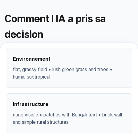
Comment l IA a pris sa
decision
Environnement
flat, grassy field • lush green grass and trees •
humid subtropical
Infrastructure
none visible • patches with Bengali text • brick wall
and simple rural structures