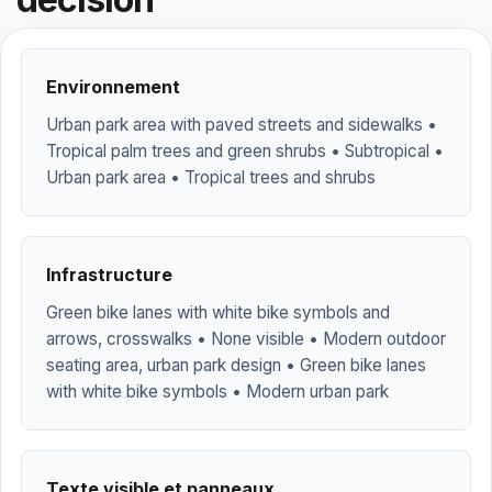
Environnement
Urban park area with paved streets and sidewalks •
Tropical palm trees and green shrubs • Subtropical •
Urban park area • Tropical trees and shrubs
Infrastructure
Green bike lanes with white bike symbols and
arrows, crosswalks • None visible • Modern outdoor
seating area, urban park design • Green bike lanes
with white bike symbols • Modern urban park
Texte visible et panneaux