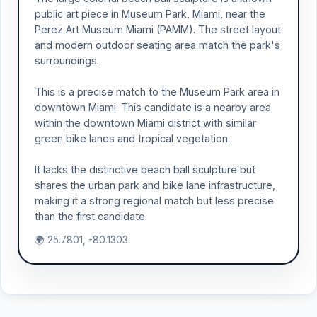
public art piece in Museum Park, Miami, near the
Perez Art Museum Miami (PAMM). The street layout
and modern outdoor seating area match the park's
surroundings.
This is a precise match to the Museum Park area in
downtown Miami. This candidate is a nearby area
within the downtown Miami district with similar
green bike lanes and tropical vegetation.
It lacks the distinctive beach ball sculpture but
shares the urban park and bike lane infrastructure,
making it a strong regional match but less precise
than the first candidate.
🌍 25.7801, -80.1303