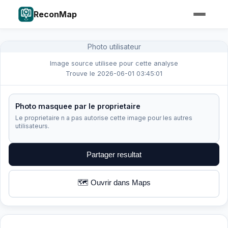
ReconMap
Photo utilisateur
Image source utilisee pour cette analyse
Trouve le 2026-06-01 03:45:01
Photo masquee par le proprietaire
Le proprietaire n a pas autorise cette image pour les autres
utilisateurs.
Partager resultat
🗺️ Ouvrir dans Maps