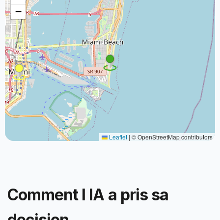
−
Leaflet
|
© OpenStreetMap contributors
Comment l IA a pris sa
decision