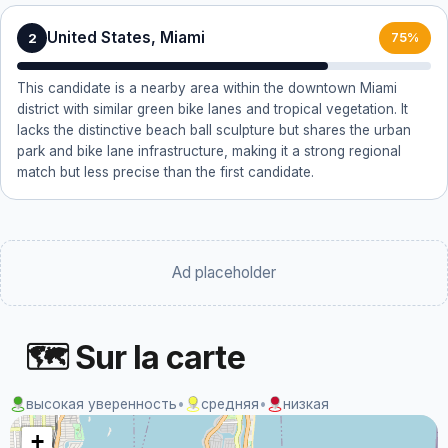
United States, Miami
2
75%
This candidate is a nearby area within the downtown Miami
district with similar green bike lanes and tropical vegetation. It
lacks the distinctive beach ball sculpture but shares the urban
park and bike lane infrastructure, making it a strong regional
match but less precise than the first candidate.
Ad placeholder
🗺 Sur la carte
высокая уверенность
•
средняя
•
низкая
+