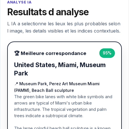
ANALYSE IA
Resultats d analyse
L IA a selectionne les lieux les plus probables selon
l image, les details visibles et les indices contextuels.
🏆 Meilleure correspondance
95%
United States, Miami, Museum
Park
📍 Museum Park, Perez Art Museum Miami
(PAMM), Beach Ball sculpture
The green bike lanes with white bike symbols and
arrows are typical of Miami's urban bike
infrastructure. The tropical vegetation and palm
trees indicate a subtropical climate.
The large colorful beach ball sculpture is a known