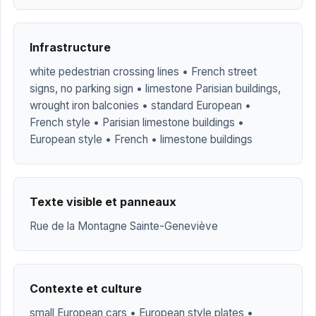
Infrastructure
white pedestrian crossing lines • French street
signs, no parking sign • limestone Parisian buildings,
wrought iron balconies • standard European •
French style • Parisian limestone buildings •
European style • French • limestone buildings
Texte visible et panneaux
Rue de la Montagne Sainte-Geneviève
Contexte et culture
small European cars • European style plates •