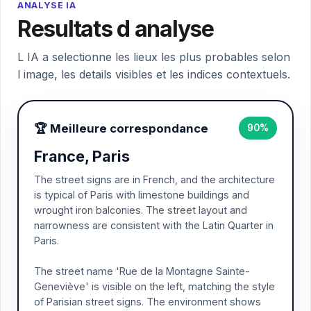
ANALYSE IA
Resultats d analyse
L IA a selectionne les lieux les plus probables selon
l image, les details visibles et les indices contextuels.
🏆 Meilleure correspondance
90%
France, Paris
The street signs are in French, and the architecture
is typical of Paris with limestone buildings and
wrought iron balconies. The street layout and
narrowness are consistent with the Latin Quarter in
Paris.
The street name 'Rue de la Montagne Sainte-
Geneviève' is visible on the left, matching the style
of Parisian street signs. The environment shows