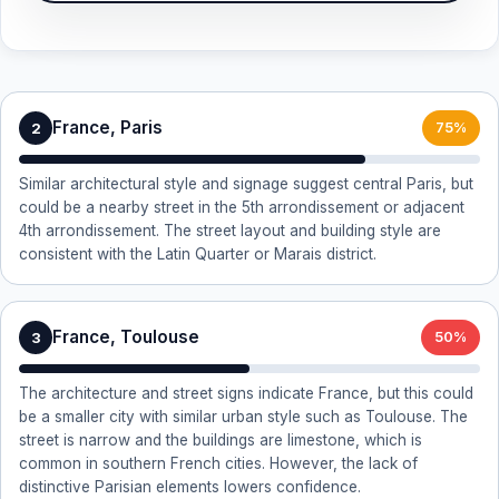
France, Paris
2
75%
Similar architectural style and signage suggest central Paris, but
could be a nearby street in the 5th arrondissement or adjacent
4th arrondissement. The street layout and building style are
consistent with the Latin Quarter or Marais district.
France, Toulouse
3
50%
The architecture and street signs indicate France, but this could
be a smaller city with similar urban style such as Toulouse. The
street is narrow and the buildings are limestone, which is
common in southern French cities. However, the lack of
distinctive Parisian elements lowers confidence.