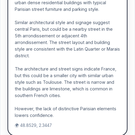
urban dense residential buildings with typical
Parisian street furniture and parking style.
Similar architectural style and signage suggest
central Paris, but could be a nearby street in the
5th arrondissement or adjacent 4th
arrondissement. The street layout and building
style are consistent with the Latin Quarter or Marais
district.
The architecture and street signs indicate France,
but this could be a smaller city with similar urban
style such as Toulouse. The street is narrow and
the buildings are limestone, which is common in
southern French cities.
However, the lack of distinctive Parisian elements
lowers confidence.
🌍 48.8529, 2.3447