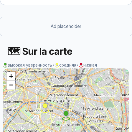
Ad placeholder
🗺 Sur la carte
высокая уверенность
•
средняя
•
низкая
+
−