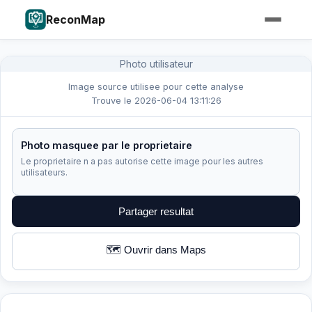
ReconMap
Photo utilisateur
Image source utilisee pour cette analyse
Trouve le 2026-06-04 13:11:26
Photo masquee par le proprietaire
Le proprietaire n a pas autorise cette image pour les autres
utilisateurs.
Partager resultat
🗺️ Ouvrir dans Maps