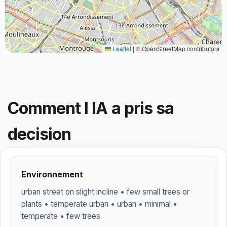
Leaflet
|
© OpenStreetMap contributors
Comment l IA a pris sa
decision
Environnement
urban street on slight incline • few small trees or
plants • temperate urban • urban • minimal •
temperate • few trees