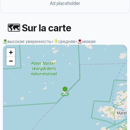
Ad placeholder
🗺 Sur la carte
высокая уверенность
•
средняя
•
низкая
+
−