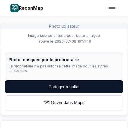
ReconMap
Photo utilisateur
Image source utilisee pour cette analyse
Trouve le 2026-07-08 19:51:49
Photo masquee par le proprietaire
Le proprietaire n a pas autorise cette image pour les autres
utilisateurs.
Partager resultat
🗺️ Ouvrir dans Maps