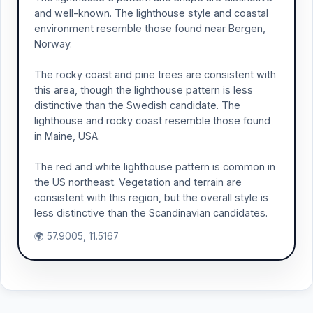
and well-known. The lighthouse style and coastal
environment resemble those found near Bergen,
Norway.
The rocky coast and pine trees are consistent with
this area, though the lighthouse pattern is less
distinctive than the Swedish candidate. The
lighthouse and rocky coast resemble those found
in Maine, USA.
The red and white lighthouse pattern is common in
the US northeast. Vegetation and terrain are
consistent with this region, but the overall style is
less distinctive than the Scandinavian candidates.
🌍 57.9005, 11.5167