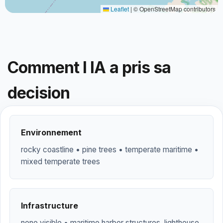
Leaflet
|
© OpenStreetMap contributors
Comment l IA a pris sa
decision
Environnement
rocky coastline • pine trees • temperate maritime •
mixed temperate trees
Infrastructure
none visible • maritime harbor structures, lighthouse