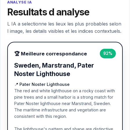
ANALYSE IA
Resultats d analyse
L IA a selectionne les lieux les plus probables selon
l image, les details visibles et les indices contextuels.
🏆 Meilleure correspondance
92%
Sweden, Marstrand, Pater
Noster Lighthouse
📍 Pater Noster Lighthouse
The red and white lighthouse on a rocky coast with
pine trees and a small harbor is a strong match for
Pater Noster lighthouse near Marstrand, Sweden.
The maritime infrastructure and vegetation are
consistent with this region.
The lighthouse's pattern and shape are distinctive