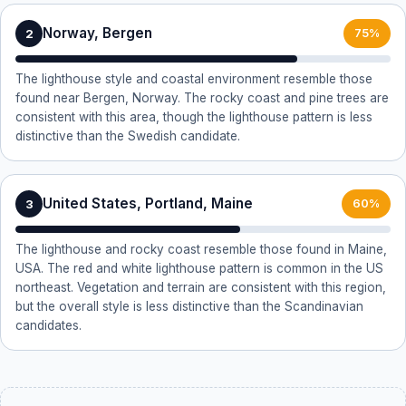
Norway, Bergen
2
75%
The lighthouse style and coastal environment resemble those
found near Bergen, Norway. The rocky coast and pine trees are
consistent with this area, though the lighthouse pattern is less
distinctive than the Swedish candidate.
United States, Portland, Maine
3
60%
The lighthouse and rocky coast resemble those found in Maine,
USA. The red and white lighthouse pattern is common in the US
northeast. Vegetation and terrain are consistent with this region,
but the overall style is less distinctive than the Scandinavian
candidates.