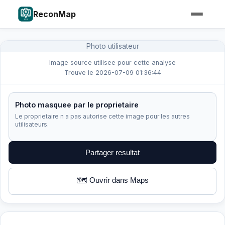
ReconMap
Photo utilisateur
Image source utilisee pour cette analyse
Trouve le 2026-07-09 01:36:44
Photo masquee par le proprietaire
Le proprietaire n a pas autorise cette image pour les autres
utilisateurs.
Partager resultat
🗺️ Ouvrir dans Maps