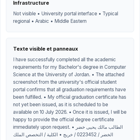
Infrastructure
Not visible • University portal interface • Typical
regional • Arabic • Middle Eastern
Texte visible et panneaux
I have successfully completed all the academic
requirements for my Bachelor's degree in Computer
Science at the University of Jordan. • The attached
screenshot from the university's official student
portal confirms that all graduation requirements have
been fulfilled. • My official graduation certificate has
not yet been issued, as it is scheduled to be
available on 10 July 2026. • Once it is issued, I will be
happy to provide the official degree certificate
immediately upon request. • الطالب مالك يحيى خضر
الخضر / 0223452 / خريج • الكلية / التخصص الملك