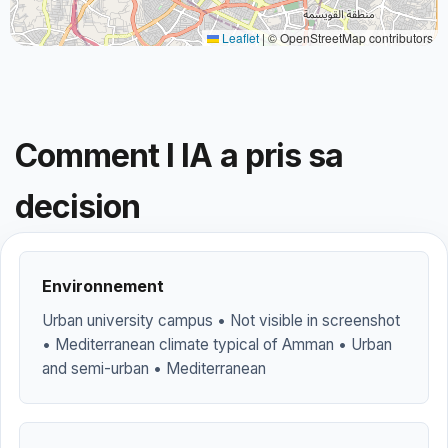
Leaflet
|
© OpenStreetMap contributors
Comment l IA a pris sa
decision
Environnement
Urban university campus • Not visible in screenshot
• Mediterranean climate typical of Amman • Urban
and semi-urban • Mediterranean