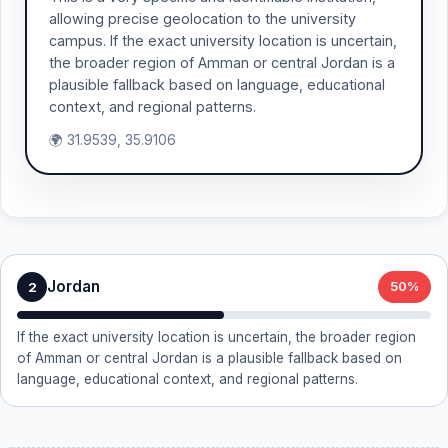
allowing precise geolocation to the university
campus. If the exact university location is uncertain,
the broader region of Amman or central Jordan is a
plausible fallback based on language, educational
context, and regional patterns.
🌍 31.9539, 35.9106
Jordan
2
50%
If the exact university location is uncertain, the broader region
of Amman or central Jordan is a plausible fallback based on
language, educational context, and regional patterns.