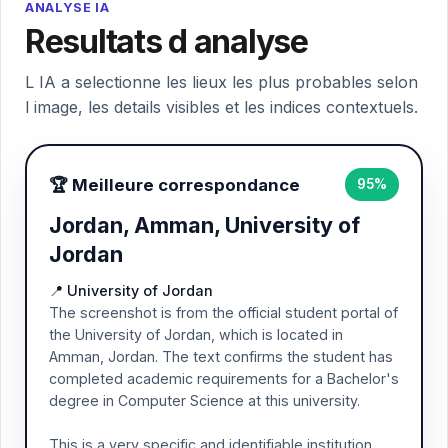
ANALYSE IA
Resultats d analyse
L IA a selectionne les lieux les plus probables selon
l image, les details visibles et les indices contextuels.
🏆 Meilleure correspondance
95%
Jordan, Amman, University of
Jordan
📍 University of Jordan
The screenshot is from the official student portal of
the University of Jordan, which is located in
Amman, Jordan. The text confirms the student has
completed academic requirements for a Bachelor's
degree in Computer Science at this university.
This is a very specific and identifiable institution,