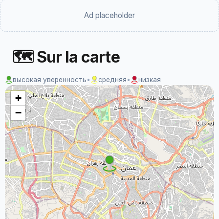
Ad placeholder
🗺 Sur la carte
высокая уверенность
•
средняя
•
низкая
+
−