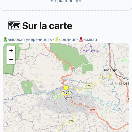
Ad placeholder
🗺 Sur la carte
высокая уверенность
•
средняя
•
низкая
+
−