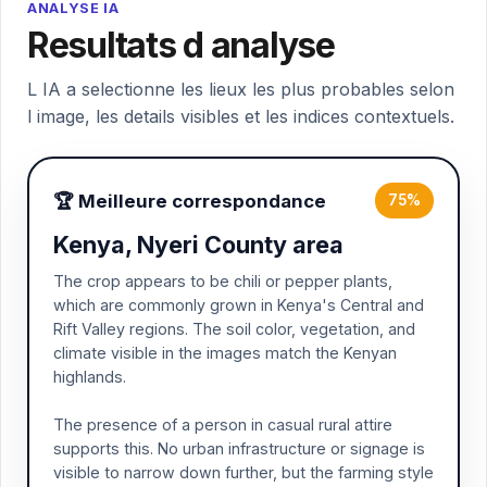
ANALYSE IA
Resultats d analyse
L IA a selectionne les lieux les plus probables selon
l image, les details visibles et les indices contextuels.
🏆 Meilleure correspondance
75%
Kenya, Nyeri County area
The crop appears to be chili or pepper plants,
which are commonly grown in Kenya's Central and
Rift Valley regions. The soil color, vegetation, and
climate visible in the images match the Kenyan
highlands.
The presence of a person in casual rural attire
supports this. No urban infrastructure or signage is
visible to narrow down further, but the farming style