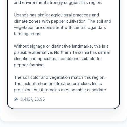
and environment strongly suggest this region.
Uganda has similar agricultural practices and
climate zones with pepper cultivation. The soil and
vegetation are consistent with central Uganda's
farming areas.
Without signage or distinctive landmarks, this is a
plausible alternative. Northern Tanzania has similar
climatic and agricultural conditions suitable for
pepper farming.
The soil color and vegetation match this region.
The lack of urban or infrastructural clues limits
precision, but it remains a reasonable candidate.
🌍 -0.4167, 36.95