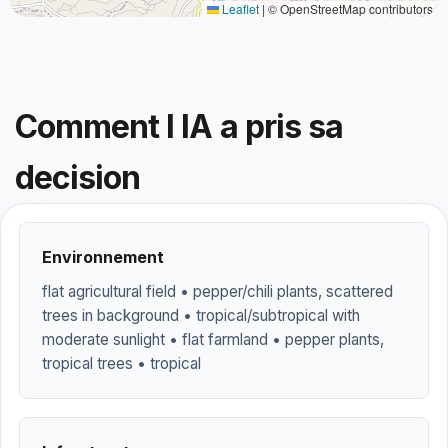
Leaflet
|
© OpenStreetMap contributors
Comment l IA a pris sa
decision
Environnement
flat agricultural field • pepper/chili plants, scattered
trees in background • tropical/subtropical with
moderate sunlight • flat farmland • pepper plants,
tropical trees • tropical