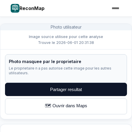
ReconMap
Photo utilisateur
Image source utilisee pour cette analyse
Trouve le 2026-06-01 20:31:38
Photo masquee par le proprietaire
Le proprietaire n a pas autorise cette image pour les autres
utilisateurs.
Partager resultat
🗺️ Ouvrir dans Maps