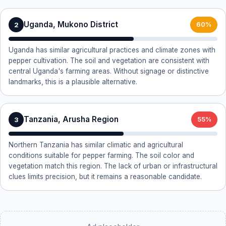
Uganda, Mukono District
2
60%
Uganda has similar agricultural practices and climate zones with
pepper cultivation. The soil and vegetation are consistent with
central Uganda's farming areas. Without signage or distinctive
landmarks, this is a plausible alternative.
Tanzania, Arusha Region
3
55%
Northern Tanzania has similar climatic and agricultural
conditions suitable for pepper farming. The soil color and
vegetation match this region. The lack of urban or infrastructural
clues limits precision, but it remains a reasonable candidate.