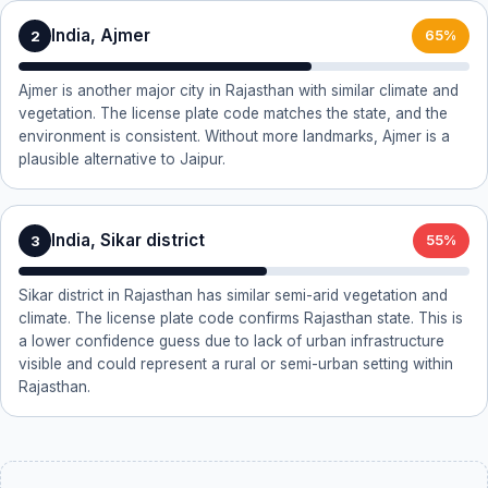
India, Ajmer
2
65%
Ajmer is another major city in Rajasthan with similar climate and
vegetation. The license plate code matches the state, and the
environment is consistent. Without more landmarks, Ajmer is a
plausible alternative to Jaipur.
India, Sikar district
3
55%
Sikar district in Rajasthan has similar semi-arid vegetation and
climate. The license plate code confirms Rajasthan state. This is
a lower confidence guess due to lack of urban infrastructure
visible and could represent a rural or semi-urban setting within
Rajasthan.