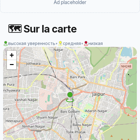
Ad placeholder
🗺 Sur la carte
высокая уверенность
•
средняя
•
низкая
+
−