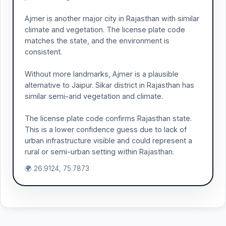
Ajmer is another major city in Rajasthan with similar
climate and vegetation. The license plate code
matches the state, and the environment is
consistent.
Without more landmarks, Ajmer is a plausible
alternative to Jaipur. Sikar district in Rajasthan has
similar semi-arid vegetation and climate.
The license plate code confirms Rajasthan state.
This is a lower confidence guess due to lack of
urban infrastructure visible and could represent a
rural or semi-urban setting within Rajasthan.
🌍 26.9124, 75.7873