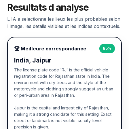
Resultats d analyse
L IA a selectionne les lieux les plus probables selon
l image, les details visibles et les indices contextuels.
🏆 Meilleure correspondance
85%
India, Jaipur
The license plate code 'RJ' is the official vehicle
registration code for Rajasthan state in India. The
environment with dry trees and the style of the
motorcycle and clothing strongly suggest an urban
or peri-urban area in Rajasthan.
Jaipur is the capital and largest city of Rajasthan,
making it a strong candidate for this setting. Exact
street or landmark is not visible, so city-level
precision is given.