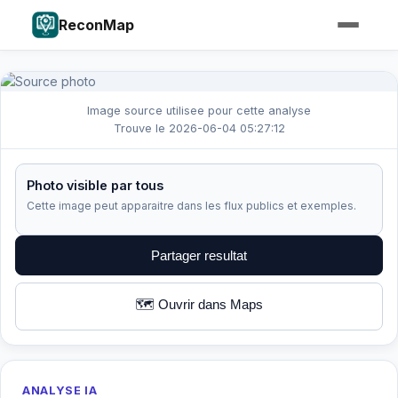
ReconMap
Image source utilisee pour cette analyse
Trouve le 2026-06-04 05:27:12
Photo visible par tous
Cette image peut apparaitre dans les flux publics et exemples.
Partager resultat
🗺️ Ouvrir dans Maps
ANALYSE IA