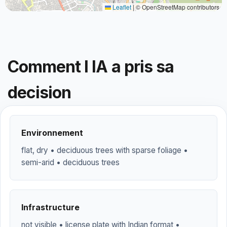
Leaflet
|
© OpenStreetMap contributors
Comment l IA a pris sa
decision
Environnement
flat, dry • deciduous trees with sparse foliage •
semi-arid • deciduous trees
Infrastructure
not visible • license plate with Indian format •