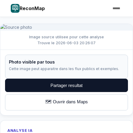
ReconMap
Image source utilisee pour cette analyse
Trouve le 2026-06-03 20:26:07
Photo visible par tous
Cette image peut apparaitre dans les flux publics et exemples.
Partager resultat
🗺️ Ouvrir dans Maps
ANALYSE IA