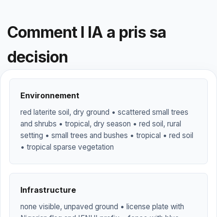
Comment l IA a pris sa
decision
Environnement
red laterite soil, dry ground • scattered small trees
and shrubs • tropical, dry season • red soil, rural
setting • small trees and bushes • tropical • red soil
• tropical sparse vegetation
Infrastructure
none visible, unpaved ground • license plate with