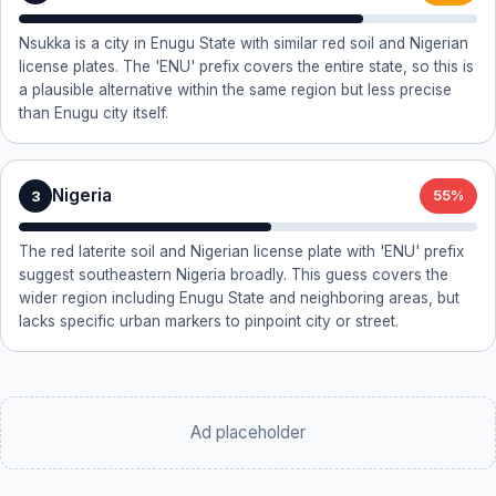
Nsukka is a city in Enugu State with similar red soil and Nigerian
license plates. The 'ENU' prefix covers the entire state, so this is
a plausible alternative within the same region but less precise
than Enugu city itself.
Nigeria
3
55%
The red laterite soil and Nigerian license plate with 'ENU' prefix
suggest southeastern Nigeria broadly. This guess covers the
wider region including Enugu State and neighboring areas, but
lacks specific urban markers to pinpoint city or street.
Ad placeholder