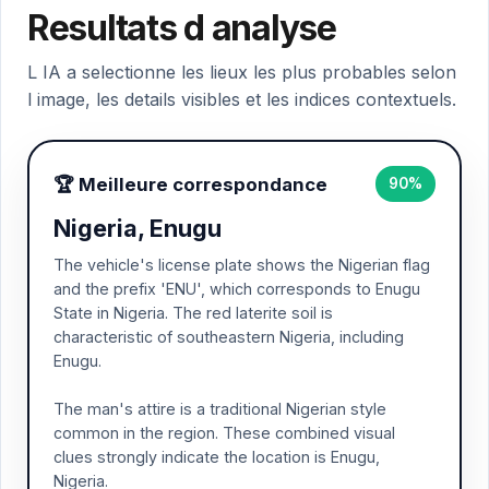
Resultats d analyse
L IA a selectionne les lieux les plus probables selon
l image, les details visibles et les indices contextuels.
🏆 Meilleure correspondance
90%
Nigeria, Enugu
The vehicle's license plate shows the Nigerian flag
and the prefix 'ENU', which corresponds to Enugu
State in Nigeria. The red laterite soil is
characteristic of southeastern Nigeria, including
Enugu.
The man's attire is a traditional Nigerian style
common in the region. These combined visual
clues strongly indicate the location is Enugu,
Nigeria.