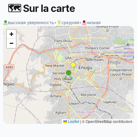
🗺 Sur la carte
высокая уверенность
•
средняя
•
низкая
+
−
Leaflet
|
© OpenStreetMap contributors