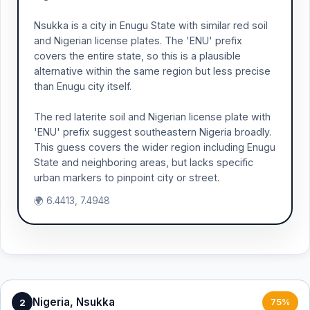
Nsukka is a city in Enugu State with similar red soil
and Nigerian license plates. The 'ENU' prefix
covers the entire state, so this is a plausible
alternative within the same region but less precise
than Enugu city itself.
The red laterite soil and Nigerian license plate with
'ENU' prefix suggest southeastern Nigeria broadly.
This guess covers the wider region including Enugu
State and neighboring areas, but lacks specific
urban markers to pinpoint city or street.
🌍 6.4413, 7.4948
Nigeria, Nsukka
2
75%