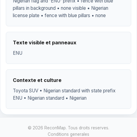
Nigerian flag and 'ENU' prefix • fence with blue
pillars in background • none visible • Nigerian
license plate • fence with blue pillars • none
Texte visible et panneaux
ENU
Contexte et culture
Toyota SUV • Nigerian standard with state prefix
ENU • Nigerian standard • Nigerian
© 2026 ReconMap. Tous droits reserves.
Conditions generales