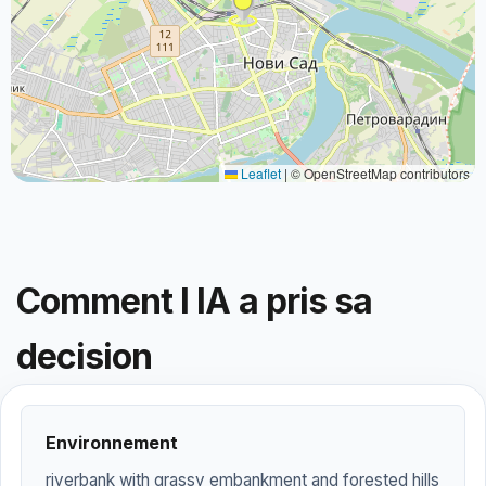
Leaflet
|
© OpenStreetMap contributors
Comment l IA a pris sa
decision
Environnement
riverbank with grassy embankment and forested hills