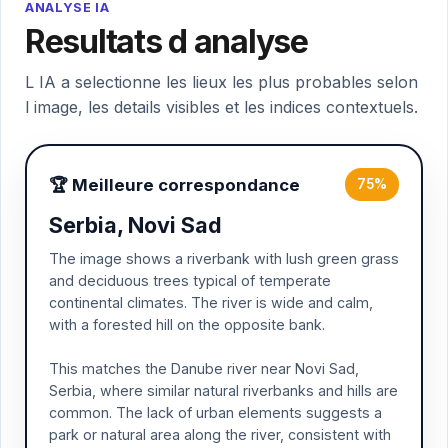
ANALYSE IA
Resultats d analyse
L IA a selectionne les lieux les plus probables selon
l image, les details visibles et les indices contextuels.
🏆 Meilleure correspondance
75%
Serbia, Novi Sad
The image shows a riverbank with lush green grass
and deciduous trees typical of temperate
continental climates. The river is wide and calm,
with a forested hill on the opposite bank.
This matches the Danube river near Novi Sad,
Serbia, where similar natural riverbanks and hills are
common. The lack of urban elements suggests a
park or natural area along the river, consistent with