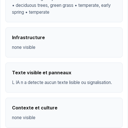
• deciduous trees, green grass • temperate, early
spring • temperate
Infrastructure
none visible
Texte visible et panneaux
L IA n a detecte aucun texte lisible ou signalisation.
Contexte et culture
none visible