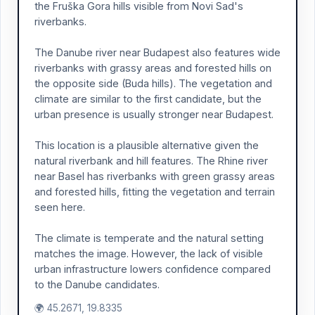
the Fruška Gora hills visible from Novi Sad's
riverbanks.
The Danube river near Budapest also features wide
riverbanks with grassy areas and forested hills on
the opposite side (Buda hills). The vegetation and
climate are similar to the first candidate, but the
urban presence is usually stronger near Budapest.
This location is a plausible alternative given the
natural riverbank and hill features. The Rhine river
near Basel has riverbanks with green grassy areas
and forested hills, fitting the vegetation and terrain
seen here.
The climate is temperate and the natural setting
matches the image. However, the lack of visible
urban infrastructure lowers confidence compared
to the Danube candidates.
🌍 45.2671, 19.8335