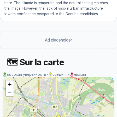
here. The climate is temperate and the natural setting matches
the image. However, the lack of visible urban infrastructure
lowers confidence compared to the Danube candidates.
Ad placeholder
🗺 Sur la carte
высокая уверенность
•
средняя
•
низкая
+
−