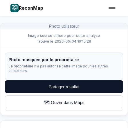
ReconMap
Photo utilisateur
Image source utilisee pour cette analyse
Trouve le 2026-06-04 19:15:28
Photo masquee par le proprietaire
Le proprietaire n a pas autorise cette image pour les autres
utilisateurs.
Partager resultat
🗺️ Ouvrir dans Maps