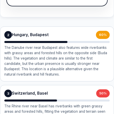
Hungary, Budapest
2
60%
The Danube river near Budapest also features wide riverbanks
with grassy areas and forested hills on the opposite side (Buda
hills). The vegetation and climate are similar to the first
candidate, but the urban presence is usually stronger near
Budapest. This location is a plausible alternative given the
natural riverbank and hill features.
Switzerland, Basel
3
50%
The Rhine river near Basel has riverbanks with green grassy
areas and forested hills, fitting the vegetation and terrain seen