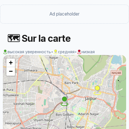
Ad placeholder
🗺 Sur la carte
высокая уверенность
•
средняя
•
низкая
+
−