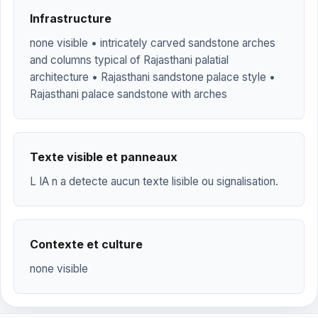
Infrastructure
none visible • intricately carved sandstone arches
and columns typical of Rajasthani palatial
architecture • Rajasthani sandstone palace style •
Rajasthani palace sandstone with arches
Texte visible et panneaux
L IA n a detecte aucun texte lisible ou signalisation.
Contexte et culture
none visible