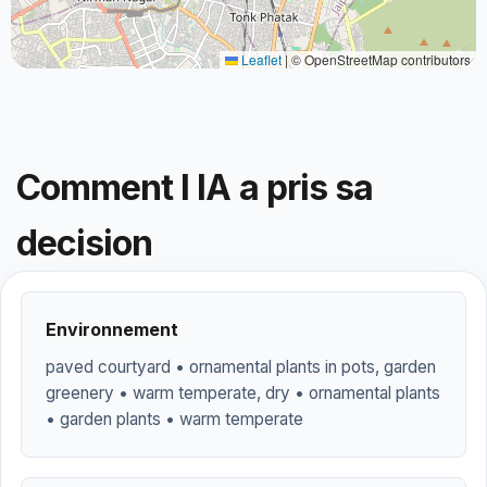
Leaflet
|
© OpenStreetMap contributors
Comment l IA a pris sa
decision
Environnement
paved courtyard • ornamental plants in pots, garden
greenery • warm temperate, dry • ornamental plants
• garden plants • warm temperate