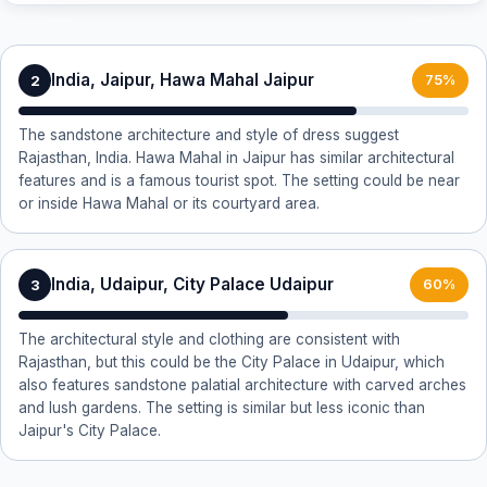
India, Jaipur, Hawa Mahal Jaipur
2
75%
The sandstone architecture and style of dress suggest
Rajasthan, India. Hawa Mahal in Jaipur has similar architectural
features and is a famous tourist spot. The setting could be near
or inside Hawa Mahal or its courtyard area.
India, Udaipur, City Palace Udaipur
3
60%
The architectural style and clothing are consistent with
Rajasthan, but this could be the City Palace in Udaipur, which
also features sandstone palatial architecture with carved arches
and lush gardens. The setting is similar but less iconic than
Jaipur's City Palace.