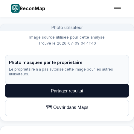
ReconMap
Photo utilisateur
Image source utilisee pour cette analyse
Trouve le 2026-07-09 04:41:40
Photo masquee par le proprietaire
Le proprietaire n a pas autorise cette image pour les autres
utilisateurs.
Partager resultat
🗺️ Ouvrir dans Maps