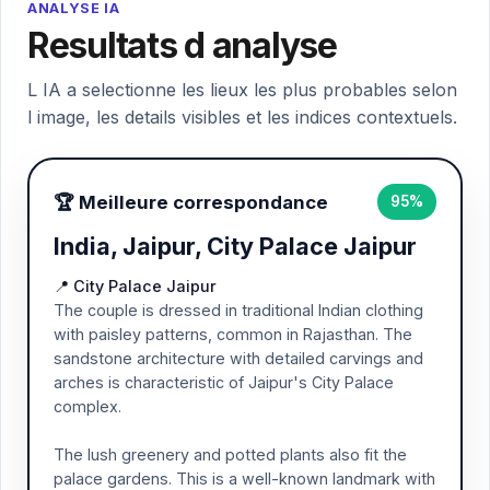
ANALYSE IA
Resultats d analyse
L IA a selectionne les lieux les plus probables selon
l image, les details visibles et les indices contextuels.
🏆 Meilleure correspondance
95%
India, Jaipur, City Palace Jaipur
📍 City Palace Jaipur
The couple is dressed in traditional Indian clothing
with paisley patterns, common in Rajasthan. The
sandstone architecture with detailed carvings and
arches is characteristic of Jaipur's City Palace
complex.
The lush greenery and potted plants also fit the
palace gardens. This is a well-known landmark with