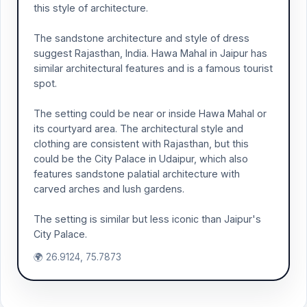
this style of architecture.
The sandstone architecture and style of dress
suggest Rajasthan, India. Hawa Mahal in Jaipur has
similar architectural features and is a famous tourist
spot.
The setting could be near or inside Hawa Mahal or
its courtyard area. The architectural style and
clothing are consistent with Rajasthan, but this
could be the City Palace in Udaipur, which also
features sandstone palatial architecture with
carved arches and lush gardens.
The setting is similar but less iconic than Jaipur's
City Palace.
🌍 26.9124, 75.7873