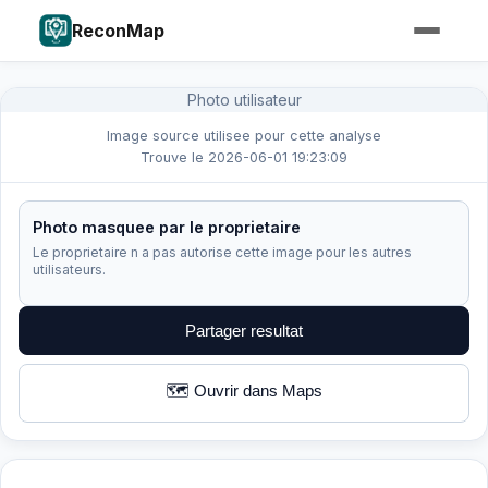
ReconMap
Photo utilisateur
Image source utilisee pour cette analyse
Trouve le 2026-06-01 19:23:09
Photo masquee par le proprietaire
Le proprietaire n a pas autorise cette image pour les autres
utilisateurs.
Partager resultat
🗺️ Ouvrir dans Maps