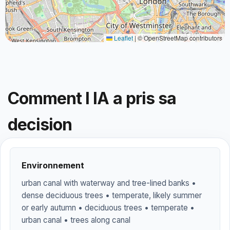
Leaflet
|
© OpenStreetMap contributors
Comment l IA a pris sa
decision
Environnement
urban canal with waterway and tree-lined banks •
dense deciduous trees • temperate, likely summer
or early autumn • deciduous trees • temperate •
urban canal • trees along canal