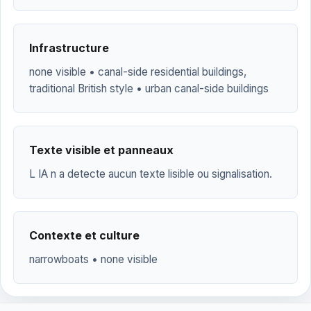
Infrastructure
none visible • canal-side residential buildings,
traditional British style • urban canal-side buildings
Texte visible et panneaux
L IA n a detecte aucun texte lisible ou signalisation.
Contexte et culture
narrowboats • none visible