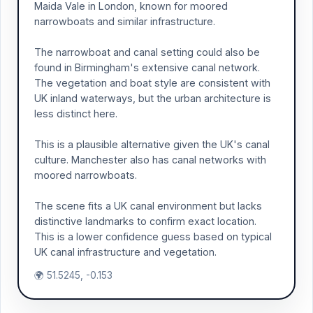
Maida Vale in London, known for moored
narrowboats and similar infrastructure.
The narrowboat and canal setting could also be
found in Birmingham's extensive canal network.
The vegetation and boat style are consistent with
UK inland waterways, but the urban architecture is
less distinct here.
This is a plausible alternative given the UK's canal
culture. Manchester also has canal networks with
moored narrowboats.
The scene fits a UK canal environment but lacks
distinctive landmarks to confirm exact location.
This is a lower confidence guess based on typical
UK canal infrastructure and vegetation.
🌍 51.5245, -0.153