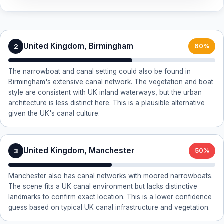
United Kingdom, Birmingham
2
60%
The narrowboat and canal setting could also be found in
Birmingham's extensive canal network. The vegetation and boat
style are consistent with UK inland waterways, but the urban
architecture is less distinct here. This is a plausible alternative
given the UK's canal culture.
United Kingdom, Manchester
3
50%
Manchester also has canal networks with moored narrowboats.
The scene fits a UK canal environment but lacks distinctive
landmarks to confirm exact location. This is a lower confidence
guess based on typical UK canal infrastructure and vegetation.