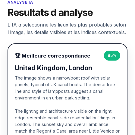
ANALYSE IA
Resultats d analyse
L IA a selectionne les lieux les plus probables selon
l image, les details visibles et les indices contextuels.
🏆 Meilleure correspondance
85%
United Kingdom, London
The image shows a narrowboat roof with solar
panels, typical of UK canal boats. The dense tree
line and style of lampposts suggest a canal
environment in an urban park setting.
The lighting and architecture visible on the right
edge resemble canal-side residential buildings in
London. The sunset sky and overall ambiance
match the Regent's Canal area near Little Venice or