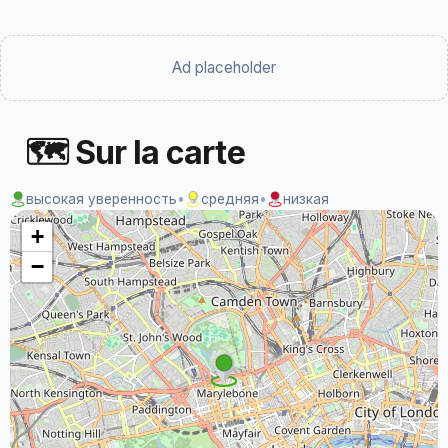
Ad placeholder
🗺 Sur la carte
высокая уверенность
•
средняя
•
низкая
+
−