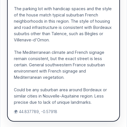
The parking lot with handicap spaces and the style
of the house match typical suburban French
neighborhoods in this region. The style of housing
and road infrastructure is consistent with Bordeaux
suburbs other than Talence, such as Bègles or
Villenave-d'Ornon.
The Mediterranean climate and French signage
remain consistent, but the exact street is less
certain. General southwestern France suburban
environment with French signage and
Mediterranean vegetation.
Could be any suburban area around Bordeaux or
similar cities in Nouvelle-Aquitaine region. Less
precise due to lack of unique landmarks.
🌍 44.837789, -0.57918