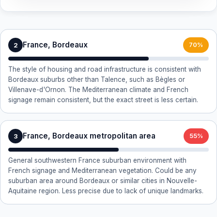
France, Bordeaux
2
70%
The style of housing and road infrastructure is consistent with
Bordeaux suburbs other than Talence, such as Bègles or
Villenave-d'Ornon. The Mediterranean climate and French
signage remain consistent, but the exact street is less certain.
France, Bordeaux metropolitan area
3
55%
General southwestern France suburban environment with
French signage and Mediterranean vegetation. Could be any
suburban area around Bordeaux or similar cities in Nouvelle-
Aquitaine region. Less precise due to lack of unique landmarks.