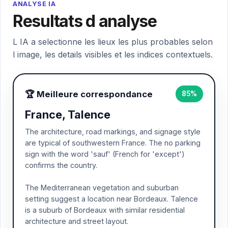
ANALYSE IA
Resultats d analyse
L IA a selectionne les lieux les plus probables selon
l image, les details visibles et les indices contextuels.
🏆 Meilleure correspondance
85%
France, Talence
The architecture, road markings, and signage style
are typical of southwestern France. The no parking
sign with the word 'sauf' (French for 'except')
confirms the country.
The Mediterranean vegetation and suburban
setting suggest a location near Bordeaux. Talence
is a suburb of Bordeaux with similar residential
architecture and street layout.