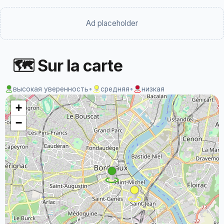
Ad placeholder
🗺 Sur la carte
высокая уверенность
•
средняя
•
низкая
+
−