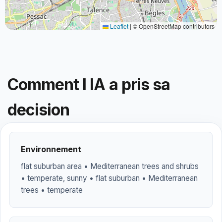
Leaflet
|
© OpenStreetMap contributors
Comment l IA a pris sa
decision
Environnement
flat suburban area • Mediterranean trees and shrubs
• temperate, sunny • flat suburban • Mediterranean
trees • temperate