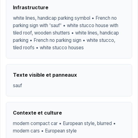
Infrastructure
white lines, handicap parking symbol • French no
parking sign with 'sauf' • white stucco house with
tiled roof, wooden shutters • white lines, handicap
parking • French no parking sign • white stucco,
tiled roofs • white stucco houses
Texte visible et panneaux
sauf
Contexte et culture
modern compact car • European style, blurred •
modern cars • European style