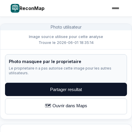
ReconMap
Photo utilisateur
Image source utilisee pour cette analyse
Trouve le 2026-06-01 18:35:14
Photo masquee par le proprietaire
Le proprietaire n a pas autorise cette image pour les autres
utilisateurs.
Partager resultat
🗺️ Ouvrir dans Maps