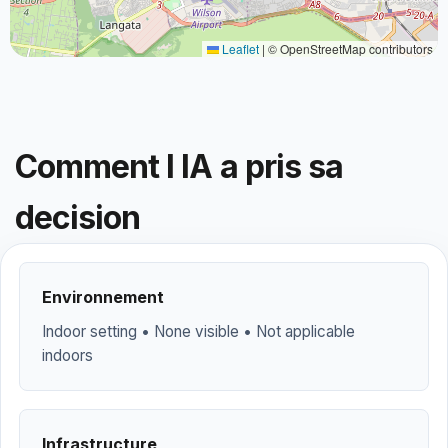
Leaflet
|
© OpenStreetMap contributors
Comment l IA a pris sa
decision
Environnement
Indoor setting • None visible • Not applicable
indoors
Infrastructure