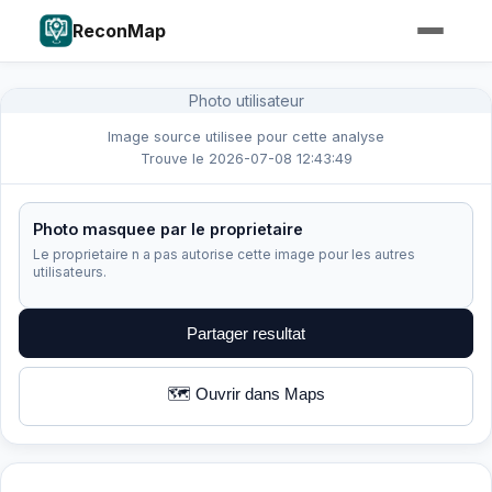
ReconMap
Photo utilisateur
Image source utilisee pour cette analyse
Trouve le 2026-07-08 12:43:49
Photo masquee par le proprietaire
Le proprietaire n a pas autorise cette image pour les autres
utilisateurs.
Partager resultat
🗺️ Ouvrir dans Maps