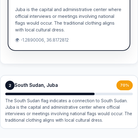
Juba is the capital and administrative center where
official interviews or meetings involving national
flags would occur. The traditional clothing aligns
with local cultural dress.
🌍 -1.2890006, 36.8172812
South Sudan, Juba
2
70%
The South Sudan flag indicates a connection to South Sudan.
Juba is the capital and administrative center where official
interviews or meetings involving national flags would occur. The
traditional clothing aligns with local cultural dress.