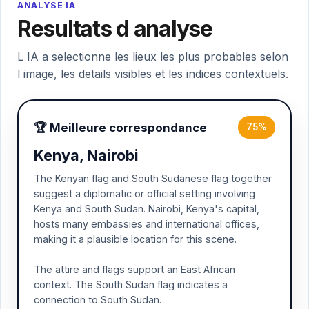
ANALYSE IA
Resultats d analyse
L IA a selectionne les lieux les plus probables selon
l image, les details visibles et les indices contextuels.
🏆 Meilleure correspondance
75%
Kenya, Nairobi
The Kenyan flag and South Sudanese flag together
suggest a diplomatic or official setting involving
Kenya and South Sudan. Nairobi, Kenya's capital,
hosts many embassies and international offices,
making it a plausible location for this scene.
The attire and flags support an East African
context. The South Sudan flag indicates a
connection to South Sudan.