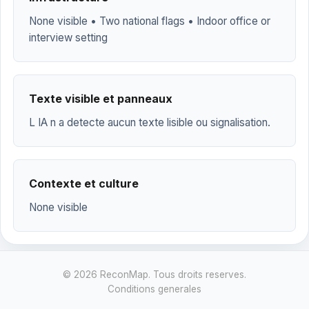
None visible • Two national flags • Indoor office or
interview setting
Texte visible et panneaux
L IA n a detecte aucun texte lisible ou signalisation.
Contexte et culture
None visible
© 2026 ReconMap. Tous droits reserves.
Conditions generales