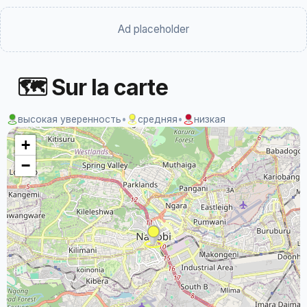
Ad placeholder
🗺 Sur la carte
высокая уверенность
•
средняя
•
низкая
+
−