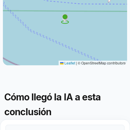
Leaflet
|
© OpenStreetMap contributors
Cómo llegó la IA a esta
conclusión