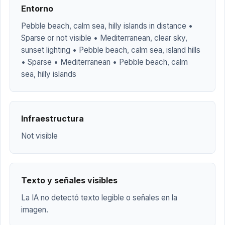
Entorno
Pebble beach, calm sea, hilly islands in distance •
Sparse or not visible • Mediterranean, clear sky,
sunset lighting • Pebble beach, calm sea, island hills
• Sparse • Mediterranean • Pebble beach, calm
sea, hilly islands
Infraestructura
Not visible
Texto y señales visibles
La IA no detectó texto legible o señales en la
imagen.