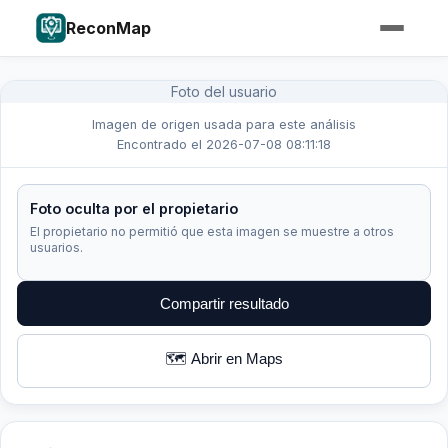
ReconMap
Foto del usuario
Imagen de origen usada para este análisis
Encontrado el 2026-07-08 08:11:18
Foto oculta por el propietario
El propietario no permitió que esta imagen se muestre a otros
usuarios.
Compartir resultado
🗺️ Abrir en Maps