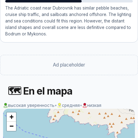
The Adriatic coast near Dubrovnik has similar pebble beaches,
cruise ship traffic, and sailboats anchored offshore. The lighting
and sea conditions could fit this region. However, the distant
island shapes and overall scene are less definitive compared to
Bodrum or Mykonos.
Ad placeholder
🗺 En el mapa
высокая уверенность
•
средняя
•
низкая
+
−