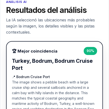
ANÁLISIS AI
Resultados del análisis
La IA seleccionó las ubicaciones más probables
según la imagen, los detalles visibles y las pistas
contextuales.
🏆 Mejor coincidencia
90%
Turkey, Bodrum, Bodrum Cruise
Port
📍 Bodrum Cruise Port
The image shows a pebble beach with a large
cruise ship and several sailboats anchored in a
calm bay with hilly islands in the distance. This
matches the typical coastal geography and
maritime activity of Bodrum, Turkey, a well-known
cruise and yachting destination in the Aegean Sea.