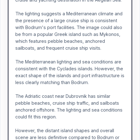
The lighting suggests a Mediterranean climate and
the presence of a large cruise ship is consistent
with Bodrum's port facilities. The image could also
be from a popular Greek island such as Mykonos,
which features pebble beaches, anchored
sailboats, and frequent cruise ship visits.
The Mediterranean lighting and sea conditions are
consistent with the Cyclades islands. However, the
exact shape of the islands and port infrastructure is
less clearly matching than Bodrum.
The Adriatic coast near Dubrovnik has similar
pebble beaches, cruise ship traffic, and sailboats
anchored offshore. The lighting and sea conditions
could fit this region.
However, the distant island shapes and overall
scene are less definitive compared to Bodrum or