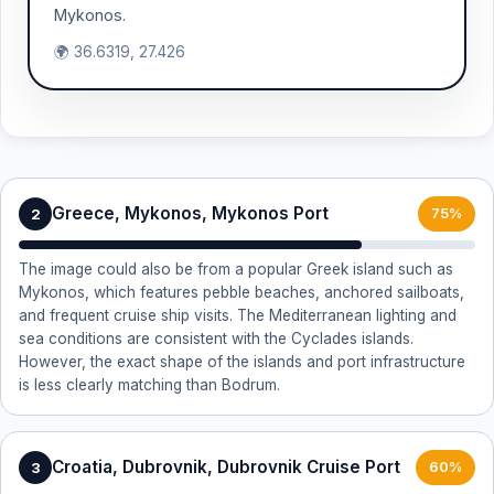
Mykonos.
🌍 36.6319, 27.426
Greece, Mykonos, Mykonos Port
2
75%
The image could also be from a popular Greek island such as
Mykonos, which features pebble beaches, anchored sailboats,
and frequent cruise ship visits. The Mediterranean lighting and
sea conditions are consistent with the Cyclades islands.
However, the exact shape of the islands and port infrastructure
is less clearly matching than Bodrum.
Croatia, Dubrovnik, Dubrovnik Cruise Port
3
60%