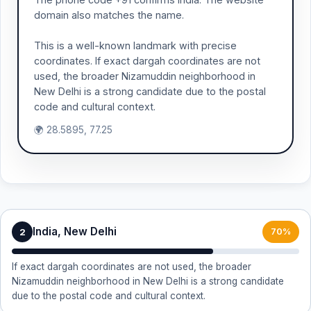
domain also matches the name.
This is a well-known landmark with precise
coordinates. If exact dargah coordinates are not
used, the broader Nizamuddin neighborhood in
New Delhi is a strong candidate due to the postal
code and cultural context.
🌍 28.5895, 77.25
India, New Delhi
2
70%
If exact dargah coordinates are not used, the broader
Nizamuddin neighborhood in New Delhi is a strong candidate
due to the postal code and cultural context.