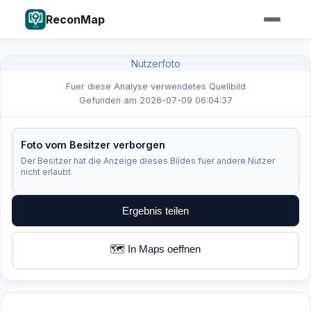
ReconMap
Nutzerfoto
Fuer diese Analyse verwendetes Quellbild
Gefunden am 2026-07-09 06:04:37
Foto vom Besitzer verborgen
Der Besitzer hat die Anzeige dieses Bildes fuer andere Nutzer
nicht erlaubt.
Ergebnis teilen
🗺️ In Maps oeffnen