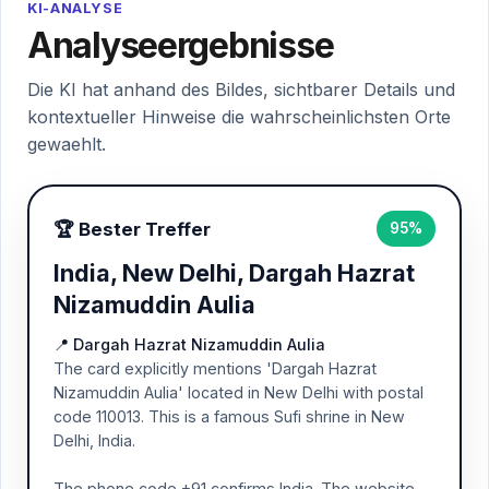
KI-ANALYSE
Analyseergebnisse
Die KI hat anhand des Bildes, sichtbarer Details und
kontextueller Hinweise die wahrscheinlichsten Orte
gewaehlt.
🏆 Bester Treffer
95%
India, New Delhi, Dargah Hazrat
Nizamuddin Aulia
📍 Dargah Hazrat Nizamuddin Aulia
The card explicitly mentions 'Dargah Hazrat
Nizamuddin Aulia' located in New Delhi with postal
code 110013. This is a famous Sufi shrine in New
Delhi, India.
The phone code +91 confirms India. The website