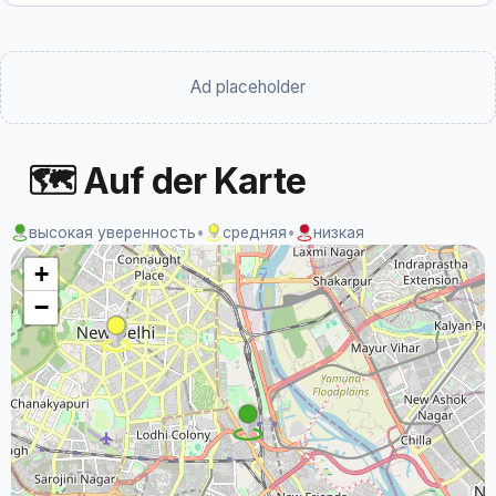
Ad placeholder
🗺 Auf der Karte
высокая уверенность
•
средняя
•
низкая
+
−