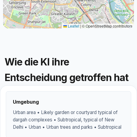
Leaflet
|
© OpenStreetMap contributors
Wie die KI ihre
Entscheidung getroffen hat
Umgebung
Urban area • Likely garden or courtyard typical of
dargah complexes • Subtropical, typical of New
Delhi • Urban • Urban trees and parks • Subtropical