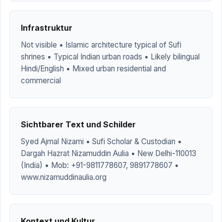
Infrastruktur
Not visible • Islamic architecture typical of Sufi
shrines • Typical Indian urban roads • Likely bilingual
Hindi/English • Mixed urban residential and
commercial
Sichtbarer Text und Schilder
Syed Ajmal Nizami • Sufi Scholar & Custodian •
Dargah Hazrat Nizamuddin Aulia • New Delhi-110013
(India) • Mob: +91-9811778607, 9891778607 •
www.nizamuddinaulia.org
Kontext und Kultur