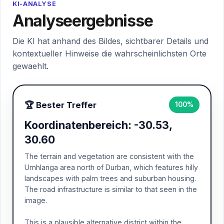
KI-ANALYSE
Analyseergebnisse
Die KI hat anhand des Bildes, sichtbarer Details und
kontextueller Hinweise die wahrscheinlichsten Orte
gewaehlt.
🏆 Bester Treffer
100%
Koordinatenbereich: -30.53,
30.60
The terrain and vegetation are consistent with the
Umhlanga area north of Durban, which features hilly
landscapes with palm trees and suburban housing.
The road infrastructure is similar to that seen in the
image.
This is a plausible alternative district within the