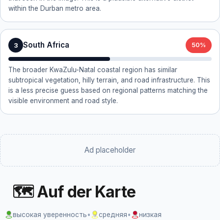
within the Durban metro area.
South Africa
3
50%
The broader KwaZulu-Natal coastal region has similar
subtropical vegetation, hilly terrain, and road infrastructure. This
is a less precise guess based on regional patterns matching the
visible environment and road style.
Ad placeholder
🗺 Auf der Karte
высокая уверенность
•
средняя
•
низкая