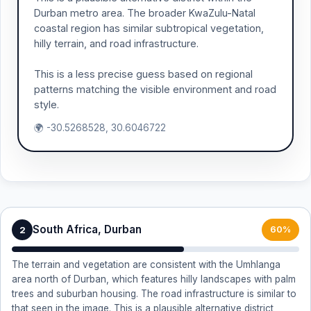
Durban metro area. The broader KwaZulu-Natal
coastal region has similar subtropical vegetation,
hilly terrain, and road infrastructure.
This is a less precise guess based on regional
patterns matching the visible environment and road
style.
🌍 -30.5268528, 30.6046722
South Africa, Durban
2
60%
The terrain and vegetation are consistent with the Umhlanga
area north of Durban, which features hilly landscapes with palm
trees and suburban housing. The road infrastructure is similar to
that seen in the image. This is a plausible alternative district