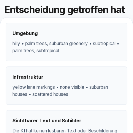
Entscheidung getroffen hat
Umgebung
hilly • palm trees, suburban greenery • subtropical •
palm trees, subtropical
Infrastruktur
yellow lane markings • none visible • suburban
houses • scattered houses
Sichtbarer Text und Schilder
Die KI hat keinen lesbaren Text oder Beschilderung