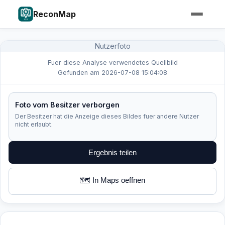
ReconMap
Nutzerfoto
Fuer diese Analyse verwendetes Quellbild
Gefunden am 2026-07-08 15:04:08
Foto vom Besitzer verborgen
Der Besitzer hat die Anzeige dieses Bildes fuer andere Nutzer
nicht erlaubt.
Ergebnis teilen
🗺️ In Maps oeffnen