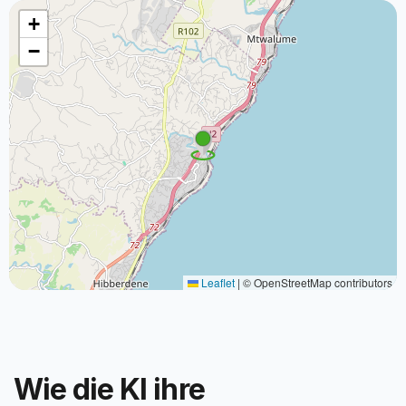
+
−
Leaflet
|
© OpenStreetMap contributors
Wie die KI ihre