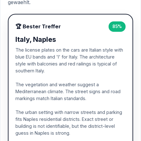
gewaehlt.
🏆 Bester Treffer
85%
Italy, Naples
The license plates on the cars are Italian style with
blue EU bands and 'I' for Italy. The architecture
style with balconies and red railings is typical of
southern Italy.
The vegetation and weather suggest a
Mediterranean climate. The street signs and road
markings match Italian standards.
The urban setting with narrow streets and parking
fits Naples residential districts. Exact street or
building is not identifiable, but the district-level
guess in Naples is strong.