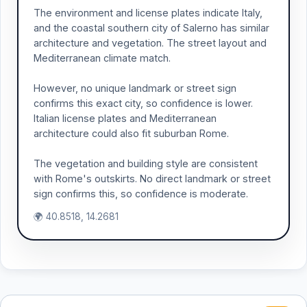
The environment and license plates indicate Italy,
and the coastal southern city of Salerno has similar
architecture and vegetation. The street layout and
Mediterranean climate match.
However, no unique landmark or street sign
confirms this exact city, so confidence is lower.
Italian license plates and Mediterranean
architecture could also fit suburban Rome.
The vegetation and building style are consistent
with Rome's outskirts. No direct landmark or street
sign confirms this, so confidence is moderate.
🌍 40.8518, 14.2681