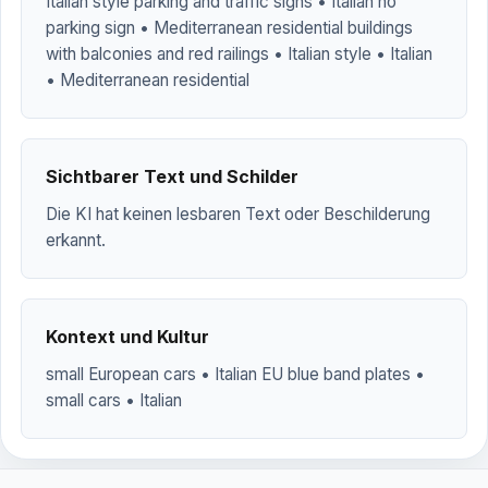
Italian style parking and traffic signs • Italian no
parking sign • Mediterranean residential buildings
with balconies and red railings • Italian style • Italian
• Mediterranean residential
Sichtbarer Text und Schilder
Die KI hat keinen lesbaren Text oder Beschilderung
erkannt.
Kontext und Kultur
small European cars • Italian EU blue band plates •
small cars • Italian