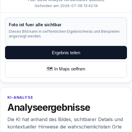
Gefunden am 2026-07-08 15:42:14
Foto ist fuer alle sichtbar
Dieses Bild kann in oeffentlichen Ergebnisfeeds und Beispielen
angezeigt werden.
Ergebnis teilen
🗺️ In Maps oeffnen
KI-ANALYSE
Analyseergebnisse
Die KI hat anhand des Bildes, sichtbarer Details und
kontextueller Hinweise die wahrscheinlichsten Orte