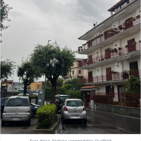
Fuer diese Analyse verwendetes Quellbild