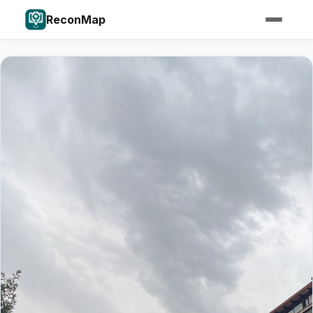
ReconMap