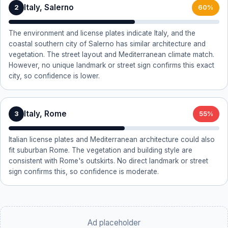
Italy, Salerno
2
60%
The environment and license plates indicate Italy, and the
coastal southern city of Salerno has similar architecture and
vegetation. The street layout and Mediterranean climate match.
However, no unique landmark or street sign confirms this exact
city, so confidence is lower.
Italy, Rome
3
55%
Italian license plates and Mediterranean architecture could also
fit suburban Rome. The vegetation and building style are
consistent with Rome's outskirts. No direct landmark or street
sign confirms this, so confidence is moderate.
Ad placeholder