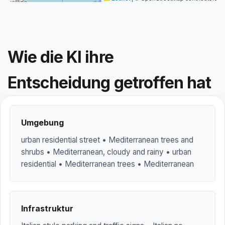
Wie die KI ihre
Entscheidung getroffen hat
Umgebung
urban residential street • Mediterranean trees and
shrubs • Mediterranean, cloudy and rainy • urban
residential • Mediterranean trees • Mediterranean
Infrastruktur