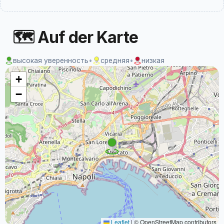
🗺 Auf der Karte
высокая уверенность
•
средняя
•
низкая
+
−
Leaflet
|
© OpenStreetMap contributors