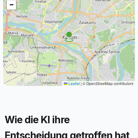
−
Leaflet
|
© OpenStreetMap contributors
Wie die KI ihre
Entscheidung getroffen hat