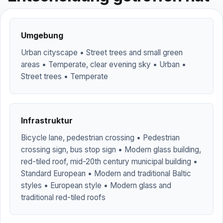
Umgebung
Urban cityscape • Street trees and small green
areas • Temperate, clear evening sky • Urban •
Street trees • Temperate
Infrastruktur
Bicycle lane, pedestrian crossing • Pedestrian
crossing sign, bus stop sign • Modern glass building,
red-tiled roof, mid-20th century municipal building •
Standard European • Modern and traditional Baltic
styles • European style • Modern glass and
traditional red-tiled roofs