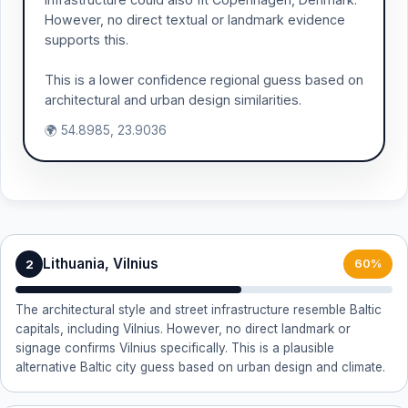
However, no direct textual or landmark evidence
supports this.
This is a lower confidence regional guess based on
architectural and urban design similarities.
🌍 54.8985, 23.9036
Lithuania, Vilnius
2
60%
The architectural style and street infrastructure resemble Baltic
capitals, including Vilnius. However, no direct landmark or
signage confirms Vilnius specifically. This is a plausible
alternative Baltic city guess based on urban design and climate.