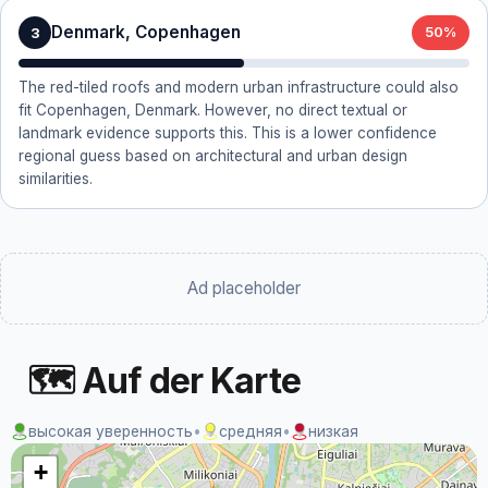
Denmark, Copenhagen
3
50%
The red-tiled roofs and modern urban infrastructure could also
fit Copenhagen, Denmark. However, no direct textual or
landmark evidence supports this. This is a lower confidence
regional guess based on architectural and urban design
similarities.
Ad placeholder
🗺 Auf der Karte
высокая уверенность
•
средняя
•
низкая
+