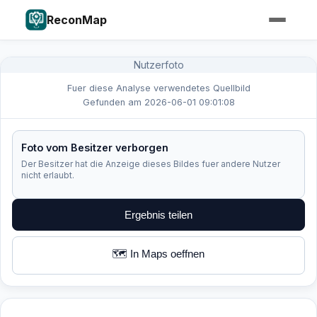
ReconMap
Nutzerfoto
Fuer diese Analyse verwendetes Quellbild
Gefunden am 2026-06-01 09:01:08
Foto vom Besitzer verborgen
Der Besitzer hat die Anzeige dieses Bildes fuer andere Nutzer
nicht erlaubt.
Ergebnis teilen
🗺️ In Maps oeffnen