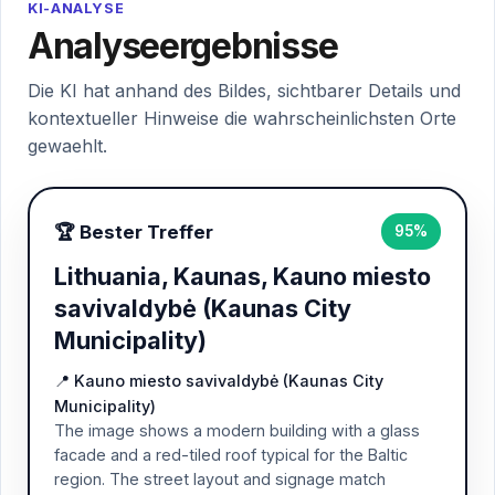
KI-ANALYSE
Analyseergebnisse
Die KI hat anhand des Bildes, sichtbarer Details und
kontextueller Hinweise die wahrscheinlichsten Orte
gewaehlt.
🏆 Bester Treffer
95%
Lithuania, Kaunas, Kauno miesto
savivaldybė (Kaunas City
Municipality)
📍 Kauno miesto savivaldybė (Kaunas City
Municipality)
The image shows a modern building with a glass
facade and a red-tiled roof typical for the Baltic
region. The street layout and signage match