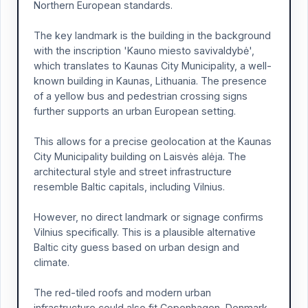
Northern European standards.
The key landmark is the building in the background
with the inscription 'Kauno miesto savivaldybė',
which translates to Kaunas City Municipality, a well-
known building in Kaunas, Lithuania. The presence
of a yellow bus and pedestrian crossing signs
further supports an urban European setting.
This allows for a precise geolocation at the Kaunas
City Municipality building on Laisvės alėja. The
architectural style and street infrastructure
resemble Baltic capitals, including Vilnius.
However, no direct landmark or signage confirms
Vilnius specifically. This is a plausible alternative
Baltic city guess based on urban design and
climate.
The red-tiled roofs and modern urban
infrastructure could also fit Copenhagen, Denmark.