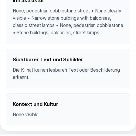
Infrastruktur
None, pedestrian cobblestone street • None clearly
visible • Narrow stone buildings with balconies,
classic street lamps • None, pedestrian cobblestone
• Stone buildings, balconies, street lamps
Sichtbarer Text und Schilder
Die KI hat keinen lesbaren Text oder Beschilderung
erkannt.
Kontext und Kultur
None visible