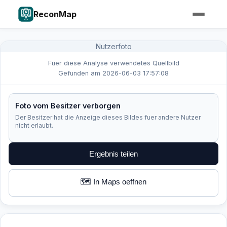
ReconMap
Nutzerfoto
Fuer diese Analyse verwendetes Quellbild
Gefunden am 2026-06-03 17:57:08
Foto vom Besitzer verborgen
Der Besitzer hat die Anzeige dieses Bildes fuer andere Nutzer
nicht erlaubt.
Ergebnis teilen
🗺️ In Maps oeffnen