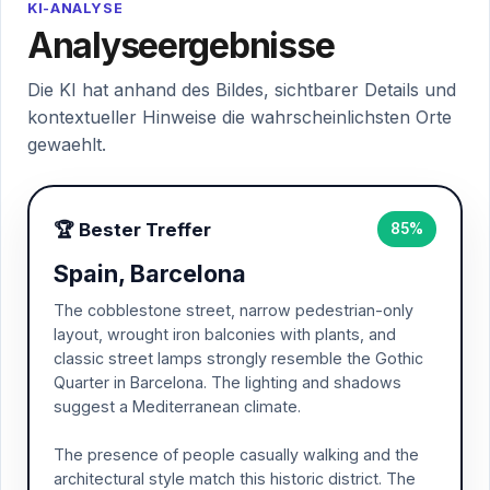
KI-ANALYSE
Analyseergebnisse
Die KI hat anhand des Bildes, sichtbarer Details und
kontextueller Hinweise die wahrscheinlichsten Orte
gewaehlt.
🏆 Bester Treffer
85%
Spain, Barcelona
The cobblestone street, narrow pedestrian-only
layout, wrought iron balconies with plants, and
classic street lamps strongly resemble the Gothic
Quarter in Barcelona. The lighting and shadows
suggest a Mediterranean climate.
The presence of people casually walking and the
architectural style match this historic district. The