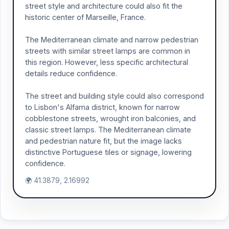
street style and architecture could also fit the
historic center of Marseille, France.
The Mediterranean climate and narrow pedestrian
streets with similar street lamps are common in
this region. However, less specific architectural
details reduce confidence.
The street and building style could also correspond
to Lisbon's Alfama district, known for narrow
cobblestone streets, wrought iron balconies, and
classic street lamps. The Mediterranean climate
and pedestrian nature fit, but the image lacks
distinctive Portuguese tiles or signage, lowering
confidence.
🌍 41.3879, 2.16992