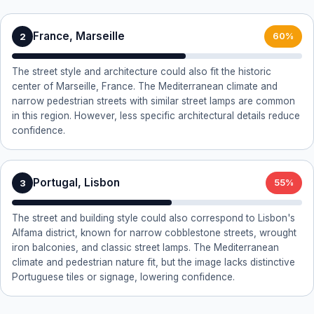
France, Marseille
2
60%
The street style and architecture could also fit the historic
center of Marseille, France. The Mediterranean climate and
narrow pedestrian streets with similar street lamps are common
in this region. However, less specific architectural details reduce
confidence.
Portugal, Lisbon
3
55%
The street and building style could also correspond to Lisbon's
Alfama district, known for narrow cobblestone streets, wrought
iron balconies, and classic street lamps. The Mediterranean
climate and pedestrian nature fit, but the image lacks distinctive
Portuguese tiles or signage, lowering confidence.