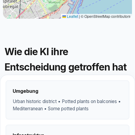
Leaflet
|
© OpenStreetMap contributors
Wie die KI ihre
Entscheidung getroffen hat
Umgebung
Urban historic district • Potted plants on balconies •
Mediterranean • Some potted plants