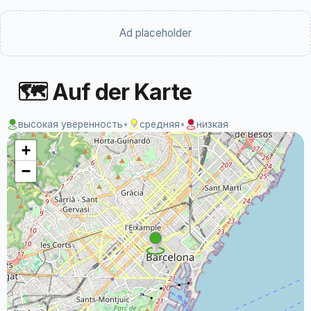
Ad placeholder
🗺 Auf der Karte
высокая уверенность
•
средняя
•
низкая
+
−