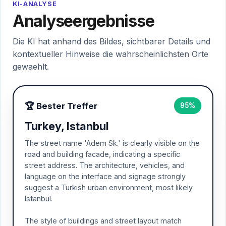
KI-ANALYSE
Analyseergebnisse
Die KI hat anhand des Bildes, sichtbarer Details und
kontextueller Hinweise die wahrscheinlichsten Orte
gewaehlt.
🏆 Bester Treffer
95%
Turkey, Istanbul
The street name 'Adem Sk.' is clearly visible on the
road and building facade, indicating a specific
street address. The architecture, vehicles, and
language on the interface and signage strongly
suggest a Turkish urban environment, most likely
Istanbul.
The style of buildings and street layout match