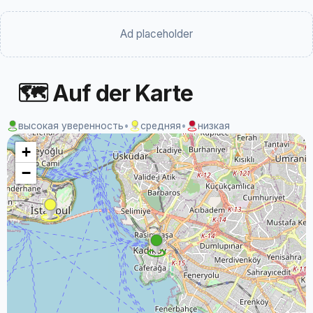
Ad placeholder
🗺 Auf der Karte
высокая уверенность
•
средняя
•
низкая
+
−