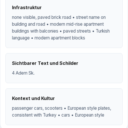
Infrastruktur
none visible, paved brick road • street name on
building and road • modern mid-rise apartment
buildings with balconies • paved streets • Turkish
language • modern apartment blocks
Sichtbarer Text und Schilder
4 Adem Sk.
Kontext und Kultur
passenger cars, scooters • European style plates,
consistent with Turkey • cars • European style