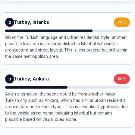
Turkey, Istanbul
2
70%
Given the Turkish language and urban residential style, another
plausible location is a nearby district in Istanbul with similar
architecture and street layout. This is less precise but still within
the same metropolitan area.
Turkey, Ankara
3
50%
As an alternative, the scene could be from another major
Turkish city such as Ankara, which has similar urban residential
architecture and vehicle types. This is a weaker hypothesis due
to the visible street name indicating Istanbul but remains
plausible based on visual cues alone.