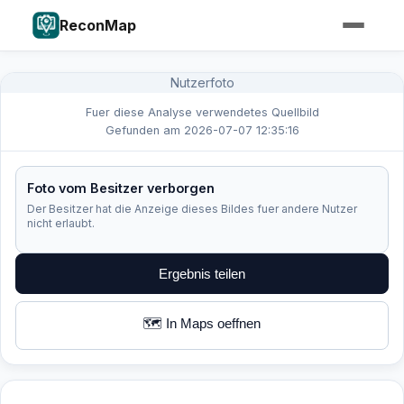
ReconMap
Nutzerfoto
Fuer diese Analyse verwendetes Quellbild
Gefunden am 2026-07-07 12:35:16
Foto vom Besitzer verborgen
Der Besitzer hat die Anzeige dieses Bildes fuer andere Nutzer
nicht erlaubt.
Ergebnis teilen
🗺️ In Maps oeffnen