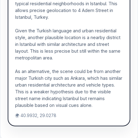
typical residential neighborhoods in Istanbul. This
allows precise geolocation to 4 Adem Street in
Istanbul, Turkey.
Given the Turkish language and urban residential
style, another plausible location is a nearby district
in Istanbul with similar architecture and street
layout. This is less precise but still within the same
metropolitan area.
As an alternative, the scene could be from another
major Turkish city such as Ankara, which has similar
urban residential architecture and vehicle types.
This is a weaker hypothesis due to the visible
street name indicating Istanbul but remains
plausible based on visual cues alone.
🌍 40.9932, 29.0278