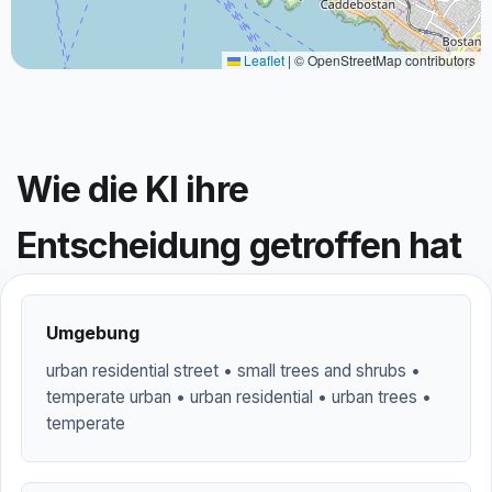
Leaflet
|
© OpenStreetMap contributors
Wie die KI ihre
Entscheidung getroffen hat
Umgebung
urban residential street • small trees and shrubs •
temperate urban • urban residential • urban trees •
temperate