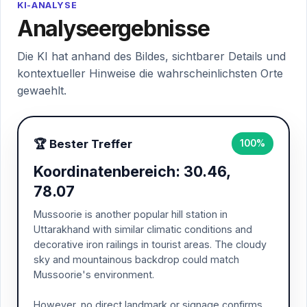
KI-ANALYSE
Analyseergebnisse
Die KI hat anhand des Bildes, sichtbarer Details und
kontextueller Hinweise die wahrscheinlichsten Orte
gewaehlt.
🏆 Bester Treffer
100%
Koordinatenbereich: 30.46,
78.07
Mussoorie is another popular hill station in
Uttarakhand with similar climatic conditions and
decorative iron railings in tourist areas. The cloudy
sky and mountainous backdrop could match
Mussoorie's environment.
However, no direct landmark or signage confirms