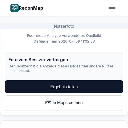
ReconMap
Nutzerfoto
Fuer diese Analyse verwendetes Quellbild
Gefunden am 2026-07-09 11:02:38
Foto vom Besitzer verborgen
Der Besitzer hat die Anzeige dieses Bildes fuer andere Nutzer
nicht erlaubt.
Ergebnis teilen
🗺️ In Maps oeffnen