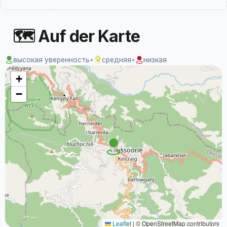
🗺 Auf der Karte
высокая уверенность
•
средняя
•
низкая
+
−
Leaflet
|
© OpenStreetMap contributors