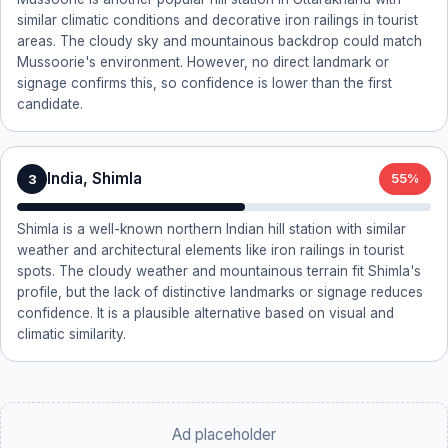
similar climatic conditions and decorative iron railings in tourist
areas. The cloudy sky and mountainous backdrop could match
Mussoorie's environment. However, no direct landmark or
signage confirms this, so confidence is lower than the first
candidate.
India, Shimla
3
55%
Shimla is a well-known northern Indian hill station with similar
weather and architectural elements like iron railings in tourist
spots. The cloudy weather and mountainous terrain fit Shimla's
profile, but the lack of distinctive landmarks or signage reduces
confidence. It is a plausible alternative based on visual and
climatic similarity.
Ad placeholder