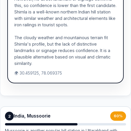
this, so confidence is lower than the first candidate.
Shimla is a well-known northern Indian hill station
with similar weather and architectural elements like
iron railings in tourist spots.
The cloudy weather and mountainous terrain fit
Shimla's profile, but the lack of distinctive
landmarks or signage reduces confidence. It is a
plausible alternative based on visual and climatic
similarity.
🌍 30.459125, 78.069375
India, Mussoorie
2
60%
Mussoorie is another popular hill station in Uttarakhand with