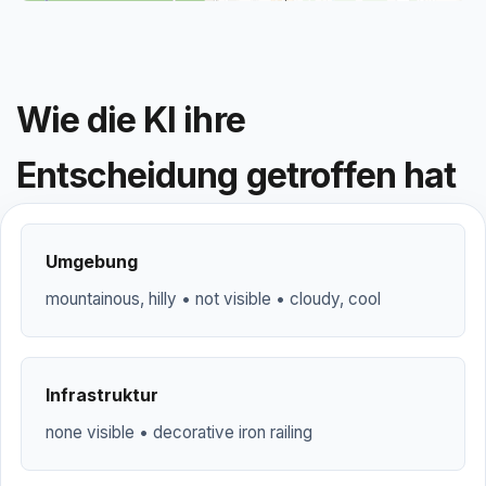
Wie die KI ihre
Entscheidung getroffen hat
Umgebung
mountainous, hilly • not visible • cloudy, cool
Infrastruktur
none visible • decorative iron railing