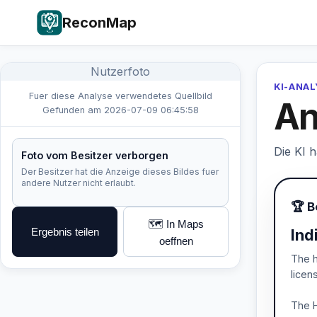
ReconMap
Nutzerfoto
KI-ANA
Fuer diese Analyse verwendetes Quellbild
An
Gefunden am 2026-07-09 06:45:58
Die KI 
Foto vom Besitzer verborgen
Der Besitzer hat die Anzeige dieses Bildes fuer
andere Nutzer nicht erlaubt.
🏆 B
🗺️ In Maps
Ergebnis teilen
Ind
oeffnen
The h
licen
The H