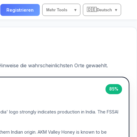
🇩🇪
n
Registrieren
Mehr Tools
▾
Deutsch
▾
 Hinweise die wahrscheinlichsten Orte gewaehlt.
85%
ia' logo strongly indicates production in India. The FSSAI
thern Indian origin. AKM Valley Honey is known to be