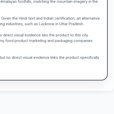
 Himalayan foothills, matching the mountain imagery in the
Given the Hindi text and Indian certification, an alternative
ng industries, such as Lucknow in Uttar Pradesh.
direct visual evidence ties the product to this city.
e many food product marketing and packaging companies
but no direct visual evidence links the product specifically