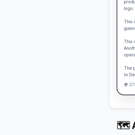
produ
logo.
This 
guess
This 
Anoth
opera
The p
to Del
🌍 27
🗺 