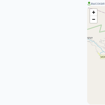
высокая
+
−