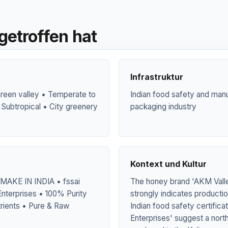
getroffen hat
Infrastruktur
green valley • Temperate to
Indian food safety and manu
 Subtropical • City greenery
packaging industry
Kontext und Kultur
MAKE IN INDIA • fssai
The honey brand 'AKM Valley
nterprises • 100% Purity
strongly indicates producti
rients • Pure & Raw
Indian food safety certifica
Enterprises' suggest a nort