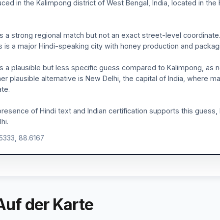
ced in the Kalimpong district of West Bengal, India, located in the
is a strong regional match but not an exact street-level coordinate. 
 is a major Hindi-speaking city with honey production and packagi
is a plausible but less specific guess compared to Kalimpong, as no 
er plausible alternative is New Delhi, the capital of India, wher
te.
resence of Hindi text and Indian certification supports this guess, 
hi.
.5333, 88.6167
Auf der Karte