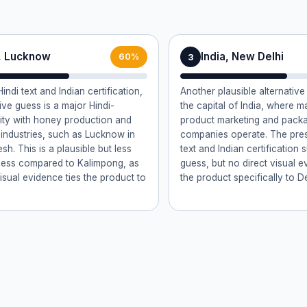
a, Lucknow
India, New Delhi
3
60%
indi text and Indian certification,
Another plausible alternative
ive guess is a major Hindi-
the capital of India, where 
ity with honey production and
product marketing and pack
industries, such as Lucknow in
companies operate. The pres
sh. This is a plausible but less
text and Indian certification 
uess compared to Kalimpong, as
guess, but no direct visual e
isual evidence ties the product to
the product specifically to De