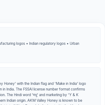
facturing logos • Indian regulatory logos • Urban
 Honey' with the Indian flag and 'Make in India' logo
on in India. The FSSAI license number format confirms
tion. The Hindi word 'मधु' and marketing by 'Y & K
hern Indian origin. AKM Valley Honey is known to be