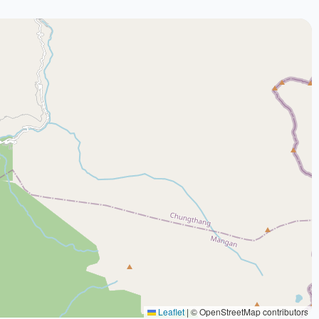
Leaflet
|
© OpenStreetMap contributors