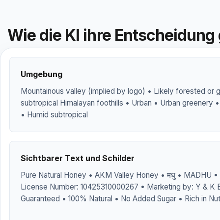
Wie die KI ihre Entscheidung 
Umgebung
Mountainous valley (implied by logo) • Likely forested or 
subtropical Himalayan foothills • Urban • Urban greenery •
• Humid subtropical
Sichtbarer Text und Schilder
Pure Natural Honey • AKM Valley Honey • मधु • MADHU • 
License Number: 10425310000267 • Marketing by: Y & K E
Guaranteed • 100% Natural • No Added Sugar • Rich in Nut