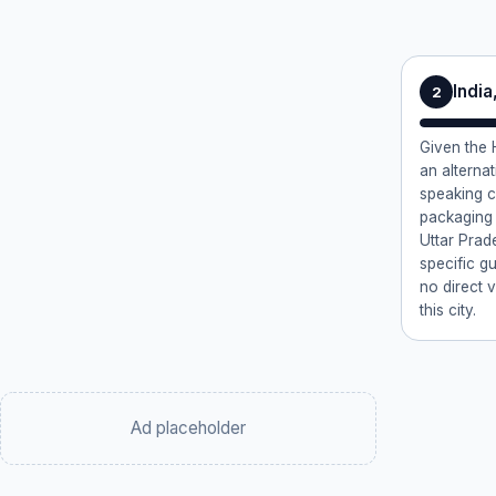
Indi
2
Given the H
an alternat
speaking c
packaging 
Uttar Prade
specific g
no direct v
this city.
Ad placeholder