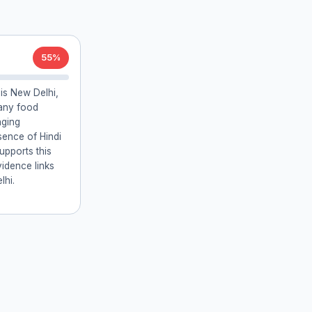
55%
 is New Delhi,
many food
aging
ence of Hindi
supports this
vidence links
lhi.