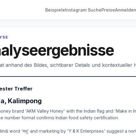
Beispiele
Instagram Suche
Preise
Anmelde
LYSE
alyseergebnisse
hat anhand des Bildes, sichtbarer Details und kontextueller
ester Treffer
ia, Kalimpong
oney brand 'AKM Valley Honey' with the Indian flag and 'Make in Ind
se number format confirms Indian food safety certification.
indi word 'मधु' and marketing by 'Y & K Enterprises' suggest a nor