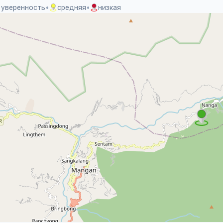
 уверенность
•
средняя
•
низкая