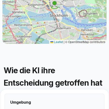
Leaflet
|
© OpenStreetMap contributors
Wie die KI ihre
Entscheidung getroffen hat
Umgebung