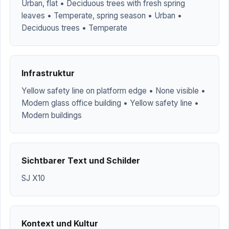
Urban, flat • Deciduous trees with fresh spring
leaves • Temperate, spring season • Urban •
Deciduous trees • Temperate
Infrastruktur
Yellow safety line on platform edge • None visible •
Modern glass office building • Yellow safety line •
Modern buildings
Sichtbarer Text und Schilder
SJ X10
Kontext und Kultur