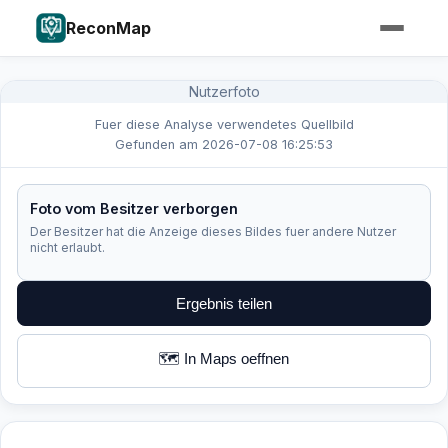
ReconMap
Nutzerfoto
Fuer diese Analyse verwendetes Quellbild
Gefunden am 2026-07-08 16:25:53
Foto vom Besitzer verborgen
Der Besitzer hat die Anzeige dieses Bildes fuer andere Nutzer
nicht erlaubt.
Ergebnis teilen
🗺️ In Maps oeffnen