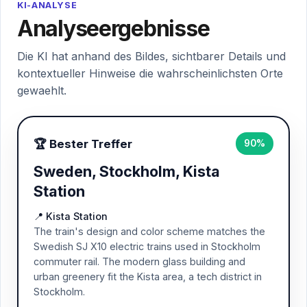
KI-ANALYSE
Analyseergebnisse
Die KI hat anhand des Bildes, sichtbarer Details und
kontextueller Hinweise die wahrscheinlichsten Orte
gewaehlt.
🏆 Bester Treffer
90%
Sweden, Stockholm, Kista
Station
📍 Kista Station
The train's design and color scheme matches the
Swedish SJ X10 electric trains used in Stockholm
commuter rail. The modern glass building and
urban greenery fit the Kista area, a tech district in
Stockholm.