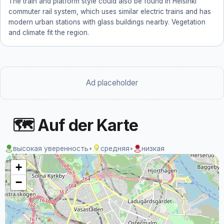
The train and platform style could also be found in Helsinki
commuter rail system, which uses similar electric trains and has
modern urban stations with glass buildings nearby. Vegetation
and climate fit the region.
Ad placeholder
🗺 Auf der Karte
высокая уверенность
•
средняя
•
низкая
+
−