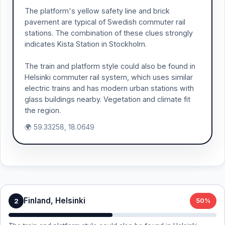
The platform's yellow safety line and brick
pavement are typical of Swedish commuter rail
stations. The combination of these clues strongly
indicates Kista Station in Stockholm.
The train and platform style could also be found in
Helsinki commuter rail system, which uses similar
electric trains and has modern urban stations with
glass buildings nearby. Vegetation and climate fit
the region.
🌍 59.33258, 18.0649
Finland, Helsinki
2
50%