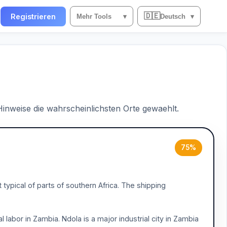
🇩🇪
n
Registrieren
Mehr Tools
▾
Deutsch
▾
 Hinweise die wahrscheinlichsten Orte gewaehlt.
75%
ypical of parts of southern Africa. The shipping
al labor in Zambia. Ndola is a major industrial city in Zambia