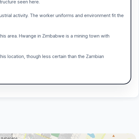
structure seen here.
ustrial activity. The worker uniforms and environment fit the
this area. Hwange in Zimbabwe is a mining town with
his location, though less certain than the Zambian