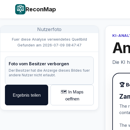
ReconMap
Nutzerfoto
KI-ANA
Fuer diese Analyse verwendetes Quellbild
An
Gefunden am 2026-07-09 08:47:47
Die KI 
Foto vom Besitzer verborgen
Der Besitzer hat die Anzeige dieses Bildes fuer
andere Nutzer nicht erlaubt.
🏆 B
🗺️ In Maps
Ergebnis teilen
Zam
oeffnen
The r
conta
The w