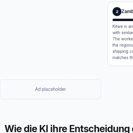
Zamb
2
Kitwe is a
with similar
The worker
the region
shipping c
matches th
Ad placeholder
Wie die KI ihre Entscheidung 