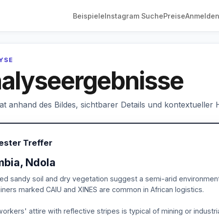
Beispiele
Instagram Suche
Preise
Anmelde
LYSE
alyseergebnisse
hat anhand des Bildes, sichtbarer Details und kontextueller
ester Treffer
bia, Ndola
ed sandy soil and dry vegetation suggest a semi-arid environment t
iners marked CAIU and XINES are common in African logistics.
orkers' attire with reflective stripes is typical of mining or industri