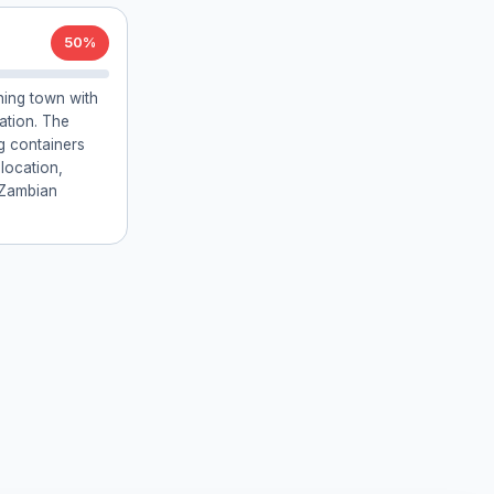
50%
ing town with
tation. The
g containers
 location,
 Zambian