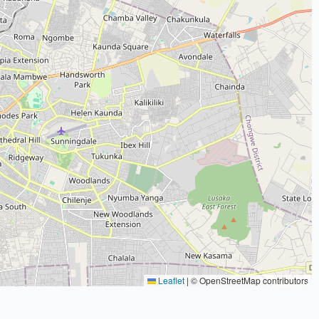
Leaflet
|
© OpenStreetMap contributors