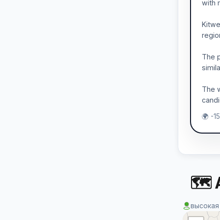
with 
Kitwe
regio
The p
simil
The w
candi
🌍 -1
🗺 
высокая