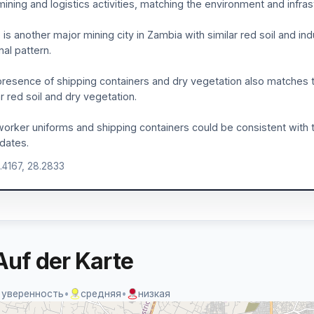
mining and logistics activities, matching the environment and infra
 is another major mining city in Zambia with similar red soil and ind
nal pattern.
resence of shipping containers and dry vegetation also matches 
ar red soil and dry vegetation.
orker uniforms and shipping containers could be consistent with t
dates.
5.4167, 28.2833
Auf der Karte
 уверенность
•
средняя
•
низкая