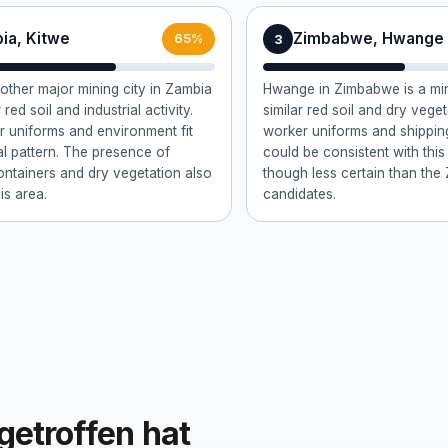
ia, Kitwe
Zimbabwe, Hwange
3
65%
nother major mining city in Zambia
Hwange in Zimbabwe is a min
 red soil and industrial activity.
similar red soil and dry vege
 uniforms and environment fit
worker uniforms and shippin
al pattern. The presence of
could be consistent with this
ontainers and dry vegetation also
though less certain than the
is area.
candidates.
getroffen hat