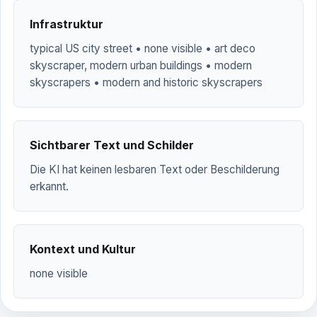
Infrastruktur
typical US city street • none visible • art deco
skyscraper, modern urban buildings • modern
skyscrapers • modern and historic skyscrapers
Sichtbarer Text und Schilder
Die KI hat keinen lesbaren Text oder Beschilderung
erkannt.
Kontext und Kultur
none visible