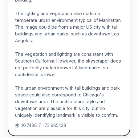
The lighting and vegetation also match a
temperate urban environment typical of Manhattan.
The image could be from a major US city with tall
buildings and urban parks, such as downtown Los
Angeles.
The vegetation and lighting are consistent with
Southern California. However, the skyscraper does
not perfectly match known LA landmarks, so
confidence is lower.
The urban environment with tall buildings and park
space could also correspond to Chicago's
downtown area. The architecture style and
vegetation are plausible for this city, but no
uniquely identifying landmark is visible to confirm.
🌍 40.748817, -73.985428