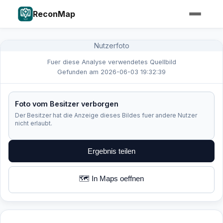
ReconMap
Nutzerfoto
Fuer diese Analyse verwendetes Quellbild
Gefunden am 2026-06-03 19:32:39
Foto vom Besitzer verborgen
Der Besitzer hat die Anzeige dieses Bildes fuer andere Nutzer
nicht erlaubt.
Ergebnis teilen
🗺️ In Maps oeffnen