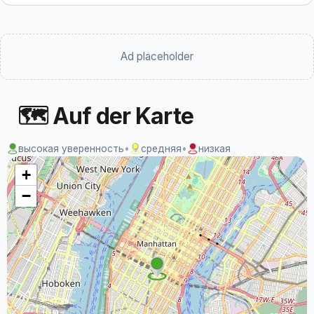
Ad placeholder
🗺 Auf der Karte
высокая уверенность
•
средняя
•
низкая
+
−