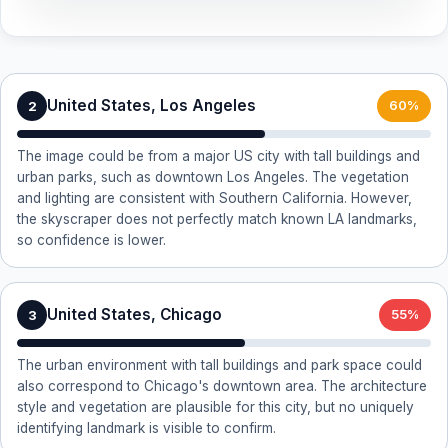
United States, Los Angeles
2
60%
The image could be from a major US city with tall buildings and
urban parks, such as downtown Los Angeles. The vegetation
and lighting are consistent with Southern California. However,
the skyscraper does not perfectly match known LA landmarks,
so confidence is lower.
United States, Chicago
3
55%
The urban environment with tall buildings and park space could
also correspond to Chicago's downtown area. The architecture
style and vegetation are plausible for this city, but no uniquely
identifying landmark is visible to confirm.