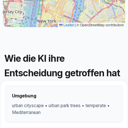
Leaflet
|
© OpenStreetMap contributors
Wie die KI ihre
Entscheidung getroffen hat
Umgebung
urban cityscape • urban park trees • temperate •
Mediterranean