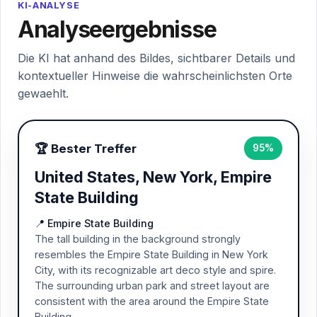
KI-ANALYSE
Analyseergebnisse
Die KI hat anhand des Bildes, sichtbarer Details und
kontextueller Hinweise die wahrscheinlichsten Orte
gewaehlt.
🏆 Bester Treffer
95%
United States, New York, Empire
State Building
📍 Empire State Building
The tall building in the background strongly
resembles the Empire State Building in New York
City, with its recognizable art deco style and spire.
The surrounding urban park and street layout are
consistent with the area around the Empire State
Building.