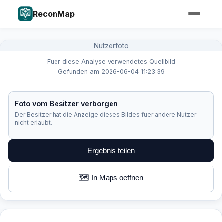
ReconMap
Nutzerfoto
Fuer diese Analyse verwendetes Quellbild
Gefunden am 2026-06-04 11:23:39
Foto vom Besitzer verborgen
Der Besitzer hat die Anzeige dieses Bildes fuer andere Nutzer
nicht erlaubt.
Ergebnis teilen
🗺️ In Maps oeffnen