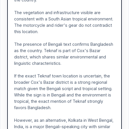
The vegetation and infrastructure visible are
consistent with a South Asian tropical environment.
The motorcycle and rider's gear do not contradict
this location.
The presence of Bengali text confirms Bangladesh
as the country. Teknaf is part of Cox's Bazar
district, which shares similar environmental and
linguistic characteristics.
If the exact Teknaf town location is uncertain, the
broader Cox's Bazar district is a strong regional
match given the Bengali script and tropical setting.
While the sign is in Bengali and the environment is
tropical, the exact mention of Teknaf strongly
favors Bangladesh.
However, as an alternative, Kolkata in West Bengal,
India, is a major Bengali-speaking city with similar