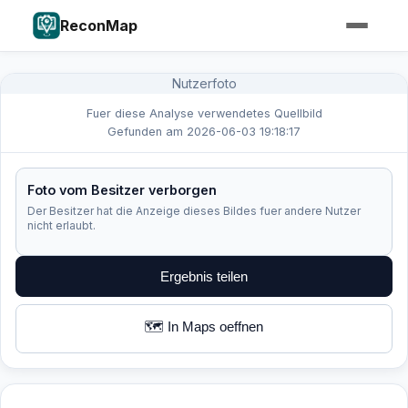
ReconMap
Nutzerfoto
Fuer diese Analyse verwendetes Quellbild
Gefunden am 2026-06-03 19:18:17
Foto vom Besitzer verborgen
Der Besitzer hat die Anzeige dieses Bildes fuer andere Nutzer
nicht erlaubt.
Ergebnis teilen
🗺️ In Maps oeffnen