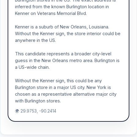
inferred from the known Burlington location in
Kenner on Veterans Memorial Blvd.
Kenner is a suburb of New Orleans, Louisiana.
Without the Kenner sign, the store interior could be
anywhere in the US.
This candidate represents a broader city-level
guess in the New Orleans metro area. Burlington is
a US-wide chain.
Without the Kenner sign, this could be any
Burlington store in a major US city. New York is
chosen as a representative alternative major city
with Burlington stores.
🌍 29.9753, -90.2414