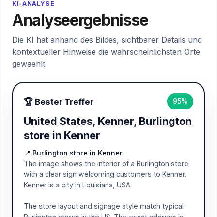
KI-ANALYSE
Analyseergebnisse
Die KI hat anhand des Bildes, sichtbarer Details und
kontextueller Hinweise die wahrscheinlichsten Orte
gewaehlt.
🏆 Bester Treffer
95%
United States, Kenner, Burlington
store in Kenner
📍 Burlington store in Kenner
The image shows the interior of a Burlington store
with a clear sign welcoming customers to Kenner.
Kenner is a city in Louisiana, USA.
The store layout and signage style match typical
Burlington stores in the US. The exact address is