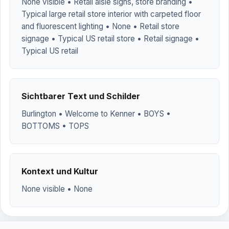
None visible • Retail aisle signs, store branding •
Typical large retail store interior with carpeted floor
and fluorescent lighting • None • Retail store
signage • Typical US retail store • Retail signage •
Typical US retail
Sichtbarer Text und Schilder
Burlington • Welcome to Kenner • BOYS •
BOTTOMS • TOPS
Kontext und Kultur
None visible • None