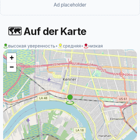
Ad placeholder
🗺 Auf der Karte
высокая уверенность
•
средняя
•
низкая
+
−