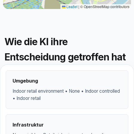
Leaflet
|
© OpenStreetMap contributors
Wie die KI ihre
Entscheidung getroffen hat
Umgebung
Indoor retail environment • None • Indoor controlled
• Indoor retail
Infrastruktur