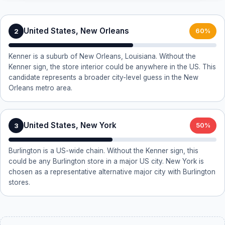
United States, New Orleans
2
60%
Kenner is a suburb of New Orleans, Louisiana. Without the
Kenner sign, the store interior could be anywhere in the US. This
candidate represents a broader city-level guess in the New
Orleans metro area.
United States, New York
3
50%
Burlington is a US-wide chain. Without the Kenner sign, this
could be any Burlington store in a major US city. New York is
chosen as a representative alternative major city with Burlington
stores.