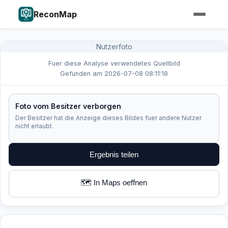
ReconMap
Nutzerfoto
Fuer diese Analyse verwendetes Quellbild
Gefunden am 2026-07-08 08:11:18
Foto vom Besitzer verborgen
Der Besitzer hat die Anzeige dieses Bildes fuer andere Nutzer
nicht erlaubt.
Ergebnis teilen
🗺️ In Maps oeffnen