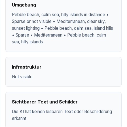
Umgebung
Pebble beach, calm sea, hilly islands in distance •
Sparse or not visible • Mediterranean, clear sky,
sunset lighting • Pebble beach, calm sea, island hills
• Sparse • Mediterranean • Pebble beach, calm
sea, hilly islands
Infrastruktur
Not visible
Sichtbarer Text und Schilder
Die KI hat keinen lesbaren Text oder Beschilderung
erkannt.