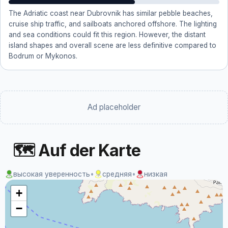
The Adriatic coast near Dubrovnik has similar pebble beaches,
cruise ship traffic, and sailboats anchored offshore. The lighting
and sea conditions could fit this region. However, the distant
island shapes and overall scene are less definitive compared to
Bodrum or Mykonos.
Ad placeholder
🗺 Auf der Karte
высокая уверенность
•
средняя
•
низкая
+
−