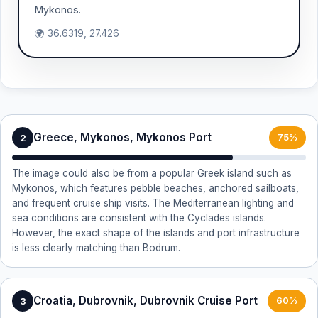
Mykonos.
🌍 36.6319, 27.426
Greece, Mykonos, Mykonos Port
2
75%
The image could also be from a popular Greek island such as
Mykonos, which features pebble beaches, anchored sailboats,
and frequent cruise ship visits. The Mediterranean lighting and
sea conditions are consistent with the Cyclades islands.
However, the exact shape of the islands and port infrastructure
is less clearly matching than Bodrum.
Croatia, Dubrovnik, Dubrovnik Cruise Port
3
60%