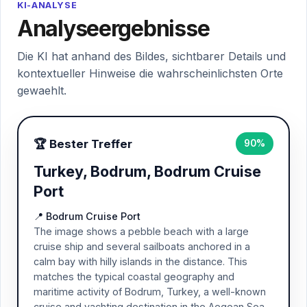
KI-ANALYSE
Analyseergebnisse
Die KI hat anhand des Bildes, sichtbarer Details und
kontextueller Hinweise die wahrscheinlichsten Orte
gewaehlt.
🏆 Bester Treffer
90%
Turkey, Bodrum, Bodrum Cruise
Port
📍 Bodrum Cruise Port
The image shows a pebble beach with a large
cruise ship and several sailboats anchored in a
calm bay with hilly islands in the distance. This
matches the typical coastal geography and
maritime activity of Bodrum, Turkey, a well-known
cruise and yachting destination in the Aegean Sea.