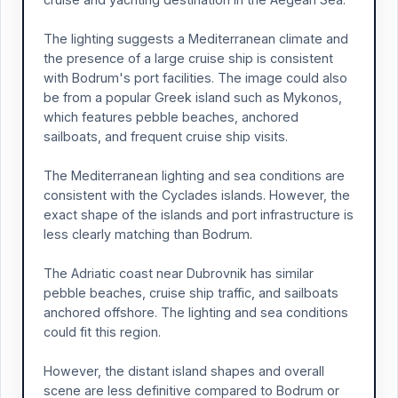
The lighting suggests a Mediterranean climate and
the presence of a large cruise ship is consistent
with Bodrum's port facilities. The image could also
be from a popular Greek island such as Mykonos,
which features pebble beaches, anchored
sailboats, and frequent cruise ship visits.
The Mediterranean lighting and sea conditions are
consistent with the Cyclades islands. However, the
exact shape of the islands and port infrastructure is
less clearly matching than Bodrum.
The Adriatic coast near Dubrovnik has similar
pebble beaches, cruise ship traffic, and sailboats
anchored offshore. The lighting and sea conditions
could fit this region.
However, the distant island shapes and overall
scene are less definitive compared to Bodrum or