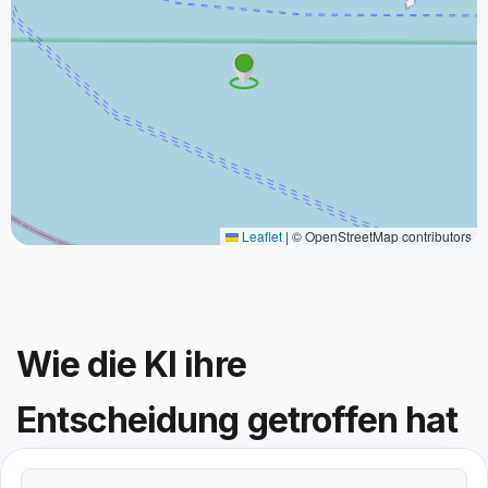
Leaflet
|
© OpenStreetMap contributors
Wie die KI ihre
Entscheidung getroffen hat