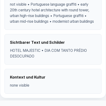
not visible • Portuguese language graffiti • early
20th century hotel architecture with round tower,
urban high-rise buildings • Portuguese graffiti •
urban mid-rise buildings • modernist urban buildings
Sichtbarer Text und Schilder
HOTEL MAJESTIC • DIA COM TANTO PRÉDIO
DESOCUPADO
Kontext und Kultur
none visible