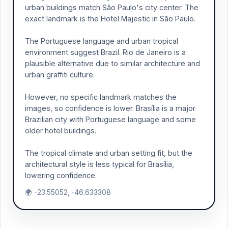
urban buildings match São Paulo's city center. The
exact landmark is the Hotel Majestic in São Paulo.
The Portuguese language and urban tropical
environment suggest Brazil. Rio de Janeiro is a
plausible alternative due to similar architecture and
urban graffiti culture.
However, no specific landmark matches the
images, so confidence is lower. Brasília is a major
Brazilian city with Portuguese language and some
older hotel buildings.
The tropical climate and urban setting fit, but the
architectural style is less typical for Brasília,
lowering confidence.
🌍 -23.55052, -46.633308