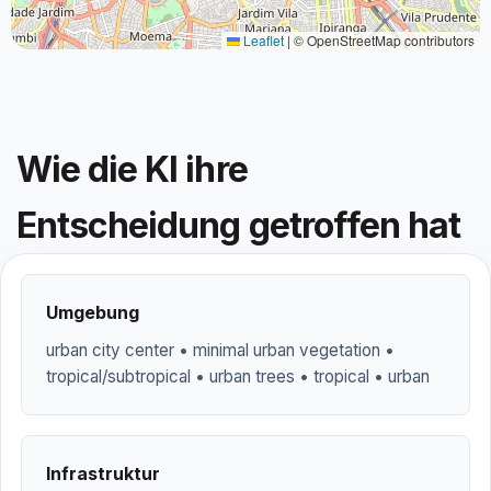
Leaflet
|
© OpenStreetMap contributors
Wie die KI ihre
Entscheidung getroffen hat
Umgebung
urban city center • minimal urban vegetation •
tropical/subtropical • urban trees • tropical • urban
Infrastruktur