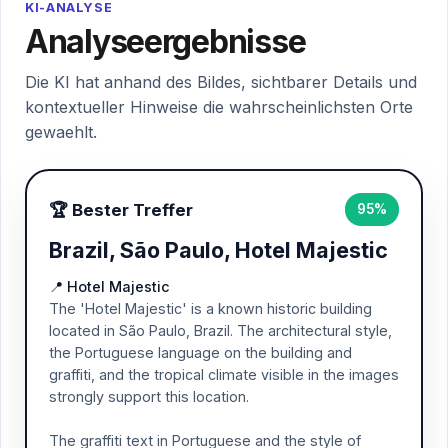
KI-ANALYSE
Analyseergebnisse
Die KI hat anhand des Bildes, sichtbarer Details und
kontextueller Hinweise die wahrscheinlichsten Orte
gewaehlt.
🏆 Bester Treffer
95%
Brazil, São Paulo, Hotel Majestic
📍 Hotel Majestic
The 'Hotel Majestic' is a known historic building
located in São Paulo, Brazil. The architectural style,
the Portuguese language on the building and
graffiti, and the tropical climate visible in the images
strongly support this location.
The graffiti text in Portuguese and the style of