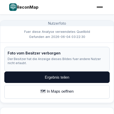
ReconMap
Nutzerfoto
Fuer diese Analyse verwendetes Quellbild
Gefunden am 2026-06-04 03:22:30
Foto vom Besitzer verborgen
Der Besitzer hat die Anzeige dieses Bildes fuer andere Nutzer
nicht erlaubt.
Ergebnis teilen
🗺️ In Maps oeffnen