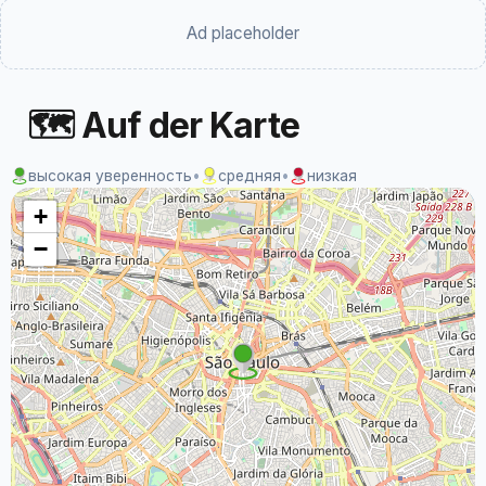
Ad placeholder
🗺 Auf der Karte
высокая уверенность
•
средняя
•
низкая
+
−