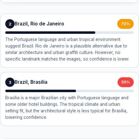
Brazil, Rio de Janeiro
2
70%
The Portuguese language and urban tropical environment
suggest Brazil. Rio de Janeiro is a plausible alternative due to
similar architecture and urban graffiti culture. However, no
specific landmark matches the images, so confidence is lower.
Brazil, Brasília
3
55%
Brasília is a major Brazilian city with Portuguese language and
some older hotel buildings. The tropical climate and urban
setting fit, but the architectural style is less typical for Brasília,
lowering confidence.