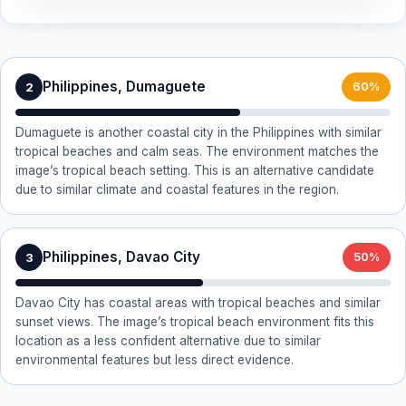
Philippines, Dumaguete
2
60%
Dumaguete is another coastal city in the Philippines with similar
tropical beaches and calm seas. The environment matches the
image’s tropical beach setting. This is an alternative candidate
due to similar climate and coastal features in the region.
Philippines, Davao City
3
50%
Davao City has coastal areas with tropical beaches and similar
sunset views. The image’s tropical beach environment fits this
location as a less confident alternative due to similar
environmental features but less direct evidence.