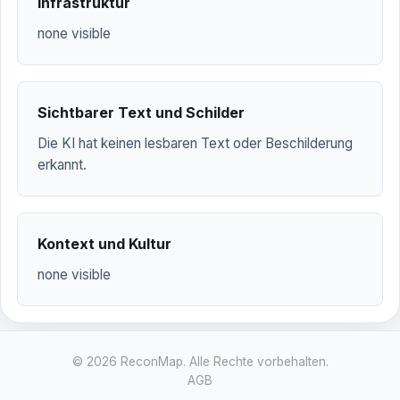
Infrastruktur
none visible
Sichtbarer Text und Schilder
Die KI hat keinen lesbaren Text oder Beschilderung
erkannt.
Kontext und Kultur
none visible
© 2026 ReconMap. Alle Rechte vorbehalten.
AGB