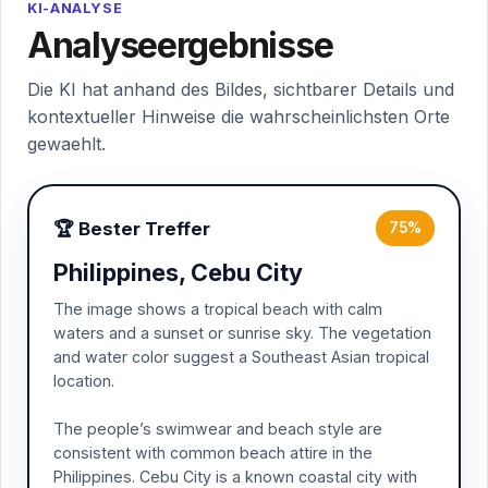
KI-ANALYSE
Analyseergebnisse
Die KI hat anhand des Bildes, sichtbarer Details und
kontextueller Hinweise die wahrscheinlichsten Orte
gewaehlt.
🏆 Bester Treffer
75%
Philippines, Cebu City
The image shows a tropical beach with calm
waters and a sunset or sunrise sky. The vegetation
and water color suggest a Southeast Asian tropical
location.
The people’s swimwear and beach style are
consistent with common beach attire in the
Philippines. Cebu City is a known coastal city with