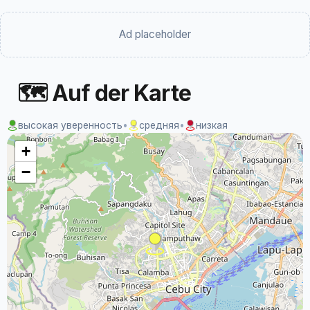
Ad placeholder
🗺 Auf der Karte
высокая уверенность
•
средняя
•
низкая
+
−