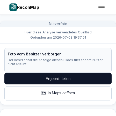
ReconMap
Nutzerfoto
Fuer diese Analyse verwendetes Quellbild
Gefunden am 2026-07-08 19:37:51
Foto vom Besitzer verborgen
Der Besitzer hat die Anzeige dieses Bildes fuer andere Nutzer
nicht erlaubt.
Ergebnis teilen
🗺️ In Maps oeffnen