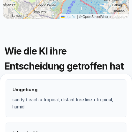
Leaflet
|
© OpenStreetMap contributors
Wie die KI ihre
Entscheidung getroffen hat
Umgebung
sandy beach • tropical, distant tree line • tropical,
humid