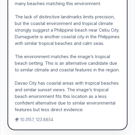
many beaches matching this environment.
The lack of distinctive landmarks limits precision,
but the coastal environment and tropical climate
strongly suggest a Philippine beach near Cebu City.
Dumaguete is another coastal city in the Philippines
with similar tropical beaches and calm seas.
The environment matches the image’s tropical
beach setting. This is an alternative candidate due
to similar climate and coastal features in the region.
Davao City has coastal areas with tropical beaches
and similar sunset views. The image’s tropical
beach environment fits this location as a less
confident alternative due to similar environmental
features but less direct evidence.
🌍 10.3157, 123.8854