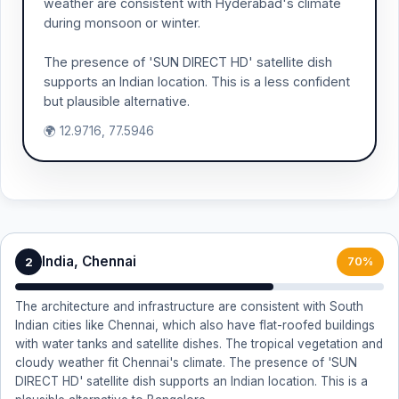
weather are consistent with Hyderabad's climate
during monsoon or winter.
The presence of 'SUN DIRECT HD' satellite dish
supports an Indian location. This is a less confident
but plausible alternative.
🌍 12.9716, 77.5946
India, Chennai
2
70%
The architecture and infrastructure are consistent with South
Indian cities like Chennai, which also have flat-roofed buildings
with water tanks and satellite dishes. The tropical vegetation and
cloudy weather fit Chennai's climate. The presence of 'SUN
DIRECT HD' satellite dish supports an Indian location. This is a