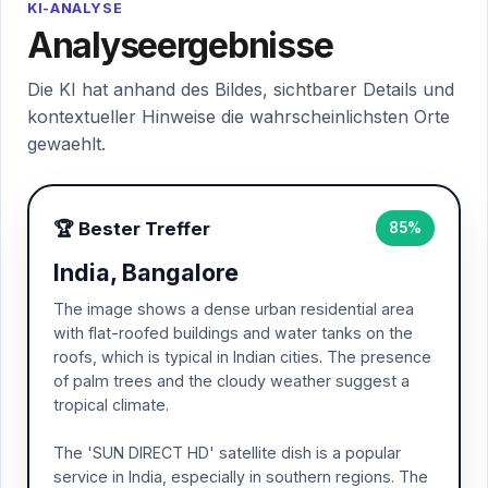
KI-ANALYSE
Analyseergebnisse
Die KI hat anhand des Bildes, sichtbarer Details und
kontextueller Hinweise die wahrscheinlichsten Orte
gewaehlt.
🏆 Bester Treffer
85%
India, Bangalore
The image shows a dense urban residential area
with flat-roofed buildings and water tanks on the
roofs, which is typical in Indian cities. The presence
of palm trees and the cloudy weather suggest a
tropical climate.
The 'SUN DIRECT HD' satellite dish is a popular
service in India, especially in southern regions. The