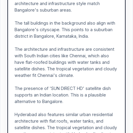
architecture and infrastructure style match
Bangalore's suburban areas.
The tall buildings in the background also align with
Bangalore's cityscape. This points to a suburban
district in Bangalore, Karnataka, India.
The architecture and infrastructure are consistent
with South Indian cities like Chennai, which also
have flat-roofed buildings with water tanks and
satellite dishes. The tropical vegetation and cloudy
weather fit Chennai's climate.
The presence of 'SUN DIRECT HD' satellite dish
supports an Indian location. This is a plausible
alternative to Bangalore.
Hyderabad also features similar urban residential
architecture with flat roofs, water tanks, and
satellite dishes. The tropical vegetation and cloudy