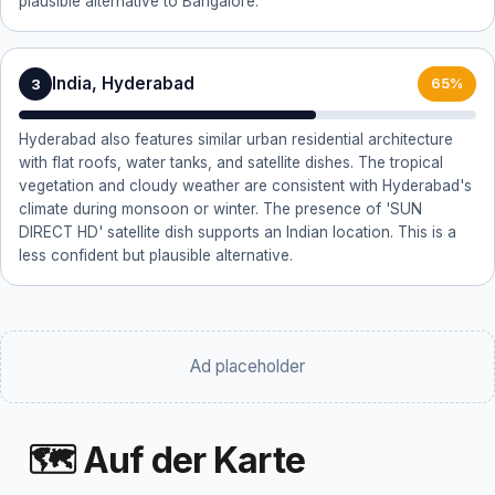
plausible alternative to Bangalore.
India, Hyderabad
3
65%
Hyderabad also features similar urban residential architecture
with flat roofs, water tanks, and satellite dishes. The tropical
vegetation and cloudy weather are consistent with Hyderabad's
climate during monsoon or winter. The presence of 'SUN
DIRECT HD' satellite dish supports an Indian location. This is a
less confident but plausible alternative.
Ad placeholder
🗺 Auf der Karte