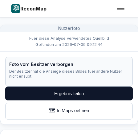
ReconMap
Nutzerfoto
Fuer diese Analyse verwendetes Quellbild
Gefunden am 2026-07-09 09:12:44
Foto vom Besitzer verborgen
Der Besitzer hat die Anzeige dieses Bildes fuer andere Nutzer
nicht erlaubt.
Ergebnis teilen
🗺️ In Maps oeffnen