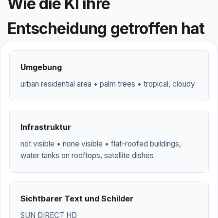
Wie die KI ihre
Entscheidung getroffen hat
Umgebung
urban residential area • palm trees • tropical, cloudy
Infrastruktur
not visible • none visible • flat-roofed buildings,
water tanks on rooftops, satellite dishes
Sichtbarer Text und Schilder
SUN DIRECT HD