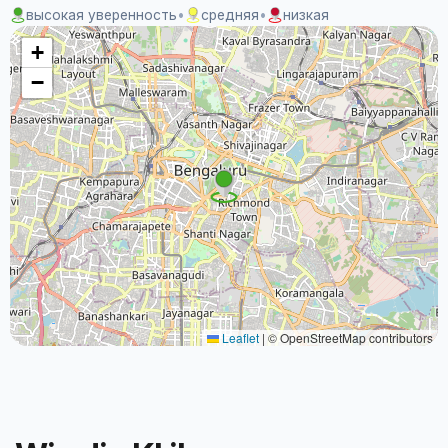
высокая уверенность
•
средняя
•
низкая
+
−
Leaflet
|
© OpenStreetMap contributors