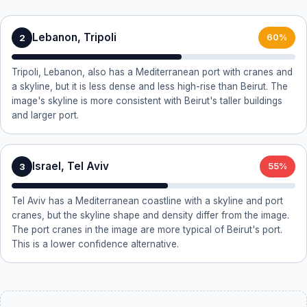
Lebanon, Tripoli
2
60%
Tripoli, Lebanon, also has a Mediterranean port with cranes and
a skyline, but it is less dense and less high-rise than Beirut. The
image's skyline is more consistent with Beirut's taller buildings
and larger port.
Israel, Tel Aviv
3
55%
Tel Aviv has a Mediterranean coastline with a skyline and port
cranes, but the skyline shape and density differ from the image.
The port cranes in the image are more typical of Beirut's port.
This is a lower confidence alternative.