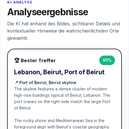
KI-ANALYSE
Analyseergebnisse
Die KI hat anhand des Bildes, sichtbarer Details und
kontextueller Hinweise die wahrscheinlichsten Orte
gewaehlt.
🏆 Bester Treffer
95%
Lebanon, Beirut, Port of Beirut
📍 Port of Beirut, Beirut skyline
The skyline features a dense cluster of modern
high-rise buildings typical of Beirut, Lebanon. The
port cranes on the right side match the large Port
of Beirut.
The rocky shore and Mediterranean Sea in the
foreground align with Beirut's coastal geography.