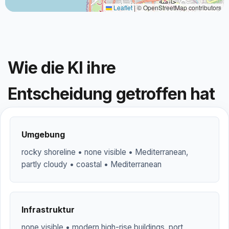
Leaflet
|
© OpenStreetMap contributors
Wie die KI ihre
Entscheidung getroffen hat
Umgebung
rocky shoreline • none visible • Mediterranean,
partly cloudy • coastal • Mediterranean
Infrastruktur
none visible • modern high-rise buildings, port