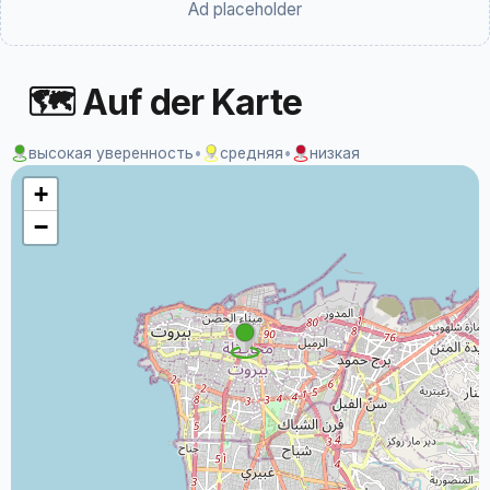
Ad placeholder
🗺 Auf der Karte
высокая уверенность
•
средняя
•
низкая
+
−