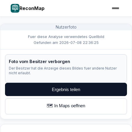
ReconMap
Nutzerfoto
Fuer diese Analyse verwendetes Quellbild
Gefunden am 2026-07-08 22:36:25
Foto vom Besitzer verborgen
Der Besitzer hat die Anzeige dieses Bildes fuer andere Nutzer
nicht erlaubt.
Ergebnis teilen
🗺️ In Maps oeffnen