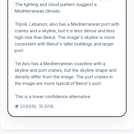
The lighting and cloud pattern suggest a
Mediterranean climate.
Tripoli, Lebanon, also has a Mediterranean port with
cranes and a skyline, but it is less dense and less
high-rise than Beirut. The image's skyline is more
consistent with Beirut's taller buildings and larger
port.
Tel Aviv has a Mediterranean coastline with a
skyline and port cranes, but the skyline shape and
density differ from the image. The port cranes in
the image are more typical of Beirut's port.
This is a lower confidence alternative.
🌍 33.8938, 35.5018