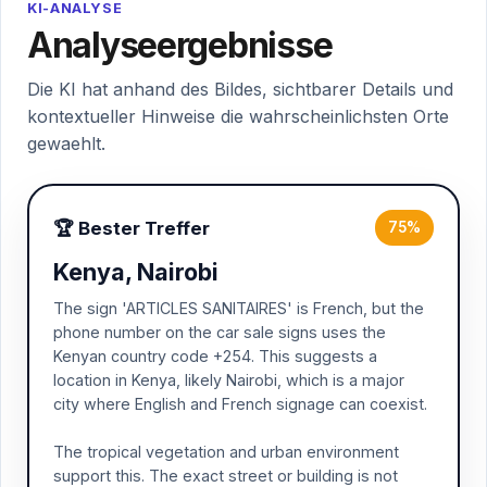
KI-ANALYSE
Analyseergebnisse
Die KI hat anhand des Bildes, sichtbarer Details und
kontextueller Hinweise die wahrscheinlichsten Orte
gewaehlt.
🏆 Bester Treffer
75%
Kenya, Nairobi
The sign 'ARTICLES SANITAIRES' is French, but the
phone number on the car sale signs uses the
Kenyan country code +254. This suggests a
location in Kenya, likely Nairobi, which is a major
city where English and French signage can coexist.
The tropical vegetation and urban environment
support this. The exact street or building is not