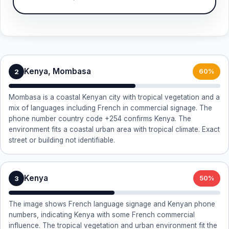
Kenya, Mombasa
2
60%
Mombasa is a coastal Kenyan city with tropical vegetation and a
mix of languages including French in commercial signage. The
phone number country code +254 confirms Kenya. The
environment fits a coastal urban area with tropical climate. Exact
street or building not identifiable.
Kenya
3
50%
The image shows French language signage and Kenyan phone
numbers, indicating Kenya with some French commercial
influence. The tropical vegetation and urban environment fit the