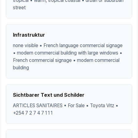
tropical • warm, tropical coastal • urban or suburban
street
Infrastruktur
none visible • French language commercial signage
• modern commercial building with large windows •
French commercial signage • modern commercial
building
Sichtbarer Text und Schilder
ARTICLES SANITAIRES • For Sale • Toyota Vitz •
+254 7 2 7 4 7 1 1 1