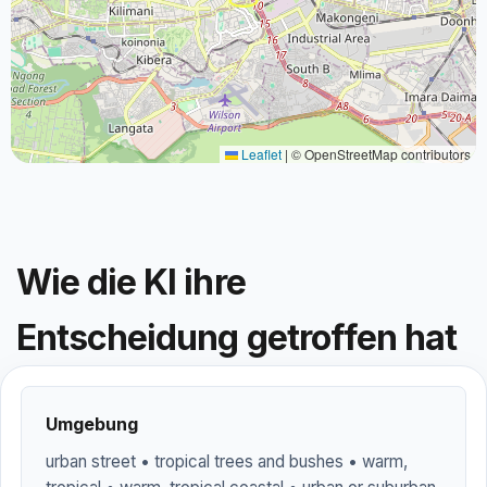
Leaflet
|
© OpenStreetMap contributors
Wie die KI ihre
Entscheidung getroffen hat
Umgebung
urban street • tropical trees and bushes • warm,