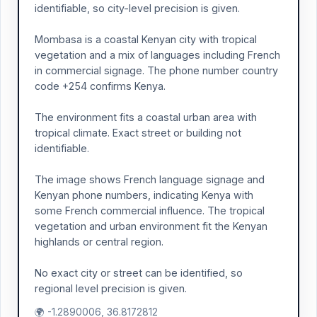
identifiable, so city-level precision is given.
Mombasa is a coastal Kenyan city with tropical
vegetation and a mix of languages including French
in commercial signage. The phone number country
code +254 confirms Kenya.
The environment fits a coastal urban area with
tropical climate. Exact street or building not
identifiable.
The image shows French language signage and
Kenyan phone numbers, indicating Kenya with
some French commercial influence. The tropical
vegetation and urban environment fit the Kenyan
highlands or central region.
No exact city or street can be identified, so
regional level precision is given.
🌍 -1.2890006, 36.8172812