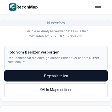
ReconMap
Nutzerfoto
Fuer diese Analyse verwendetes Quellbild
Gefunden am 2026-07-09 15:49:35
Foto vom Besitzer verborgen
Der Besitzer hat die Anzeige dieses Bildes fuer andere Nutzer
nicht erlaubt.
Ergebnis teilen
🗺️ In Maps oeffnen