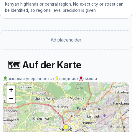
Kenyan highlands or central region. No exact city or street can
be identified, so regional level precision is given.
Ad placeholder
🗺 Auf der Karte
высокая уверенность
•
средняя
•
низкая
+
−