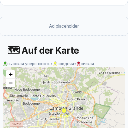
Ad placeholder
🗺 Auf der Karte
высокая уверенность
•
средняя
•
низкая
+
−