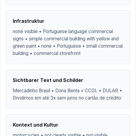
Infrastruktur
none visible • Portuguese language commercial
signs • simple commercial building with yellow and
green paint • none • Portuguese • small commercial
building • commercial storefront
Sichtbarer Text und Schilder
Mercadinho Brasil • Dona Benta • CCGL • DULAR •
Dividimos em até 3x sem juros no cartão de crédito
Kontext und Kultur
motorcycles • not clearly visible • not visible