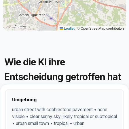
Leaflet
|
© OpenStreetMap contributors
Wie die KI ihre
Entscheidung getroffen hat
Umgebung
urban street with cobblestone pavement • none
visible • clear sunny sky, likely tropical or subtropical
• urban small town • tropical • urban