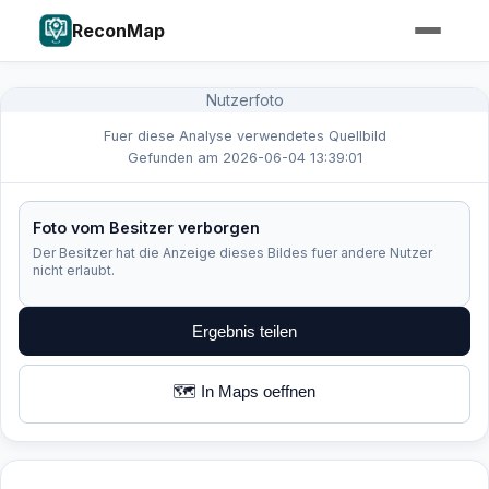
ReconMap
Nutzerfoto
Fuer diese Analyse verwendetes Quellbild
Gefunden am 2026-06-04 13:39:01
Foto vom Besitzer verborgen
Der Besitzer hat die Anzeige dieses Bildes fuer andere Nutzer
nicht erlaubt.
Ergebnis teilen
🗺️ In Maps oeffnen