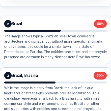
Brazil
2
55%
The image shows typical Brazilian small town commercial
architecture and signage, but without more specific landmarks
or city names, this could be a similar town in the state of
Pernambuco or Paraíba. The cobblestone street and motorcycle
presence are common in many Northeastern Brazilian towns.
Brazil, Brasília
3
50%
While the image is clearly from Brazil, the lack of unique
landmarks or street signs prevents precise localization. This
candidate represents a fallback to a Brazilian city with similar
commercial style and environment, such as Brasília or other
mid-sized cities with cobblestone streets and motorcycle use.