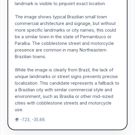
landmark is visible to pinpoint exact location.
The image shows typical Brazilian small town
commercial architecture and signage, but without
more specific landmarks or city names, this could
be a similar town in the state of Pernambuco or
Paraíba. The cobblestone street and motorcycle
presence are common in many Northeastern
Brazilian towns.
While the image is clearly from Brazil, the lack of
unique landmarks or street signs prevents precise
localization. This candidate represents a fallback to
a Brazilian city with similar commercial style and
environment, such as Brasília or other mid-sized
cities with cobblestone streets and motorcycle
use.
🌍 -7.23, -35.88