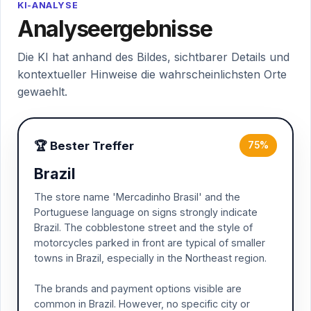
KI-ANALYSE
Analyseergebnisse
Die KI hat anhand des Bildes, sichtbarer Details und
kontextueller Hinweise die wahrscheinlichsten Orte
gewaehlt.
🏆 Bester Treffer
75%
Brazil
The store name 'Mercadinho Brasil' and the
Portuguese language on signs strongly indicate
Brazil. The cobblestone street and the style of
motorcycles parked in front are typical of smaller
towns in Brazil, especially in the Northeast region.
The brands and payment options visible are
common in Brazil. However, no specific city or