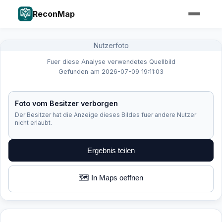
ReconMap
Nutzerfoto
Fuer diese Analyse verwendetes Quellbild
Gefunden am 2026-07-09 19:11:03
Foto vom Besitzer verborgen
Der Besitzer hat die Anzeige dieses Bildes fuer andere Nutzer
nicht erlaubt.
Ergebnis teilen
🗺️ In Maps oeffnen