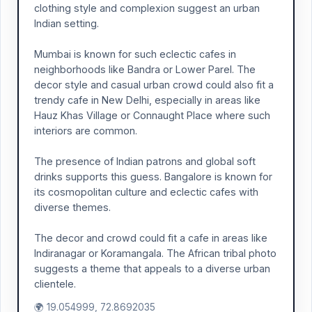
clothing style and complexion suggest an urban
Indian setting.
Mumbai is known for such eclectic cafes in
neighborhoods like Bandra or Lower Parel. The
decor style and casual urban crowd could also fit a
trendy cafe in New Delhi, especially in areas like
Hauz Khas Village or Connaught Place where such
interiors are common.
The presence of Indian patrons and global soft
drinks supports this guess. Bangalore is known for
its cosmopolitan culture and eclectic cafes with
diverse themes.
The decor and crowd could fit a cafe in areas like
Indiranagar or Koramangala. The African tribal photo
suggests a theme that appeals to a diverse urban
clientele.
🌍 19.054999, 72.8692035