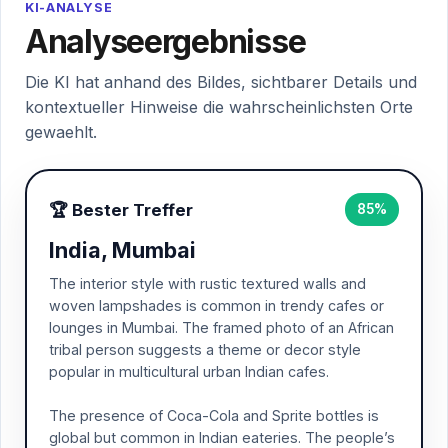
KI-ANALYSE
Analyseergebnisse
Die KI hat anhand des Bildes, sichtbarer Details und
kontextueller Hinweise die wahrscheinlichsten Orte
gewaehlt.
🏆 Bester Treffer
85%
India, Mumbai
The interior style with rustic textured walls and
woven lampshades is common in trendy cafes or
lounges in Mumbai. The framed photo of an African
tribal person suggests a theme or decor style
popular in multicultural urban Indian cafes.
The presence of Coca-Cola and Sprite bottles is
global but common in Indian eateries. The people’s