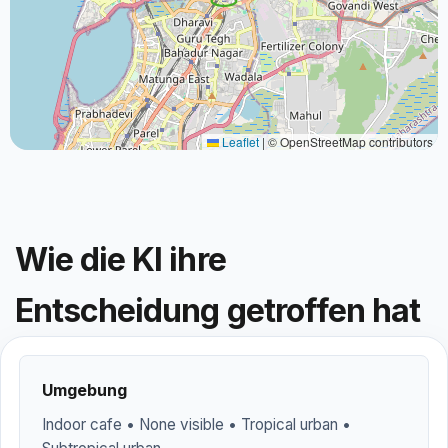
Leaflet
|
© OpenStreetMap contributors
Wie die KI ihre
Entscheidung getroffen hat
Umgebung
Indoor cafe • None visible • Tropical urban •