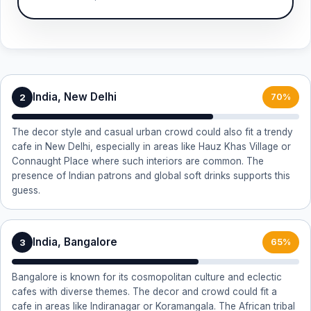
India, New Delhi
2
70%
The decor style and casual urban crowd could also fit a trendy
cafe in New Delhi, especially in areas like Hauz Khas Village or
Connaught Place where such interiors are common. The
presence of Indian patrons and global soft drinks supports this
guess.
India, Bangalore
3
65%
Bangalore is known for its cosmopolitan culture and eclectic
cafes with diverse themes. The decor and crowd could fit a
cafe in areas like Indiranagar or Koramangala. The African tribal