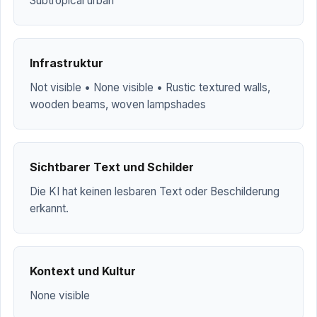
Subtropical urban
Infrastruktur
Not visible • None visible • Rustic textured walls,
wooden beams, woven lampshades
Sichtbarer Text und Schilder
Die KI hat keinen lesbaren Text oder Beschilderung
erkannt.
Kontext und Kultur
None visible