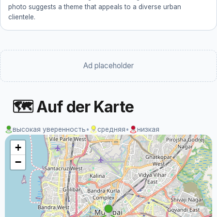
photo suggests a theme that appeals to a diverse urban
clientele.
Ad placeholder
🗺 Auf der Karte
высокая уверенность
•
средняя
•
низкая
+
−