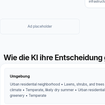
infrastruc
Ad placeholder
Wie die KI ihre Entscheidung 
Umgebung
Urban residential neighborhood • Lawns, shrubs, and trees
climate • Temperate, likely dry summer • Urban residenti
greenery • Temperate