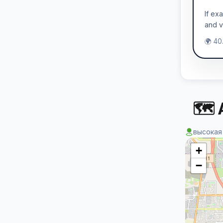
If ex
and v
🌍 40
🗺 
высокая
+
−