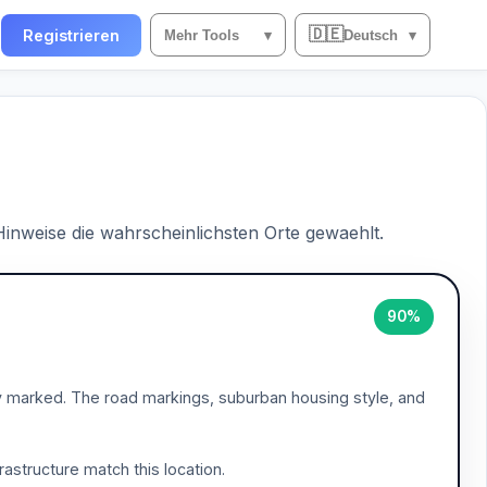
🇩🇪
n
Registrieren
Mehr Tools
▾
Deutsch
▾
 Hinweise die wahrscheinlichsten Orte gewaehlt.
90%
ly marked. The road markings, suburban housing style, and
frastructure match this location.