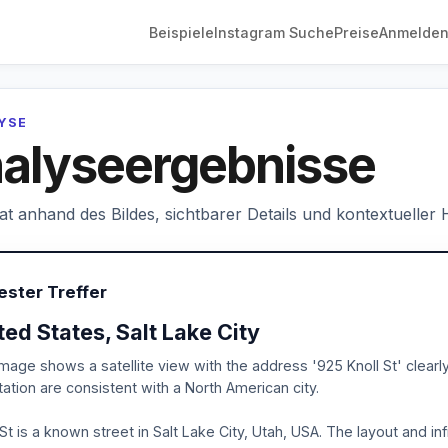
Beispiele
Instagram Suche
Preise
Anmelde
LYSE
alyseergebnisse
hat anhand des Bildes, sichtbarer Details und kontextueller
ester Treffer
ted States, Salt Lake City
mage shows a satellite view with the address '925 Knoll St' clear
ation are consistent with a North American city.
 St is a known street in Salt Lake City, Utah, USA. The layout and in