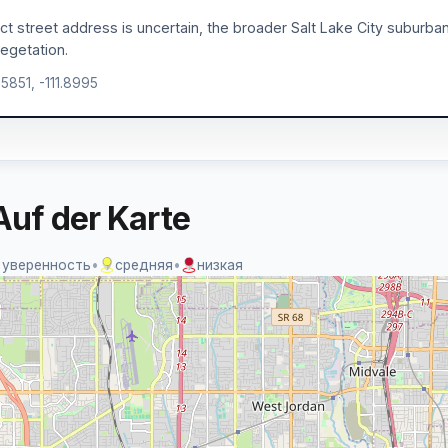
act street address is uncertain, the broader Salt Lake City suburban 
egetation.
.5851, -111.8995
Auf der Karte
 уверенность
•
средняя
•
низкая