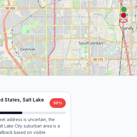
d States, Salt Lake
50%
reet address is uncertain, the
lt Lake City suburban area is a
allback based on visible