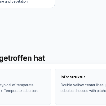
ture and vegetation.
getroffen hat
Infrastruktur
 typical of temperate
Double yellow center lines,
al • Temperate suburban
suburban houses with pitch