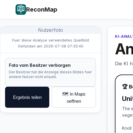
ReconMap
Nutzerfoto
KI-ANA
Fuer diese Analyse verwendetes Quellbild
An
Gefunden am 2026-07-08 07:35:40
Die KI 
Foto vom Besitzer verborgen
Der Besitzer hat die Anzeige dieses Bildes fuer
andere Nutzer nicht erlaubt.
🏆 B
🗺️ In Maps
Ergebnis teilen
Uni
oeffnen
The i
veget
Knoll