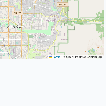
Leaflet
|
© OpenStreetMap contributors