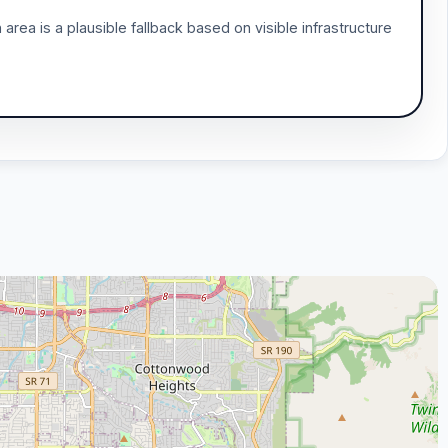
area is a plausible fallback based on visible infrastructure