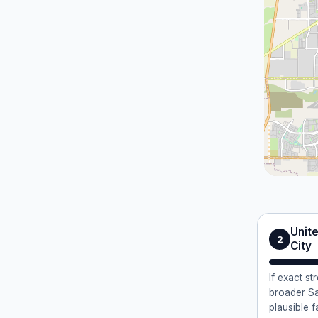
Unite
2
City
If exact st
broader Sa
plausible f