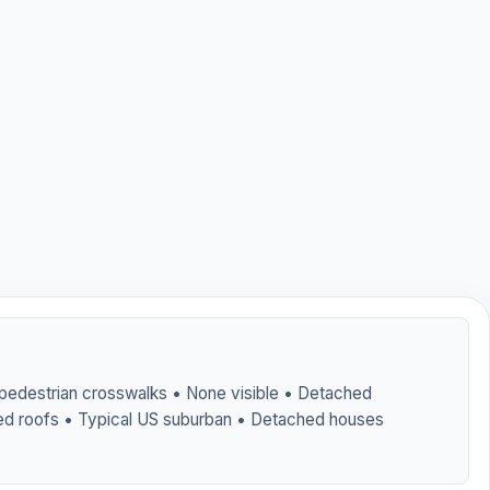
 pedestrian crosswalks • None visible • Detached
ed roofs • Typical US suburban • Detached houses