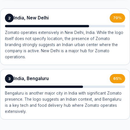
India, New Delhi
2
70%
Zomato operates extensively in New Delhi, India. While the logo
itself does not specify location, the presence of Zomato
branding strongly suggests an Indian urban center where the
company is active. New Delhi is a major hub for Zomato
operations.
India, Bengaluru
3
65%
Bengaluru is another major city in India with significant Zomato
presence. The logo suggests an Indian context, and Bengaluru
is a key tech and food delivery hub where Zomato operates
extensively.