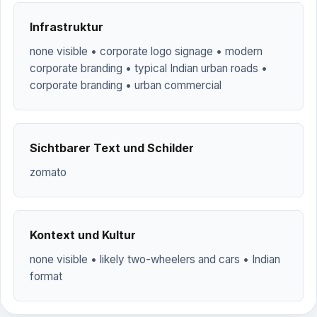
Infrastruktur
none visible • corporate logo signage • modern
corporate branding • typical Indian urban roads •
corporate branding • urban commercial
Sichtbarer Text und Schilder
zomato
Kontext und Kultur
none visible • likely two-wheelers and cars • Indian
format