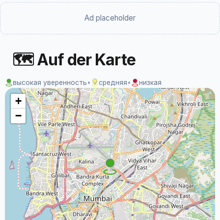
Ad placeholder
🗺 Auf der Karte
высокая уверенность
•
средняя
•
низкая
+
−