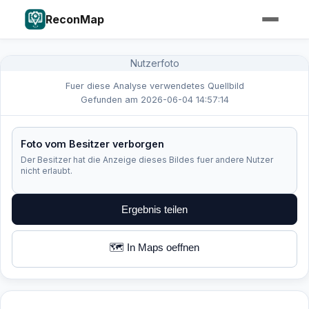
ReconMap
Nutzerfoto
Fuer diese Analyse verwendetes Quellbild
Gefunden am 2026-06-04 14:57:14
Foto vom Besitzer verborgen
Der Besitzer hat die Anzeige dieses Bildes fuer andere Nutzer
nicht erlaubt.
Ergebnis teilen
🗺️ In Maps oeffnen