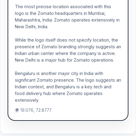
The most precise location associated with this
logo is the Zomato headquarters in Mumbai,
Maharashtra, India. Zomato operates extensively in
New Delhi, India.
While the logo itself does not specify location, the
presence of Zomato branding strongly suggests an
Indian urban center where the company is active.
New Delhi is a major hub for Zomato operations.
Bengaluru is another major city in India with
significant Zomato presence. The logo suggests an
Indian context, and Bengaluru is a key tech and
food delivery hub where Zomato operates
extensively.
🌍 19.076, 72.8777