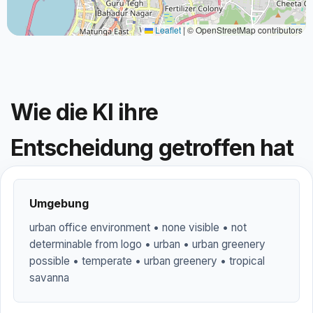
Leaflet
|
© OpenStreetMap contributors
Wie die KI ihre
Entscheidung getroffen hat
Umgebung
urban office environment • none visible • not
determinable from logo • urban • urban greenery
possible • temperate • urban greenery • tropical
savanna