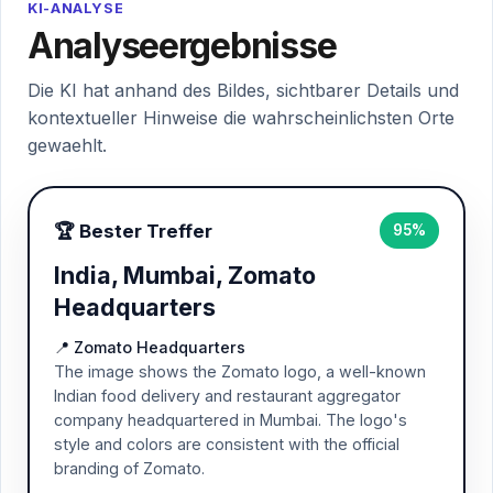
KI-ANALYSE
Analyseergebnisse
Die KI hat anhand des Bildes, sichtbarer Details und
kontextueller Hinweise die wahrscheinlichsten Orte
gewaehlt.
🏆 Bester Treffer
95%
India, Mumbai, Zomato
Headquarters
📍 Zomato Headquarters
The image shows the Zomato logo, a well-known
Indian food delivery and restaurant aggregator
company headquartered in Mumbai. The logo's
style and colors are consistent with the official
branding of Zomato.