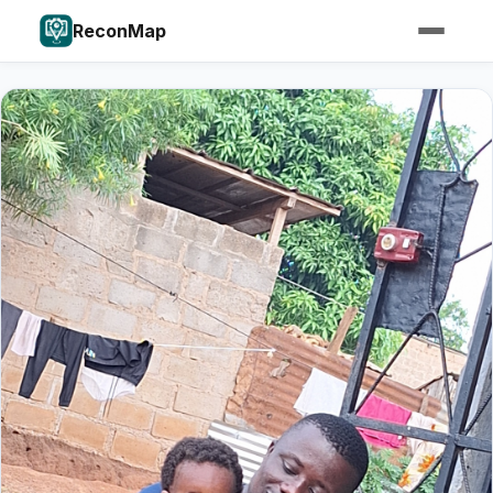
ReconMap