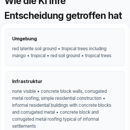
Wie die KI ihre
Entscheidung getroffen hat
Umgebung
red laterite soil ground • tropical trees including
mango • tropical • red soil ground • tropical trees
Infrastruktur
none visible • concrete block walls, corrugated
metal roofing, simple residential construction •
informal residential buildings with concrete blocks
and corrugated metal • concrete block and
corrugated metal roofing typical of informal
settlements