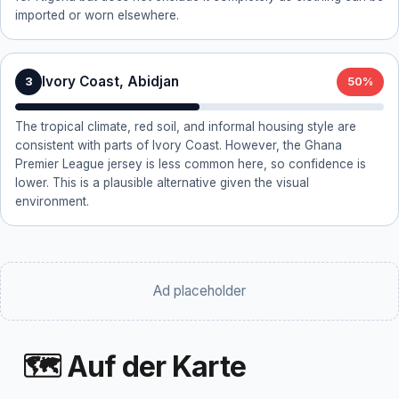
imported or worn elsewhere.
Ivory Coast, Abidjan
3
50%
The tropical climate, red soil, and informal housing style are
consistent with parts of Ivory Coast. However, the Ghana
Premier League jersey is less common here, so confidence is
lower. This is a plausible alternative given the visual
environment.
Ad placeholder
🗺 Auf der Karte