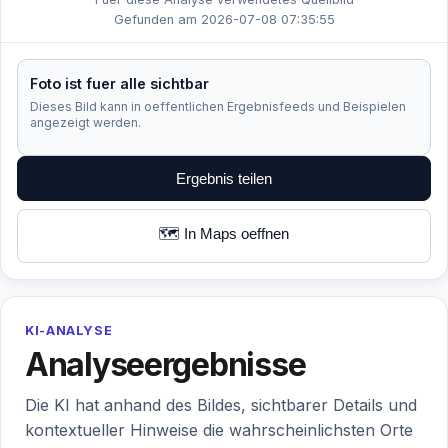
Gefunden am 2026-07-08 07:35:55
Foto ist fuer alle sichtbar
Dieses Bild kann in oeffentlichen Ergebnisfeeds und Beispielen
angezeigt werden.
Ergebnis teilen
🗺️ In Maps oeffnen
KI-ANALYSE
Analyseergebnisse
Die KI hat anhand des Bildes, sichtbarer Details und
kontextueller Hinweise die wahrscheinlichsten Orte