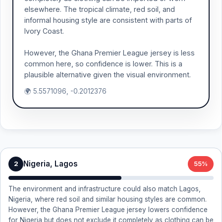
elsewhere. The tropical climate, red soil, and
informal housing style are consistent with parts of
Ivory Coast.
However, the Ghana Premier League jersey is less
common here, so confidence is lower. This is a
plausible alternative given the visual environment.
🌍 5.5571096, -0.2012376
Nigeria, Lagos
2
55%
The environment and infrastructure could also match Lagos,
Nigeria, where red soil and similar housing styles are common.
However, the Ghana Premier League jersey lowers confidence
for Nigeria but does not exclude it completely as clothing can be