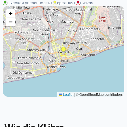
высокая уверенность
•
средняя
•
низкая
+
−
Leaflet
|
© OpenStreetMap contributors