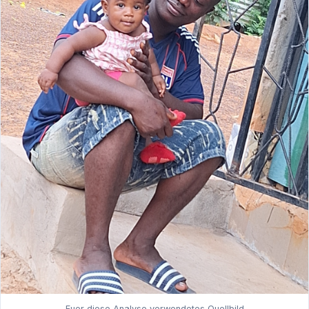
Fuer diese Analyse verwendetes Quellbild