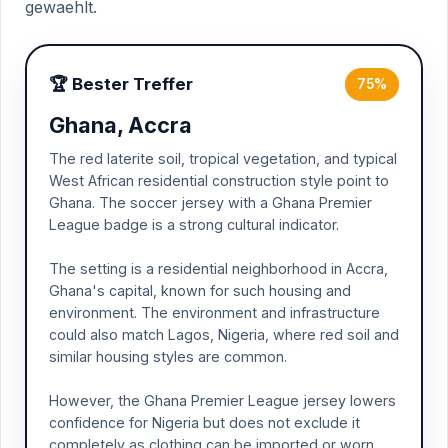
gewaehlt.
🏆 Bester Treffer
75%
Ghana, Accra
The red laterite soil, tropical vegetation, and typical
West African residential construction style point to
Ghana. The soccer jersey with a Ghana Premier
League badge is a strong cultural indicator.
The setting is a residential neighborhood in Accra,
Ghana's capital, known for such housing and
environment. The environment and infrastructure
could also match Lagos, Nigeria, where red soil and
similar housing styles are common.
However, the Ghana Premier League jersey lowers
confidence for Nigeria but does not exclude it
completely as clothing can be imported or worn