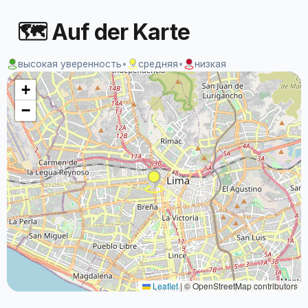
🗺 Auf der Karte
высокая уверенность
•
средняя
•
низкая
+
−
Leaflet
|
© OpenStreetMap contributors