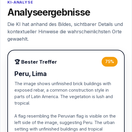
KI-ANALYSE
Analyseergebnisse
Die KI hat anhand des Bildes, sichtbarer Details und
kontextueller Hinweise die wahrscheinlichsten Orte
gewaehlt.
🏆 Bester Treffer
75%
Peru, Lima
The image shows unfinished brick buildings with
exposed rebar, a common construction style in
parts of Latin America. The vegetation is lush and
tropical.
A flag resembling the Peruvian flag is visible on the
left side of the image, suggesting Peru. The urban
setting with unfinished buildings and tropical