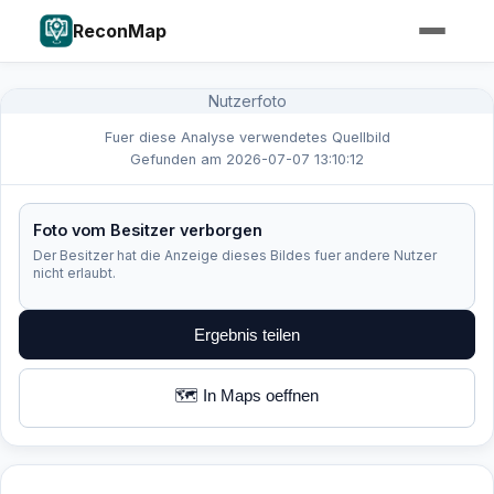
ReconMap
Nutzerfoto
Fuer diese Analyse verwendetes Quellbild
Gefunden am 2026-07-07 13:10:12
Foto vom Besitzer verborgen
Der Besitzer hat die Anzeige dieses Bildes fuer andere Nutzer
nicht erlaubt.
Ergebnis teilen
🗺️ In Maps oeffnen