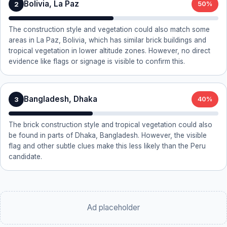
Bolivia, La Paz
2
50%
The construction style and vegetation could also match some
areas in La Paz, Bolivia, which has similar brick buildings and
tropical vegetation in lower altitude zones. However, no direct
evidence like flags or signage is visible to confirm this.
Bangladesh, Dhaka
3
40%
The brick construction style and tropical vegetation could also
be found in parts of Dhaka, Bangladesh. However, the visible
flag and other subtle clues make this less likely than the Peru
candidate.
Ad placeholder