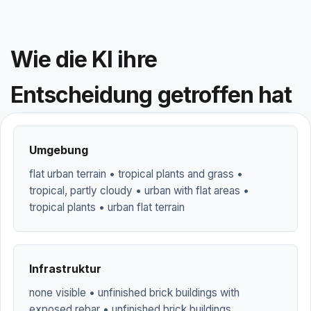
Wie die KI ihre
Entscheidung getroffen hat
Umgebung
flat urban terrain • tropical plants and grass •
tropical, partly cloudy • urban with flat areas •
tropical plants • urban flat terrain
Infrastruktur
none visible • unfinished brick buildings with
exposed rebar • unfinished brick buildings