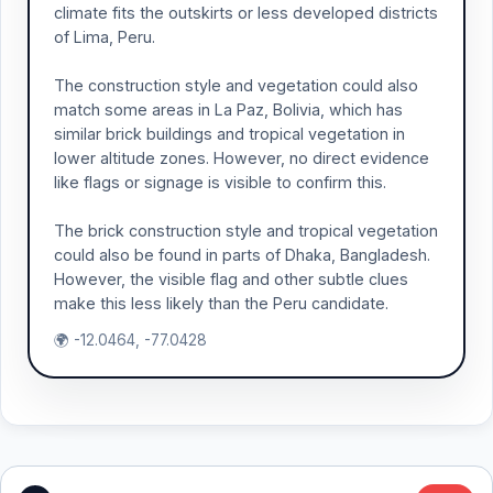
climate fits the outskirts or less developed districts
of Lima, Peru.
The construction style and vegetation could also
match some areas in La Paz, Bolivia, which has
similar brick buildings and tropical vegetation in
lower altitude zones. However, no direct evidence
like flags or signage is visible to confirm this.
The brick construction style and tropical vegetation
could also be found in parts of Dhaka, Bangladesh.
However, the visible flag and other subtle clues
make this less likely than the Peru candidate.
🌍 -12.0464, -77.0428