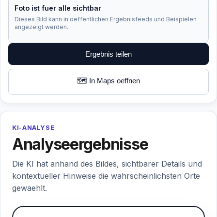
Foto ist fuer alle sichtbar
Dieses Bild kann in oeffentlichen Ergebnisfeeds und Beispielen
angezeigt werden.
Ergebnis teilen
🗺️ In Maps oeffnen
KI-ANALYSE
Analyseergebnisse
Die KI hat anhand des Bildes, sichtbarer Details und
kontextueller Hinweise die wahrscheinlichsten Orte
gewaehlt.