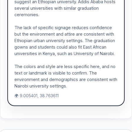
suggest an Ethiopian university. Addis Ababa hosts
several universities with similar graduation
ceremonies.
The lack of specific signage reduces confidence
but the environment and attire are consistent with
Ethiopian urban university settings. The graduation
gowns and students could also fit East African
universities in Kenya, such as University of Nairobi.
The colors and style are less specific here, and no
text or landmark is visible to confirm. The
environment and demographics are consistent with
Nairobi university settings.
🌍 9.005401, 38.763611