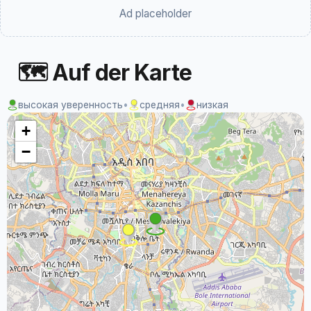
Ad placeholder
🗺 Auf der Karte
высокая уверенность
•
средняя
•
низкая
+
−