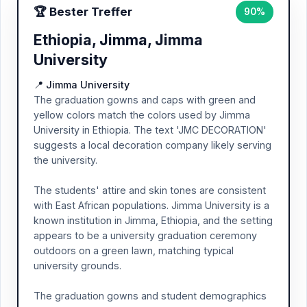
🏆 Bester Treffer
90%
Ethiopia, Jimma, Jimma
University
📍 Jimma University
The graduation gowns and caps with green and
yellow colors match the colors used by Jimma
University in Ethiopia. The text 'JMC DECORATION'
suggests a local decoration company likely serving
the university.
The students' attire and skin tones are consistent
with East African populations. Jimma University is a
known institution in Jimma, Ethiopia, and the setting
appears to be a university graduation ceremony
outdoors on a green lawn, matching typical
university grounds.
The graduation gowns and student demographics