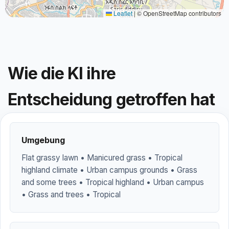
Leaflet
|
© OpenStreetMap contributors
Wie die KI ihre
Entscheidung getroffen hat
Umgebung
Flat grassy lawn • Manicured grass • Tropical
highland climate • Urban campus grounds • Grass
and some trees • Tropical highland • Urban campus
• Grass and trees • Tropical