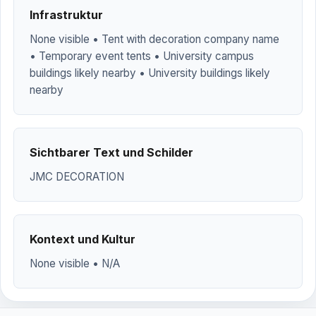
Infrastruktur
None visible • Tent with decoration company name
• Temporary event tents • University campus
buildings likely nearby • University buildings likely
nearby
Sichtbarer Text und Schilder
JMC DECORATION
Kontext und Kultur
None visible • N/A