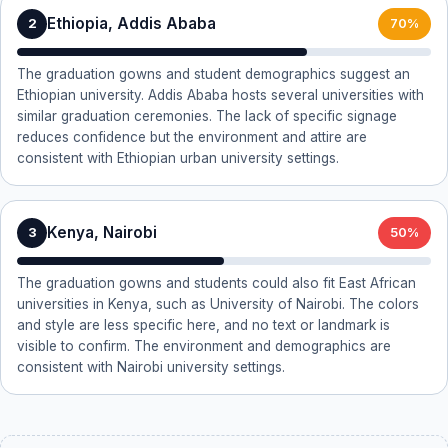
Ethiopia, Addis Ababa
2
70%
The graduation gowns and student demographics suggest an
Ethiopian university. Addis Ababa hosts several universities with
similar graduation ceremonies. The lack of specific signage
reduces confidence but the environment and attire are
consistent with Ethiopian urban university settings.
Kenya, Nairobi
3
50%
The graduation gowns and students could also fit East African
universities in Kenya, such as University of Nairobi. The colors
and style are less specific here, and no text or landmark is
visible to confirm. The environment and demographics are
consistent with Nairobi university settings.