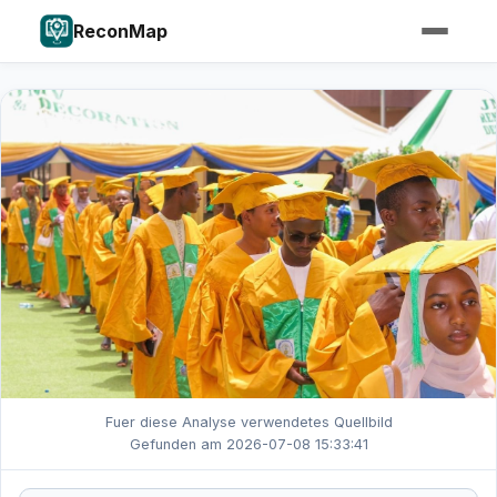
ReconMap
Fuer diese Analyse verwendetes Quellbild
Gefunden am 2026-07-08 15:33:41