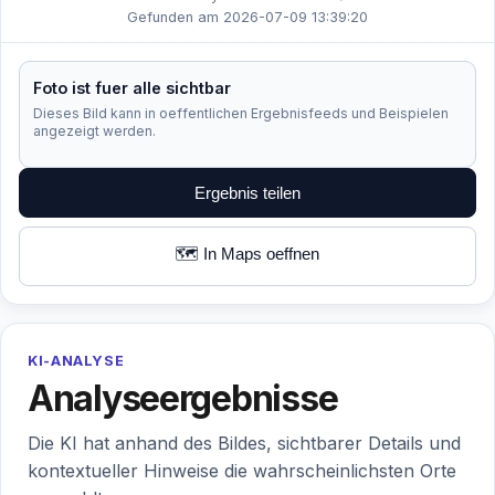
Gefunden am 2026-07-09 13:39:20
Foto ist fuer alle sichtbar
Dieses Bild kann in oeffentlichen Ergebnisfeeds und Beispielen
angezeigt werden.
Ergebnis teilen
🗺️ In Maps oeffnen
KI-ANALYSE
Analyseergebnisse
Die KI hat anhand des Bildes, sichtbarer Details und
kontextueller Hinweise die wahrscheinlichsten Orte