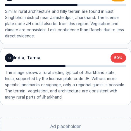
Similar rural architecture and hilly terrain are found in East
Singhbhum district near Jamshedpur, Jharkhand. The license
plate code JH could also be from this region. Vegetation and
climate are consistent. Less confidence than Ranchi due to less
direct evidence.
India, Tamia
3
50%
The image shows a rural setting typical of Jharkhand state,
India, supported by the license plate code JH. Without more
specific landmarks or signage, only a regional guess is possible.
The terrain, vegetation, and architecture are consistent with
many rural parts of Jharkhand.
Ad placeholder