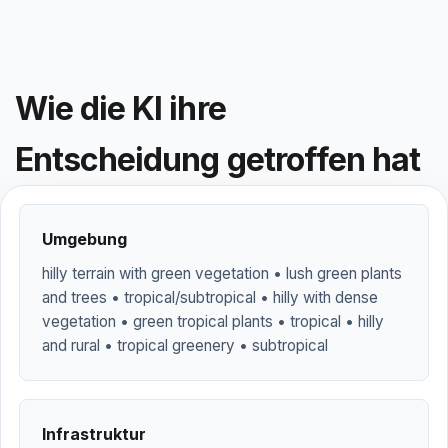
Wie die KI ihre
Entscheidung getroffen hat
Umgebung
hilly terrain with green vegetation • lush green plants
and trees • tropical/subtropical • hilly with dense
vegetation • green tropical plants • tropical • hilly
and rural • tropical greenery • subtropical
Infrastruktur