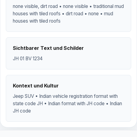
none visible, dirt road • none visible • traditional mud
houses with tiled roofs • dirt road • none • mud
houses with tiled roofs
Sichtbarer Text und Schilder
JH 01 BV 1234
Kontext und Kultur
Jeep SUV • Indian vehicle registration format with
state code JH • Indian format with JH code • Indian
JH code