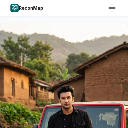
ReconMap