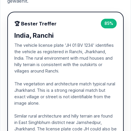
gewaehlt.
🏆 Bester Treffer
85%
India, Ranchi
The vehicle license plate 'JH 01 BV 1234' identifies
the vehicle as registered in Ranchi, Jharkhand,
India. The rural environment with mud houses and
hilly terrain is consistent with the outskirts or
villages around Ranchi.
The vegetation and architecture match typical rural
Jharkhand. This is a strong regional match but
exact village or street is not identifiable from the
image alone.
Similar rural architecture and hilly terrain are found
in East Singhbhum district near Jamshedpur,
Jharkhand. The license plate code JH could also be