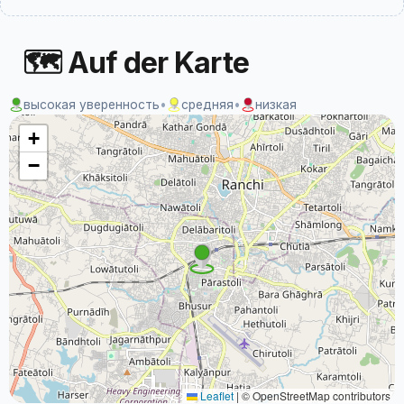
🗺 Auf der Karte
высокая уверенность
•
средняя
•
низкая
+
−
Leaflet
|
© OpenStreetMap contributors