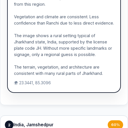
from this region.
Vegetation and climate are consistent. Less
confidence than Ranchi due to less direct evidence.
The image shows a rural setting typical of
Jharkhand state, India, supported by the license
plate code JH. Without more specific landmarks or
signage, only a regional guess is possible.
The terrain, vegetation, and architecture are
consistent with many rural parts of Jharkhand.
🌍 23.3441, 85.3096
India, Jamshedpur
2
60%