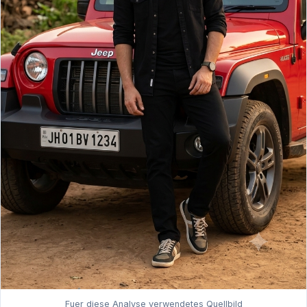
Fuer diese Analyse verwendetes Quellbild