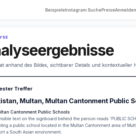
Beispiele
Instagram Suche
Preise
Anmelde
LYSE
alyseergebnisse
hat anhand des Bildes, sichtbarer Details und kontextueller
ester Treffer
istan, Multan, Multan Cantonment Public 
ultan Cantonment Public Schools
isible text on the signboard behind the person reads 'PUBLIC SC
ating a public school located in the Multan Cantonment area of Mult
rt a South Asian environment.