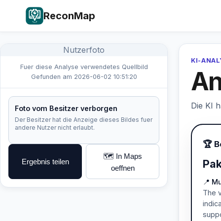
ReconMap
Nutzerfoto
KI-ANA
Fuer diese Analyse verwendetes Quellbild
An
Gefunden am 2026-06-02 10:51:20
Die KI 
Foto vom Besitzer verborgen
Der Besitzer hat die Anzeige dieses Bildes fuer
andere Nutzer nicht erlaubt.
🏆 B
🗺️ In Maps
Ergebnis teilen
Pak
oeffnen
📍 M
The v
indic
suppo