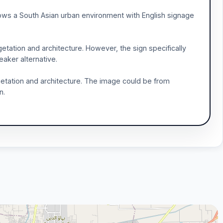
shows a South Asian urban environment with English signage
getation and architecture. However, the sign specifically
eaker alternative.
getation and architecture. The image could be from
n.