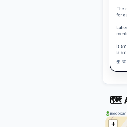
The c
for a
Lahor
menti
Islam
Islam
🌍 30.
🗺 
высокая
+