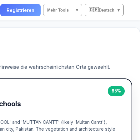
🇩🇪
n
Registrieren
Mehr Tools
▾
Deutsch
▾
 Hinweise die wahrscheinlichsten Orte gewaehlt.
85%
Schools
HOOL' and 'MUTTAN CANTT' (likely 'Multan Cantt'),
an city, Pakistan. The vegetation and architecture style