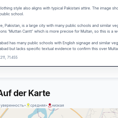
lothing style also aligns with typical Pakistani attire. The image 
 public school.
e, Pakistan, is a large city with many public schools and similar ve
ons 'Muttan Cantt' which is more precise for Multan, so this is a w
abad has many public schools with English signage and similar ve
abad but lacks specific textual evidence to confirm this over Multa
211, 71.455
Auf der Karte
 уверенность
•
средняя
•
низкая