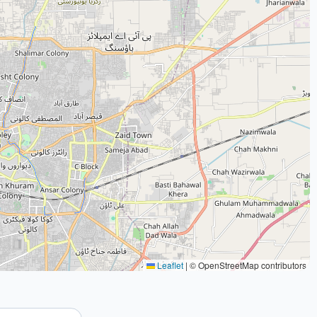
Leaflet
|
© OpenStreetMap contributors