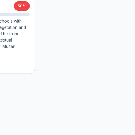
50%
chools with
vegetation and
ld be from
textual
r Multan.