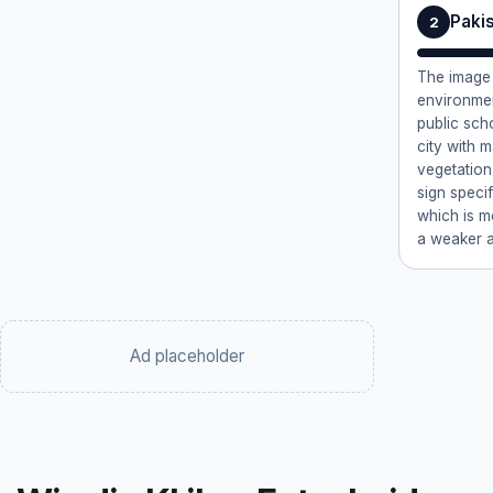
Paki
2
The image
environmen
public scho
city with 
vegetation
sign speci
which is mo
a weaker a
Ad placeholder