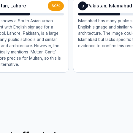
stan, Lahore
Pakistan, Islamabad
3
60%
 shows a South Asian urban
Islamabad has many public s
t with English signage for a
English signage and similar 
ol. Lahore, Pakistan, is a large
architecture. The image cou
many public schools and similar
Islamabad but lacks specific 
 and architecture. However, the
evidence to confirm this ove
fically mentions 'Muttan Cantt'
re precise for Multan, so this is
lternative.