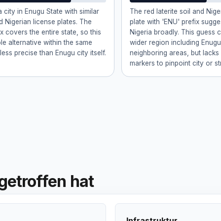
 city in Enugu State with similar
The red laterite soil and Nige
d Nigerian license plates. The
plate with 'ENU' prefix sugg
x covers the entire state, so this
Nigeria broadly. This guess 
ble alternative within the same
wider region including Enugu
less precise than Enugu city itself.
neighboring areas, but lacks
markers to pinpoint city or st
getroffen hat
Infrastruktur