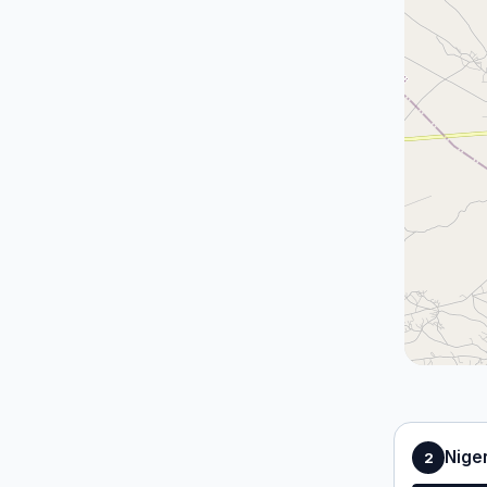
Nige
2