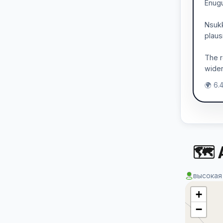
Enugu
Nsukk
plaus
The r
wider
🌍 6.
🗺 
высокая
+
−