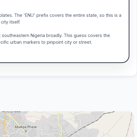
plates. The 'ENU' prefix covers the entire state, so this is a
ity itself.
st southeastern Nigeria broadly. This guess covers the
ific urban markers to pinpoint city or street.