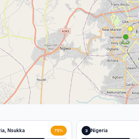
ria, Nsukka
Nigeria
3
75%