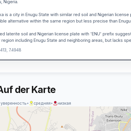
, Nigeria.
a is a city in Enugu State with similar red soil and Nigerian license 
ible alternative within the same region but less precise than Enugu c
ed laterite soil and Nigerian license plate with 'ENU' prefix sugge
 region including Enugu State and neighboring areas, but lacks spec
4413, 7.4948
Auf der Karte
 уверенность
•
средняя
•
низкая