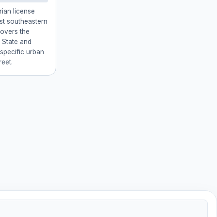
rian license
est southeastern
covers the
 State and
 specific urban
reet.