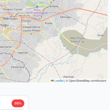
Leaflet
|
© OpenStreetMap contributors
55%