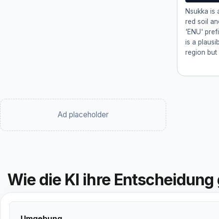
Nsukka is a
red soil an
'ENU' prefi
is a plausi
region but 
Ad placeholder
Wie die KI ihre Entscheidung 
Umgebung