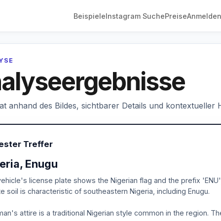
Beispiele
Instagram Suche
Preise
Anmelde
LYSE
alyseergebnisse
hat anhand des Bildes, sichtbarer Details und kontextueller
ester Treffer
eria, Enugu
ehicle's license plate shows the Nigerian flag and the prefix 'ENU
ite soil is characteristic of southeastern Nigeria, including Enugu.
an's attire is a traditional Nigerian style common in the region. Th