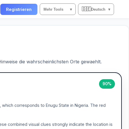
🇩🇪
n
Registrieren
Mehr Tools
▾
Deutsch
▾
 Hinweise die wahrscheinlichsten Orte gewaehlt.
90%
', which corresponds to Enugu State in Nigeria. The red
ese combined visual clues strongly indicate the location is