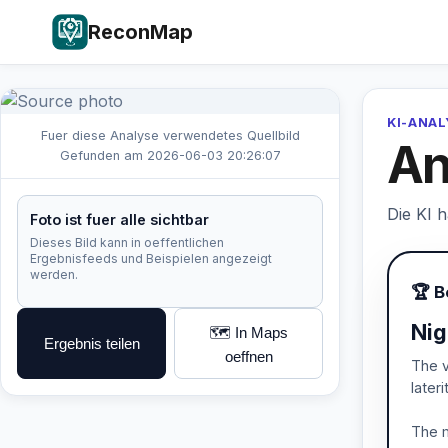
ReconMap
KI-ANA
Fuer diese Analyse verwendetes Quellbild
An
Gefunden am 2026-06-03 20:26:07
Die KI 
Foto ist fuer alle sichtbar
Dieses Bild kann in oeffentlichen
Ergebnisfeeds und Beispielen angezeigt
werden.
🏆 B
Nig
🗺️ In Maps
Ergebnis teilen
oeffnen
The v
later
The m