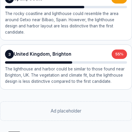
The rocky coastline and lighthouse could resemble the area
around Getxo near Bilbao, Spain. However, the lighthouse
design and harbor layout are less distinctive than the first
candidate.
United Kingdom, Brighton
3
55%
The lighthouse and harbor could be similar to those found near
Brighton, UK. The vegetation and climate fit, but the lighthouse
design is less distinctive compared to the first candidate.
Ad placeholder