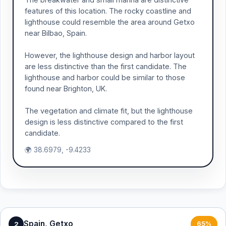
features of this location. The rocky coastline and
lighthouse could resemble the area around Getxo
near Bilbao, Spain.
However, the lighthouse design and harbor layout
are less distinctive than the first candidate. The
lighthouse and harbor could be similar to those
found near Brighton, UK.
The vegetation and climate fit, but the lighthouse
design is less distinctive compared to the first
candidate.
🌍 38.6979, -9.4233
Spain, Getxo
2
65%