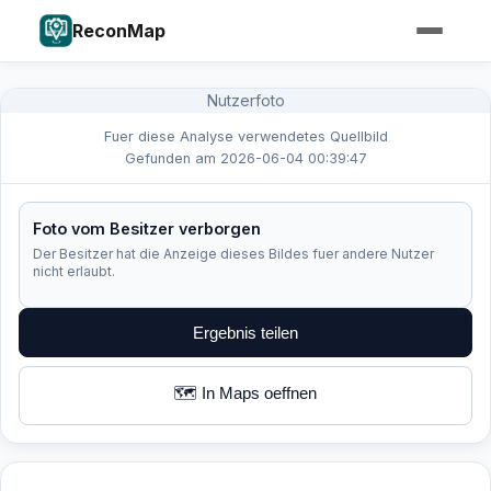
ReconMap
Nutzerfoto
Fuer diese Analyse verwendetes Quellbild
Gefunden am 2026-06-04 00:39:47
Foto vom Besitzer verborgen
Der Besitzer hat die Anzeige dieses Bildes fuer andere Nutzer
nicht erlaubt.
Ergebnis teilen
🗺️ In Maps oeffnen