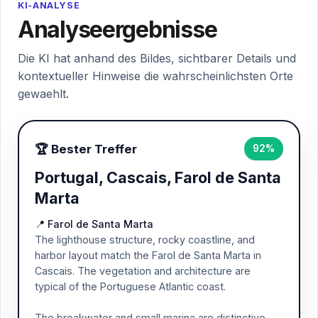
KI-ANALYSE
Analyseergebnisse
Die KI hat anhand des Bildes, sichtbarer Details und
kontextueller Hinweise die wahrscheinlichsten Orte
gewaehlt.
🏆 Bester Treffer
92%
Portugal, Cascais, Farol de Santa
Marta
📍 Farol de Santa Marta
The lighthouse structure, rocky coastline, and
harbor layout match the Farol de Santa Marta in
Cascais. The vegetation and architecture are
typical of the Portuguese Atlantic coast.
The breakwater and small marina are distinctive