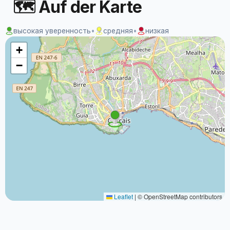
🗺 Auf der Karte
высокая уверенность
•
средняя
•
низкая
+
−
Leaflet
|
© OpenStreetMap contributors