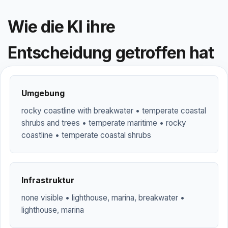
Wie die KI ihre
Entscheidung getroffen hat
Umgebung
rocky coastline with breakwater • temperate coastal
shrubs and trees • temperate maritime • rocky
coastline • temperate coastal shrubs
Infrastruktur
none visible • lighthouse, marina, breakwater •
lighthouse, marina