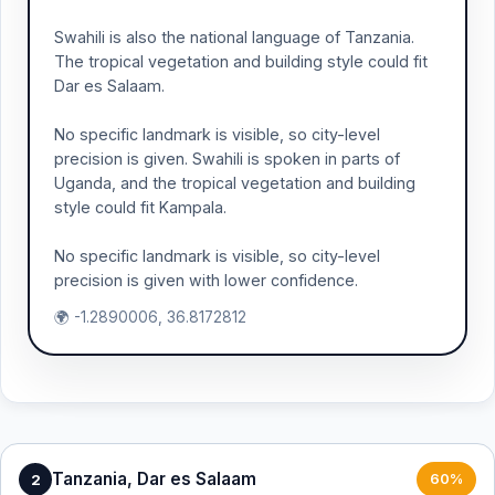
Swahili is also the national language of Tanzania.
The tropical vegetation and building style could fit
Dar es Salaam.
No specific landmark is visible, so city-level
precision is given. Swahili is spoken in parts of
Uganda, and the tropical vegetation and building
style could fit Kampala.
No specific landmark is visible, so city-level
precision is given with lower confidence.
🌍 -1.2890006, 36.8172812
Tanzania, Dar es Salaam
2
60%