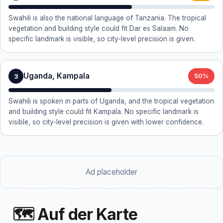
Swahili is also the national language of Tanzania. The tropical
vegetation and building style could fit Dar es Salaam. No
specific landmark is visible, so city-level precision is given.
Uganda, Kampala
3
50%
Swahili is spoken in parts of Uganda, and the tropical vegetation
and building style could fit Kampala. No specific landmark is
visible, so city-level precision is given with lower confidence.
Ad placeholder
🗺 Auf der Karte