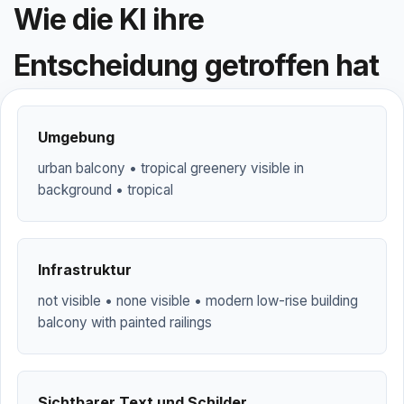
Wie die KI ihre
Entscheidung getroffen hat
Umgebung
urban balcony • tropical greenery visible in
background • tropical
Infrastruktur
not visible • none visible • modern low-rise building
balcony with painted railings
Sichtbarer Text und Schilder