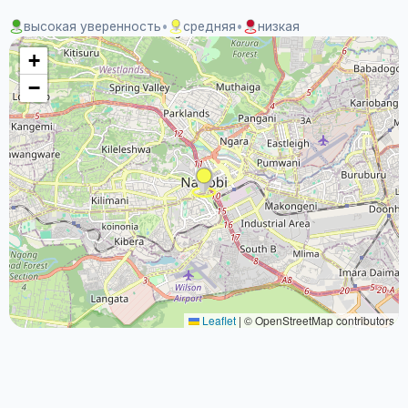
высокая уверенность
•
средняя
•
низкая
+
−
Leaflet
|
© OpenStreetMap contributors