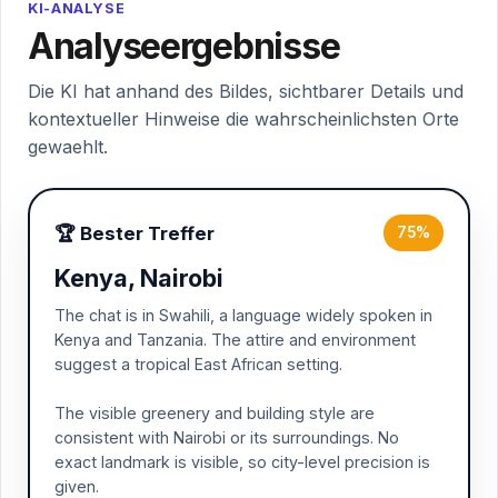
KI-ANALYSE
Analyseergebnisse
Die KI hat anhand des Bildes, sichtbarer Details und
kontextueller Hinweise die wahrscheinlichsten Orte
gewaehlt.
🏆 Bester Treffer
75%
Kenya, Nairobi
The chat is in Swahili, a language widely spoken in
Kenya and Tanzania. The attire and environment
suggest a tropical East African setting.
The visible greenery and building style are
consistent with Nairobi or its surroundings. No
exact landmark is visible, so city-level precision is
given.