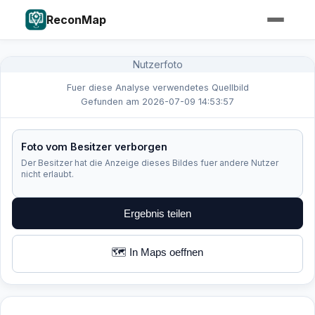
ReconMap
Nutzerfoto
Fuer diese Analyse verwendetes Quellbild
Gefunden am 2026-07-09 14:53:57
Foto vom Besitzer verborgen
Der Besitzer hat die Anzeige dieses Bildes fuer andere Nutzer
nicht erlaubt.
Ergebnis teilen
🗺️ In Maps oeffnen