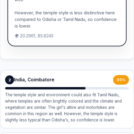
However, the temple style is less distinctive here
compared to Odisha or Tamil Nadu, so confidence
is lower.
🌍 20.2961, 85.8245
India, Coimbatore
2
65%
The temple style and environment could also fit Tamil Nadu,
where temples are often brightly colored and the climate and
vegetation are similar. The girl's attire and motorbikes are
common in this region as well. However, the temple style is
slightly less typical than Odisha's, so confidence is lower.