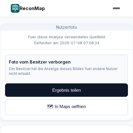
ReconMap
Nutzerfoto
Fuer diese Analyse verwendetes Quellbild
Gefunden am 2026-07-08 07:08:24
Foto vom Besitzer verborgen
Der Besitzer hat die Anzeige dieses Bildes fuer andere Nutzer
nicht erlaubt.
Ergebnis teilen
🗺️ In Maps oeffnen