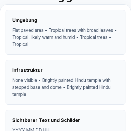
Umgebung
Flat paved area • Tropical trees with broad leaves •
Tropical, likely warm and humid • Tropical trees •
Tropical
Infrastruktur
None visible • Brightly painted Hindu temple with
stepped base and dome • Brightly painted Hindu
temple
Sichtbarer Text und Schilder
YYYY.MM.DD HH