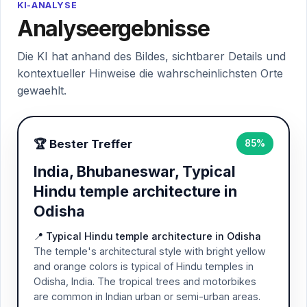
KI-ANALYSE
Analyseergebnisse
Die KI hat anhand des Bildes, sichtbarer Details und
kontextueller Hinweise die wahrscheinlichsten Orte
gewaehlt.
🏆 Bester Treffer
85%
India, Bhubaneswar, Typical
Hindu temple architecture in
Odisha
📍 Typical Hindu temple architecture in Odisha
The temple's architectural style with bright yellow
and orange colors is typical of Hindu temples in
Odisha, India. The tropical trees and motorbikes
are common in Indian urban or semi-urban areas.