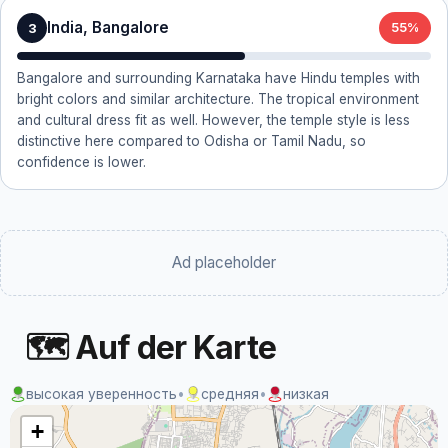
India, Bangalore
3
55%
Bangalore and surrounding Karnataka have Hindu temples with
bright colors and similar architecture. The tropical environment
and cultural dress fit as well. However, the temple style is less
distinctive here compared to Odisha or Tamil Nadu, so
confidence is lower.
Ad placeholder
🗺 Auf der Karte
высокая уверенность
•
средняя
•
низкая
+