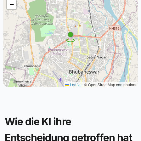
−
Leaflet
|
© OpenStreetMap contributors
Wie die KI ihre
Entscheidung getroffen hat