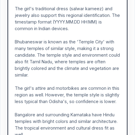
The girl's traditional dress (salwar kameez) and
jewelry also support this regional identification. The
timestamp format (YYYY.MM.DD HH:MM) is
common in Indian devices.
Bhubaneswar is known as the 'Temple City' with
many temples of similar style, making it a strong
candidate. The temple style and environment could
also fit Tamil Nadu, where temples are often
brightly colored and the climate and vegetation are
similar.
The girl's attire and motorbikes are common in this
region as well. However, the temple style is slightly
less typical than Odisha's, so confidence is lower.
Bangalore and surrounding Karnataka have Hindu
temples with bright colors and similar architecture.
The tropical environment and cultural dress fit as
well.