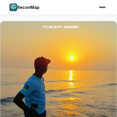
ReconMap