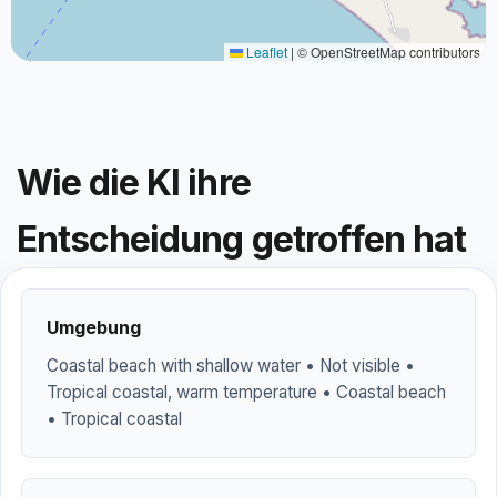
Leaflet
|
© OpenStreetMap contributors
Wie die KI ihre
Entscheidung getroffen hat
Umgebung
Coastal beach with shallow water • Not visible •
Tropical coastal, warm temperature • Coastal beach
• Tropical coastal