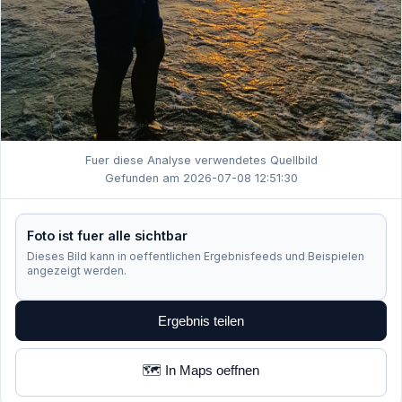
Fuer diese Analyse verwendetes Quellbild
Gefunden am 2026-07-08 12:51:30
Foto ist fuer alle sichtbar
Dieses Bild kann in oeffentlichen Ergebnisfeeds und Beispielen
angezeigt werden.
Ergebnis teilen
🗺️ In Maps oeffnen