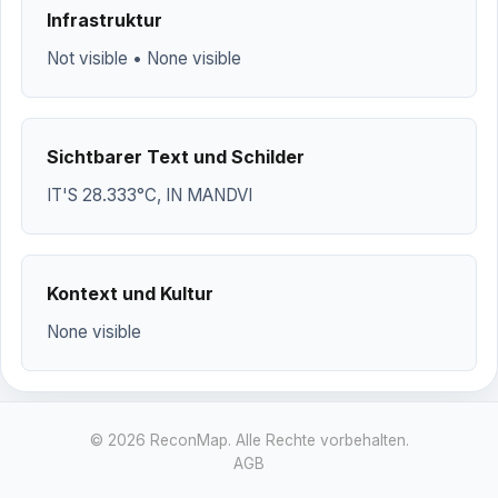
Infrastruktur
Not visible • None visible
Sichtbarer Text und Schilder
IT'S 28.333°C, IN MANDVI
Kontext und Kultur
None visible
© 2026 ReconMap. Alle Rechte vorbehalten.
AGB