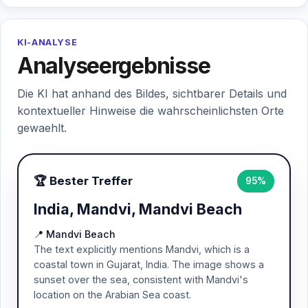
KI-ANALYSE
Analyseergebnisse
Die KI hat anhand des Bildes, sichtbarer Details und
kontextueller Hinweise die wahrscheinlichsten Orte
gewaehlt.
🏆 Bester Treffer
95%
India, Mandvi, Mandvi Beach
📍 Mandvi Beach
The text explicitly mentions Mandvi, which is a
coastal town in Gujarat, India. The image shows a
sunset over the sea, consistent with Mandvi's
location on the Arabian Sea coast.