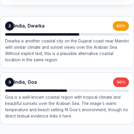
India, Dwarka
2
60%
Dwarka is another coastal city on the Gujarat coast near Mandvi
with similar climate and sunset views over the Arabian Sea.
Without explicit text, this is a plausible alternative coastal
location in the same region.
India, Goa
3
50%
Goa is a well-known coastal region with tropical climate and
beautiful sunsets over the Arabian Sea. The image's warm
temperature and beach setting fit Goa's environment, though no
direct textual evidence links it here.