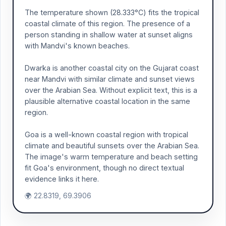
The temperature shown (28.333°C) fits the tropical
coastal climate of this region. The presence of a
person standing in shallow water at sunset aligns
with Mandvi's known beaches.
Dwarka is another coastal city on the Gujarat coast
near Mandvi with similar climate and sunset views
over the Arabian Sea. Without explicit text, this is a
plausible alternative coastal location in the same
region.
Goa is a well-known coastal region with tropical
climate and beautiful sunsets over the Arabian Sea.
The image's warm temperature and beach setting
fit Goa's environment, though no direct textual
evidence links it here.
🌍 22.8319, 69.3906