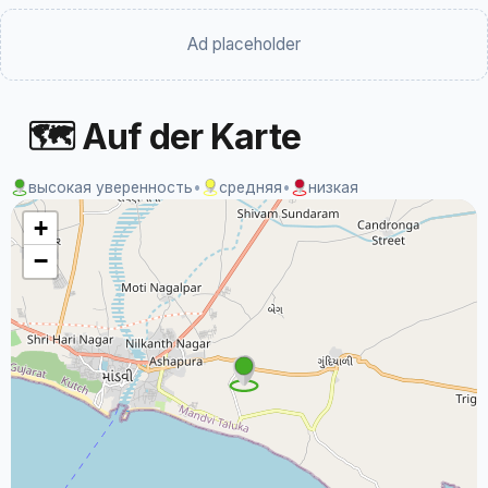
Ad placeholder
🗺 Auf der Karte
высокая уверенность
•
средняя
•
низкая
+
−