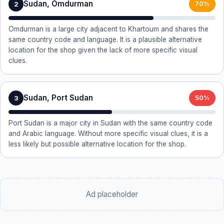
Sudan, Omdurman
2
70%
Omdurman is a large city adjacent to Khartoum and shares the
same country code and language. It is a plausible alternative
location for the shop given the lack of more specific visual
clues.
Sudan, Port Sudan
3
50%
Port Sudan is a major city in Sudan with the same country code
and Arabic language. Without more specific visual clues, it is a
less likely but possible alternative location for the shop.
Ad placeholder