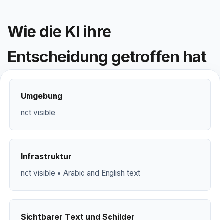
Wie die KI ihre
Entscheidung getroffen hat
Umgebung
not visible
Infrastruktur
not visible • Arabic and English text
Sichtbarer Text und Schilder