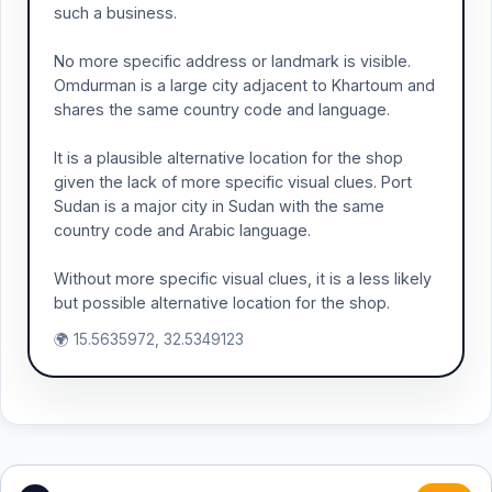
such a business.
No more specific address or landmark is visible.
Omdurman is a large city adjacent to Khartoum and
shares the same country code and language.
It is a plausible alternative location for the shop
given the lack of more specific visual clues. Port
Sudan is a major city in Sudan with the same
country code and Arabic language.
Without more specific visual clues, it is a less likely
but possible alternative location for the shop.
🌍 15.5635972, 32.5349123