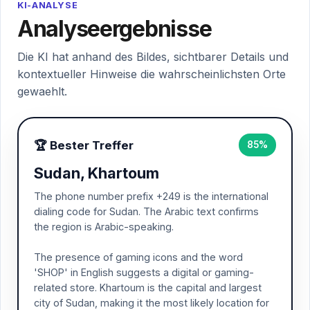
KI-ANALYSE
Analyseergebnisse
Die KI hat anhand des Bildes, sichtbarer Details und
kontextueller Hinweise die wahrscheinlichsten Orte
gewaehlt.
🏆 Bester Treffer
85%
Sudan, Khartoum
The phone number prefix +249 is the international
dialing code for Sudan. The Arabic text confirms
the region is Arabic-speaking.
The presence of gaming icons and the word
'SHOP' in English suggests a digital or gaming-
related store. Khartoum is the capital and largest
city of Sudan, making it the most likely location for