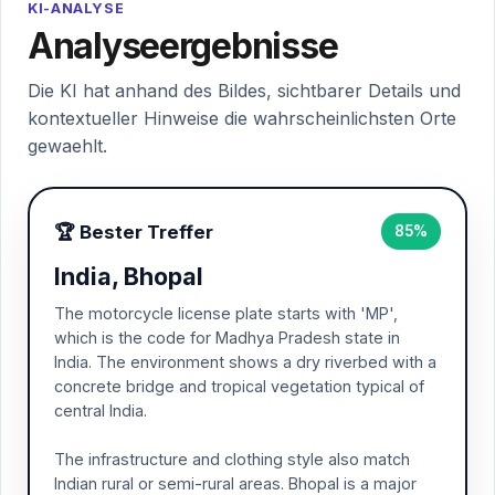
KI-ANALYSE
Analyseergebnisse
Die KI hat anhand des Bildes, sichtbarer Details und
kontextueller Hinweise die wahrscheinlichsten Orte
gewaehlt.
🏆 Bester Treffer
85%
India, Bhopal
The motorcycle license plate starts with 'MP',
which is the code for Madhya Pradesh state in
India. The environment shows a dry riverbed with a
concrete bridge and tropical vegetation typical of
central India.
The infrastructure and clothing style also match
Indian rural or semi-rural areas. Bhopal is a major