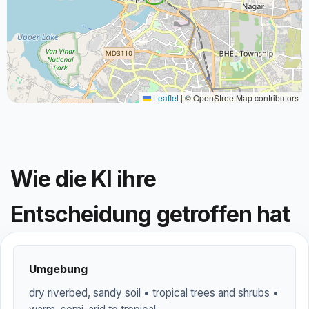
Leaflet
|
© OpenStreetMap contributors
Wie die KI ihre
Entscheidung getroffen hat
Umgebung
dry riverbed, sandy soil • tropical trees and shrubs •