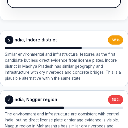
India, Indore district
2
65%
Similar environmental and infrastructural features as the first
candidate but less direct evidence from license plates. Indore
district in Madhya Pradesh has similar geography and
infrastructure with dry riverbeds and concrete bridges. This is a
plausible alternative within the same state.
India, Nagpur region
3
50%
The environment and infrastructure are consistent with central
India, but no direct license plate or signage evidence is visible.
Nagpur region in Maharashtra has similar dry riverbeds and