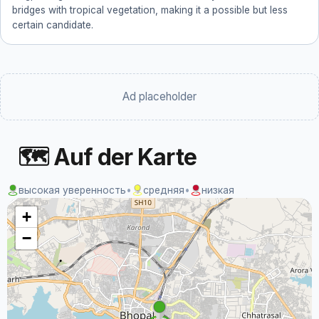
bridges with tropical vegetation, making it a possible but less
certain candidate.
Ad placeholder
🗺 Auf der Karte
высокая уверенность
•
средняя
•
низкая
+
−