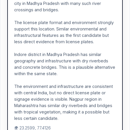
city in Madhya Pradesh with many such river
crossings and bridges.
The license plate format and environment strongly
support this location. Similar environmental and
infrastructural features as the first candidate but
less direct evidence from license plates.
Indore district in Madhya Pradesh has similar
geography and infrastructure with dry riverbeds
and concrete bridges. This is a plausible alternative
within the same state.
The environment and infrastructure are consistent
with central India, but no direct license plate or
signage evidence is visible. Nagpur region in
Maharashtra has similar dry riverbeds and bridges
with tropical vegetation, making it a possible but
less certain candidate.
🌍 23.2599, 77.4126