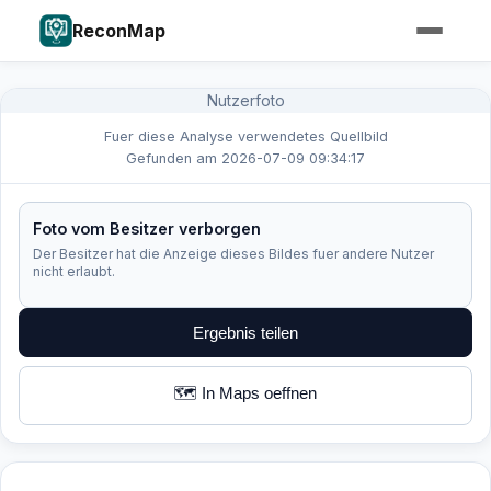
ReconMap
Nutzerfoto
Fuer diese Analyse verwendetes Quellbild
Gefunden am 2026-07-09 09:34:17
Foto vom Besitzer verborgen
Der Besitzer hat die Anzeige dieses Bildes fuer andere Nutzer
nicht erlaubt.
Ergebnis teilen
🗺️ In Maps oeffnen