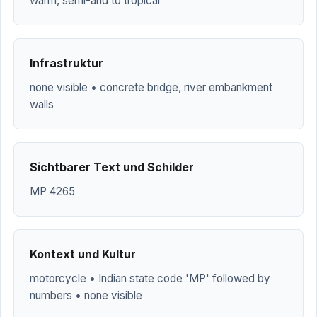
warm, semi-arid to tropical
Infrastruktur
none visible • concrete bridge, river embankment
walls
Sichtbarer Text und Schilder
MP 4265
Kontext und Kultur
motorcycle • Indian state code 'MP' followed by
numbers • none visible